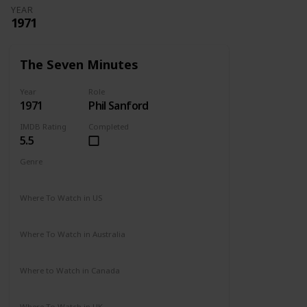
YEAR
1971
The Seven Minutes
Year
Role
1971
Phil Sanford
IMDB Rating
Completed
5.5
Genre
Drama
Where To Watch in US
Not Available
Where To Watch in Australia
Not Available
Where to Watch in Canada
Not Available
Where To Watch in UK