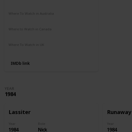
Amazon Prime
Apple TV
Where To Watch in Australia
Amazon Prime
Disney +
HBO Max
Where to Watch in Canada
Amazon Prime
Apple TV
Where To Watch in UK
Amazon
IMDb link
YEAR
1984
Lassiter
Runaway
Year
Role
Year
1984
Nick
1984