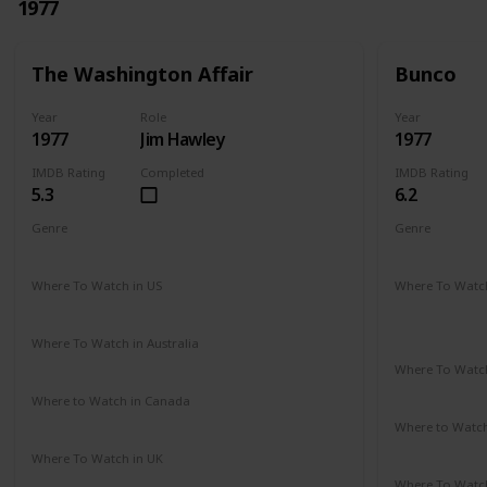
1977
The Washington Affair
Bunco
Year
Role
Year
1977
Jim Hawley
1977
IMDB Rating
Completed
IMDB Rating
5.3
6.2
Genre
Genre
Drama
Thriller
Crime
Dr
Where To Watch in US
Where To Watch
Not Available
Amazon Pr
Paramount 
Where To Watch in Australia
Not Available
Where To Watch
Not Availab
Where to Watch in Canada
Not Available
Where to Watc
Google Pla
Where To Watch in UK
Not Available
Where To Watch