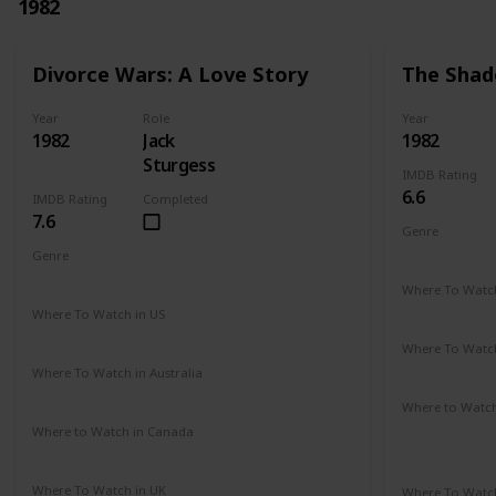
1982
Divorce Wars: A Love Story
The Shad
Year
Role
Year
1982
Jack
1982
Sturgess
IMDB Rating
6.6
IMDB Rating
Completed
7.6
Genre
Romance
Genre
Drama
Where To Watch
Amazon Pr
Where To Watch in US
Amazon
Where To Watch
Amazon Pr
Where To Watch in Australia
Amazon
Where to Watc
Amazon Pr
Where to Watch in Canada
Not Available
Paramount 
Where To Watch in UK
Where To Watch