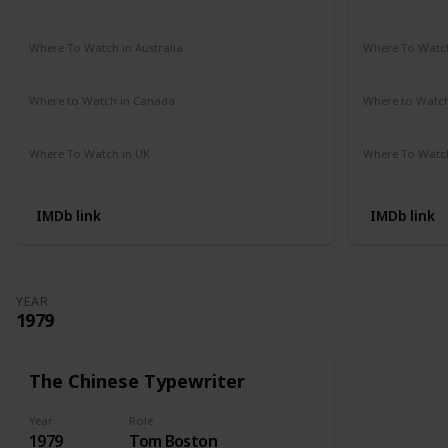
Amazon Prime
Vudu
Apple TV
Redbox
Not Availab
Where To Watch in Australia
Where To Watch
Google Play Movies
Apple TV
Not Availab
Where to Watch in Canada
Where to Watc
Not Available
Not Availab
Where To Watch in UK
Where To Watch
Amazon Prime
Not Availab
IMDb link
IMDb link
YEAR
1979
The Chinese Typewriter
Year
Role
1979
Tom Boston