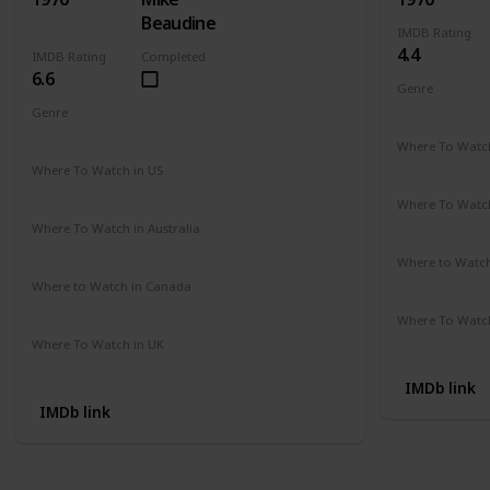
Beaudine
IMDB Rating
4.4
IMDB Rating
Completed
6.6
Genre
Comedy
Genre
Crime
Drama
Mystery
Where To Watch
Not Availab
Where To Watch in US
Amazon
Where To Watch
Not Availab
Where To Watch in Australia
Not Available
Where to Watc
Not Availab
Where to Watch in Canada
Not Available
Where To Watch
Not Availab
Where To Watch in UK
Not Available
IMDb link
IMDb link