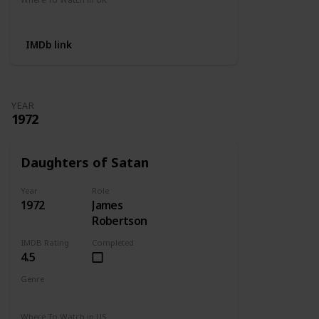
Not Available
IMDb link
YEAR
1972
Daughters of Satan
Year
Role
1972
James
Robertson
IMDB Rating
Completed
4.5
Genre
Horror
Where To Watch in US