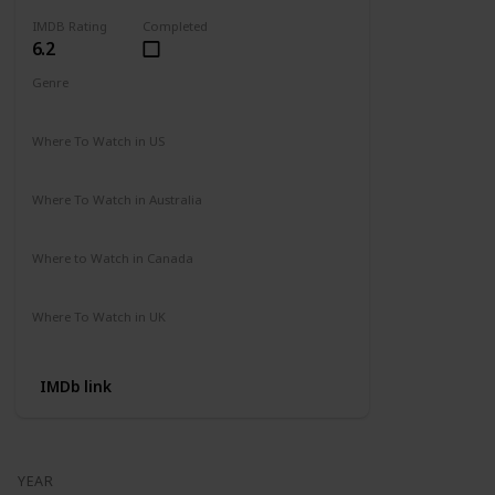
IMDB Rating
Completed
6.2
Genre
Action
Adventure
Where To Watch in US
Amazon
Where To Watch in Australia
Not Available
Where to Watch in Canada
Not Available
Where To Watch in UK
Not Available
IMDb link
YEAR