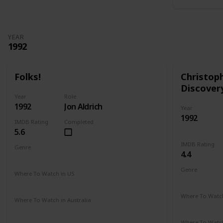
YEAR
1992
Folks!
Christop
Discover
Year
Role
1992
Jon Aldrich
Year
1992
IMDB Rating
Completed
5.6
IMDB Rating
Genre
4.4
Comedy
Drama
Genre
Where To Watch in US
Adventure
Amazon
Where To Watch
Where To Watch in Australia
Amazon
Not Available
Where To Watch