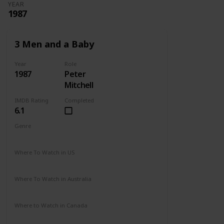
YEAR
1987
3 Men and a Baby
Year
Role
1987
Peter
Mitchell
IMDB Rating
Completed
6.1
Genre
Comedy
Drama
Family
Where To Watch in US
Disney +
Amazon Prime
Vudu
Redbox
Where To Watch in Australia
Disney +
Where to Watch in Canada
Disney +
Apple TV