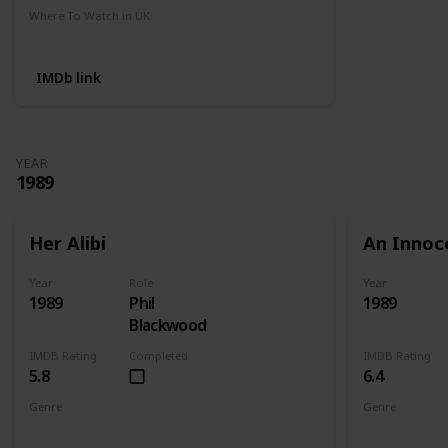
Where To Watch in UK
Amazon
IMDb link
YEAR
1989
Her Alibi
An Innoc
Year
Role
Year
1989
Phil
1989
Blackwood
IMDB Rating
Completed
IMDB Rating
5.8
6.4
Genre
Genre
Comedy
Crime
Mystery
Action
Cri