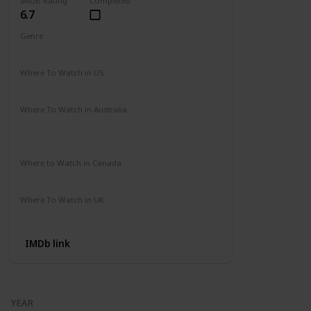
IMDB Rating
Completed
6.7
Genre
Action
Drama
Where To Watch in US
Amazon Prime
Vudu
Apple TV
Redbox
Where To Watch in Australia
Binge
Foxtel
Apple iTunes
Google Play Movies
Where to Watch in Canada
Apple iTunes
Google Play
Cineplex
Where To Watch in UK
Apple TV
Google Play
Microsoft
IMDb link
YEAR