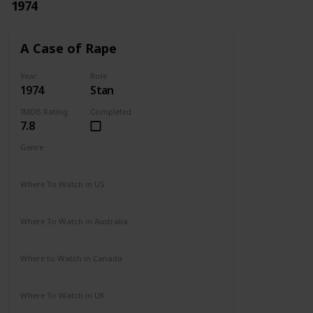
1974
A Case of Rape
Year
Role
1974
Stan
IMDB Rating
Completed
7.8
Genre
Drama
Mystery
Where To Watch in US
Not Available
Where To Watch in Australia
Not Available
Where to Watch in Canada
Not Available
Where To Watch in UK
Not Available