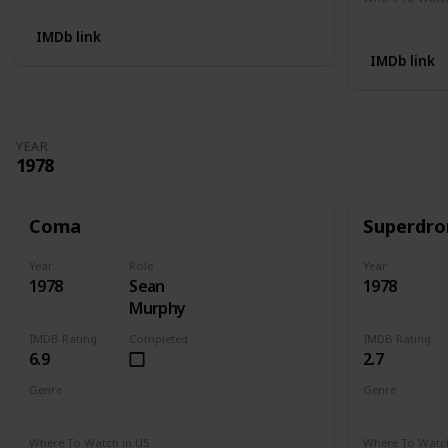
Not Availab
IMDb link
IMDb link
YEAR
1978
Coma
Superdr
Year
Role
Year
1978
Sean
1978
Murphy
IMDB Rating
Completed
IMDB Rating
6.9
2.7
Genre
Genre
Drama
Mystery
Thriller
Crime
Dr
Where To Watch in US
Where To Watch