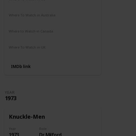
Amazon Prime
Where To Watch in Australia
Not Available
Where to Watch in Canada
Not Available
Where To Watch in UK
Amazon Prime
IMDb link
YEAR
1973
Knuckle-Men
Year
Role
1973
Dr. Milford