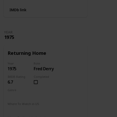
IMDb link
YEAR
1975
Returning Home
Year
Role
1975
Fred Derry
IMDB Rating
Completed
6.7
Genre
Drama
Where To Watch in US
Amazon Prime