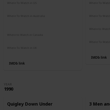
Where To Watch in US
Where To Watch
Amazon Prime
Redbox
Vudu
Apple TV
Amazon Pr
Where To Watch in Australia
Where To Watch
Google Play Movies
Apple TV +
Disney +
Disney +
Netflix
Where to Watc
Not Availab
Where to Watch in Canada
Not Available
Where To Watch
Apple iTune
Where To Watch in UK
Amazon Prime
IMDb link
IMDb link
YEAR
1990
Quigley Down Under
3 Men and