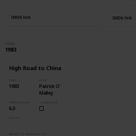
Not Available
Apple TV
IMDb link
IMDb link
YEAR
1983
High Road to China
Year
Role
1983
Patrick O'
Malley
IMDB Rating
Completed
6.0
Genre
Adventure
Drama
Romance
Where To Watch in US