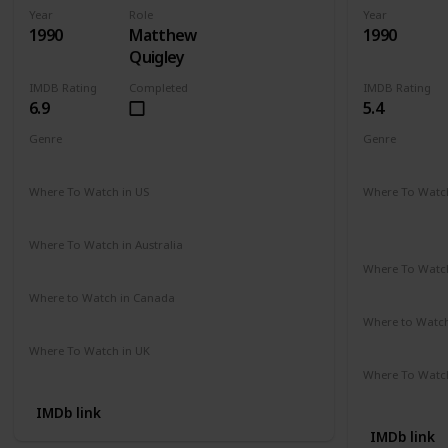
Year
Role
Year
1990
Matthew
1990
Quigley
IMDB Rating
Completed
IMDB Rating
6.9
5.4
Genre
Genre
Action
Adventure
Drama
Comedy
D
Where To Watch in US
Where To Watch
Hulu
Disney +
A
Apple TV
Where To Watch in Australia
Amazon
Where To Watch
Disney +
Where to Watch in Canada
Cineplex
Google Play
Apple iTunes
Where to Watc
Apple TV
Where To Watch in UK
Amazon Prime
Where To Watch
Amazon
IMDb link
IMDb link