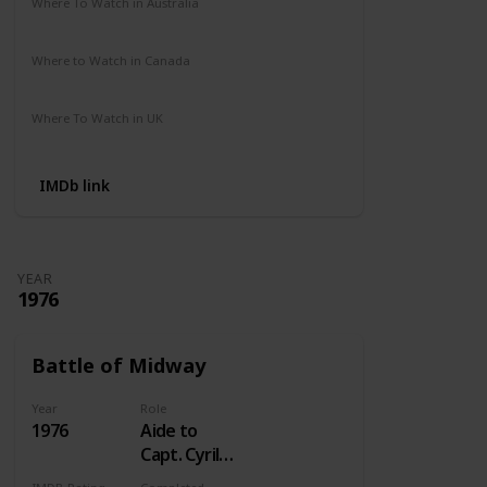
Where To Watch in Australia
Not Available
Where to Watch in Canada
Crave
Where To Watch in UK
Not Available
IMDb link
YEAR
1976
Battle of Midway
Year
Role
1976
Aide to
Capt. Cyril
Simard