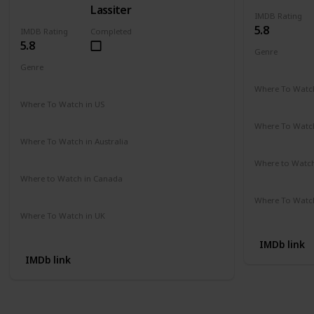
Lassiter
IMDB Rating
5.8
IMDB Rating
Completed
5.8
Genre
Action
Cri
Genre
Action
Drama
Crime
Where To Watch
Amazon Pr
Where To Watch in US
Amazon Instant Videos
Apple iTunes
Where To Watch
Not Availab
Where To Watch in Australia
Amazon
Where to Watc
Not Availab
Where to Watch in Canada
Not Available
Where To Watch
Amazon
Where To Watch in UK
Not Available
IMDb link
IMDb link