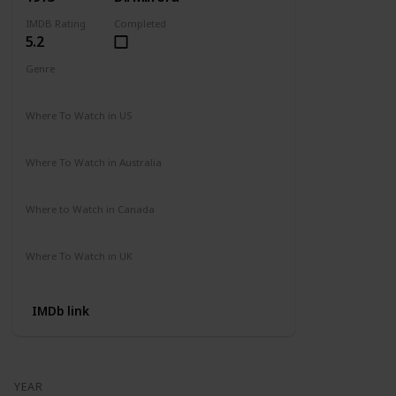
IMDB Rating
Completed
5.2
Genre
Action
Drama
Where To Watch in US
Amazon
Where To Watch in Australia
Not Available
Where to Watch in Canada
Not Available
Where To Watch in UK
Amazon Prime
IMDb link
YEAR