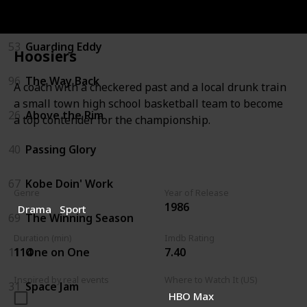
22
White Men Can't Jump
53
Guarding Eddy
Hoosiers
96
The Way Back
A coach with a checkered past and a local drunk train
a small town high school basketball team to become
26
Above the Rim
a top contender for the championship.
40
Passing Glory
67
Kobe Doin' Work
Genre
Year of Release
1986
Drama
Sport
69
The Winning Season
Duration (min)
Imdb Rating
114
7.40
11
One on One
Inspired by real events
Where to Watch It (US)
31
Space Jam
HBO Max