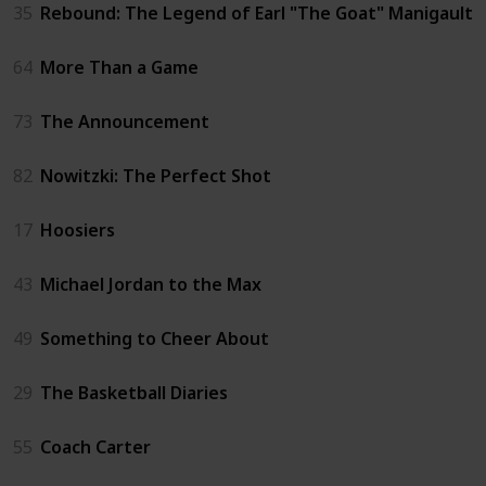
35
Rebound: The Legend of Earl "The Goat" Manigault
64
More Than a Game
73
The Announcement
82
Nowitzki: The Perfect Shot
17
Hoosiers
43
Michael Jordan to the Max
49
Something to Cheer About
29
The Basketball Diaries
55
Coach Carter