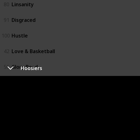
80
Linsanity
91
Disgraced
100
Hustle
42
Love & Basketball
56
Glory Road
Hoosiers
61
The First Basket
83
When the Garden Was Eden
21
One Special Victory
57
Believe in Me