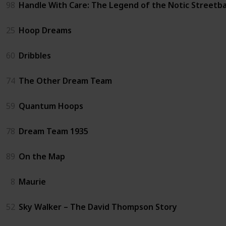
98
Handle With Care: The Legend of the Notic Streetba
25
Hoop Dreams
60
Dribbles
74
The Other Dream Team
59
Quantum Hoops
78
Dream Team 1935
89
On the Map
8
Maurie
52
Sky Walker – The David Thompson Story