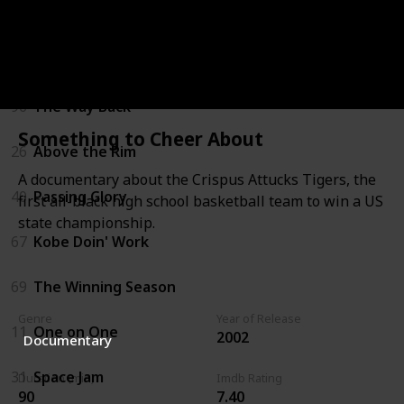
22
White Men Can't Jump
53
Guarding Eddy
96
The Way Back
Something to Cheer About
26
Above the Rim
A documentary about the Crispus Attucks Tigers, the
40
Passing Glory
first all-black high school basketball team to win a US
state championship.
67
Kobe Doin' Work
69
The Winning Season
Genre
Year of Release
11
One on One
2002
Documentary
31
Space Jam
Duration (min)
Imdb Rating
90
7.40