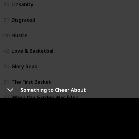
80
Linsanity
91
Disgraced
100
Hustle
42
Love & Basketball
56
Glory Road
61
The First Basket
Something to Cheer About
83
When the Garden Was Eden
21
One Special Victory
57
Believe in Me