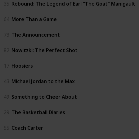
35
Rebound: The Legend of Earl "The Goat" Manigault
64
More Than a Game
73
The Announcement
82
Nowitzki: The Perfect Shot
17
Hoosiers
43
Michael Jordan to the Max
49
Something to Cheer About
29
The Basketball Diaries
55
Coach Carter