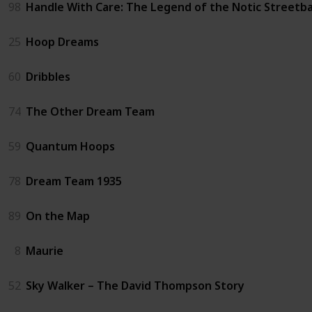
98
Handle With Care: The Legend of the Notic Streetba
25
Hoop Dreams
60
Dribbles
74
The Other Dream Team
59
Quantum Hoops
78
Dream Team 1935
89
On the Map
8
Maurie
52
Sky Walker – The David Thompson Story