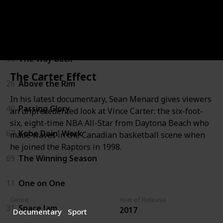
22
White Men Can't Jump
53
Guarding Eddy
96
The Way Back
The Carter Effect
26
Above the Rim
In his latest documentary, Sean Menard gives viewers
40
Passing Glory
an unprecedented look at Vince Carter: the six-foot-
six, eight-time NBA All-Star from Daytona Beach who
67
Kobe Doin' Work
made waves in the Canadian basketball scene when
he joined the Raptors in 1998.
69
The Winning Season
11
One on One
Genre
Year of Release
31
Space Jam
2017
Documentary
Sport