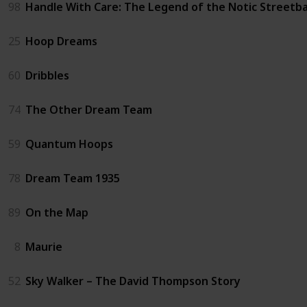
98
Handle With Care: The Legend of the Notic Streetba
25
Hoop Dreams
60
Dribbles
74
The Other Dream Team
59
Quantum Hoops
78
Dream Team 1935
89
On the Map
8
Maurie
52
Sky Walker – The David Thompson Story