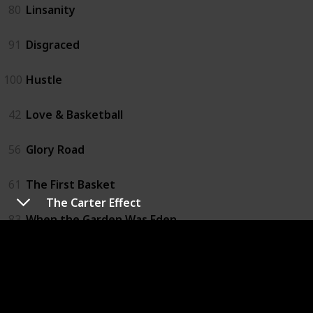
80
Linsanity
91
Disgraced
100
Hustle
42
Love & Basketball
56
Glory Road
61
The First Basket
The Carter Effect
83
When the Garden Was Eden
21
One Special Victory
57
Believe in Me