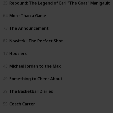
35
Rebound: The Legend of Earl "The Goat" Manigault
64
More Than a Game
73
The Announcement
82
Nowitzki: The Perfect Shot
17
Hoosiers
43
Michael Jordan to the Max
49
Something to Cheer About
29
The Basketball Diaries
55
Coach Carter