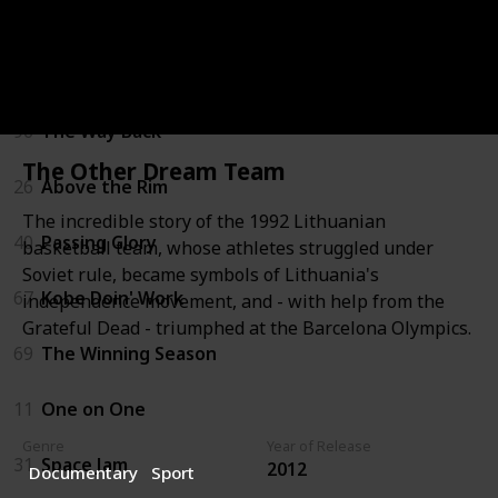
22
White Men Can't Jump
53
Guarding Eddy
96
The Way Back
The Other Dream Team
26
Above the Rim
The incredible story of the 1992 Lithuanian
40
Passing Glory
basketball team, whose athletes struggled under
Soviet rule, became symbols of Lithuania's
67
Kobe Doin' Work
independence movement, and - with help from the
Grateful Dead - triumphed at the Barcelona Olympics.
69
The Winning Season
11
One on One
Genre
Year of Release
31
Space Jam
2012
Documentary
Sport