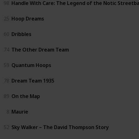
98
Handle With Care: The Legend of the Notic Streetba
25
Hoop Dreams
60
Dribbles
74
The Other Dream Team
59
Quantum Hoops
78
Dream Team 1935
89
On the Map
8
Maurie
52
Sky Walker – The David Thompson Story