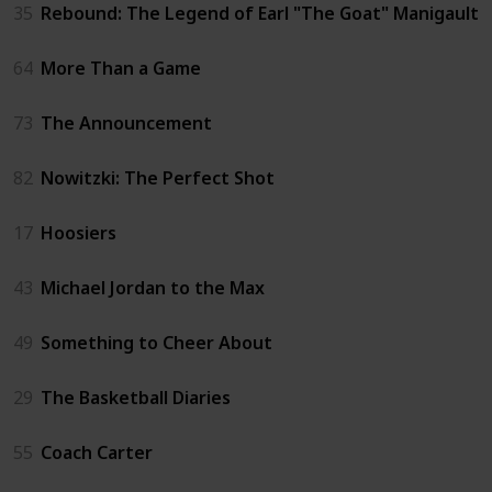
35
Rebound: The Legend of Earl "The Goat" Manigault
64
More Than a Game
73
The Announcement
82
Nowitzki: The Perfect Shot
17
Hoosiers
43
Michael Jordan to the Max
49
Something to Cheer About
29
The Basketball Diaries
55
Coach Carter