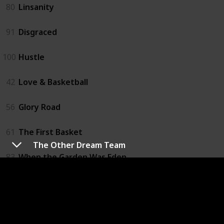
80
Linsanity
91
Disgraced
100
Hustle
42
Love & Basketball
56
Glory Road
61
The First Basket
The Other Dream Team
83
When the Garden Was Eden
21
One Special Victory
57
Believe in Me