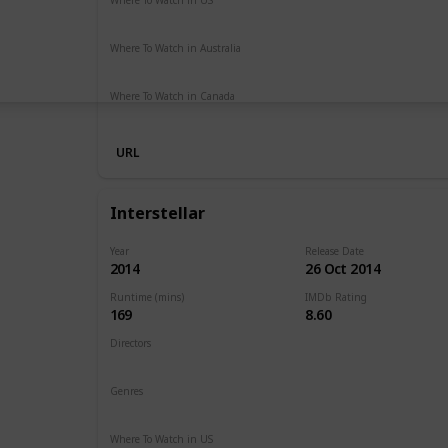
Netflix
Hulu
Amazon Prime
Where To Watch in Australia
Netflix
Google Play
Apple TV
Foxtel
Binge
Ritz at 
Where To Watch in Canada
Amazon Prime
URL
Interstellar
Year
Release Date
2014
26 Oct 2014
Runtime (mins)
IMDb Rating
169
8.60
Directors
Christopher Nolan
Genres
Adventure
Drama
Sci-Fi
Where To Watch in US