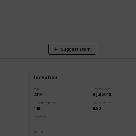
1
Vi
Suggest Item
Inception
Year
Release Date
2010
8 Jul 2010
Runtime (mins)
IMDb Rating
148
8.80
Directors
Christopher Nolan
Genres