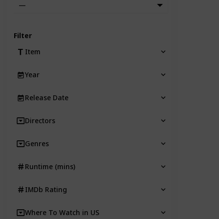
—
Filter
Item
Year
Release Date
Directors
Genres
Runtime (mins)
IMDb Rating
Where To Watch in US