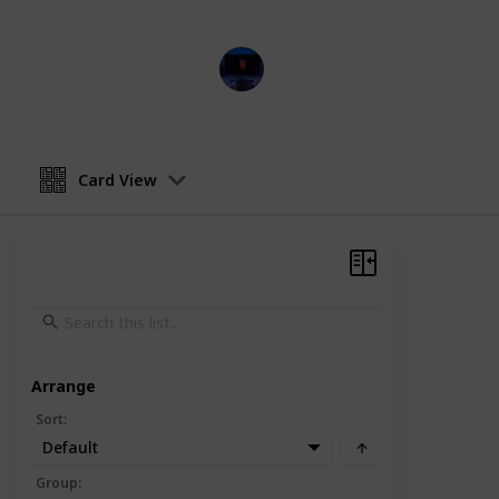
Entertainment Channel
15th February 2023
Card View
Arrange
Sort
:
Default
Group
: