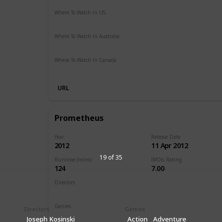
Where To Watch in US
Vudu
Apple iTunes
Google Play
Amazon Instant Vide
Where To Watch in Australia
SBS On Demand
Apple TV
Google Play
Freeview AU
Where To Watch in Canada
Disney +
URL
Prometheus
Year
Release Date
2012
11 Apr 2012
19 of 35
Runtime (mins)
IMDb Rating
124
7.00
Directors
Ridley Scott
Genres
Directors
Genres
Adventure
Mystery
Sci-Fi
Joseph Kosinski
Action
Adventure