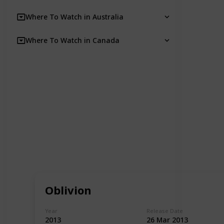
Where To Watch in Australia
Where To Watch in Canada
Oblivion
Year
Release Date
2013
26 Mar 2013