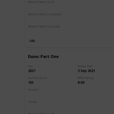
Where To Watch in US
HBO Max
Hulu
Amazon Prime
Where To Watch in Australia
Google Play
Amazon Prime
Apple TV
Foxtel
Binge
Where To Watch in Canada
Cineplex
Apple iTunes
Google Play
Microsoft Store
URL
Dune: Part One
Year
Release Date
2021
3 Sep 2021
Runtime (mins)
IMDb Rating
155
8.00
Directors
Denis Villeneuve
Genres
Action
Adventure
Drama
Sci-Fi
Where To Watch in US