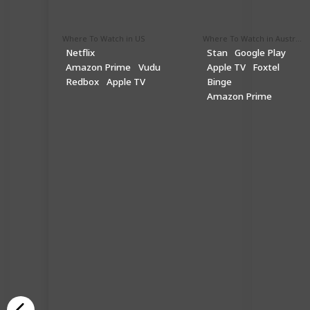
Where To Watch in US
Where To Watch in Australia
Netflix
Stan
Google Play
Amazon Prime
Vudu
Apple TV
Foxtel
Redbox
Apple TV
Binge
Amazon Prime