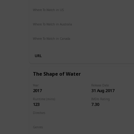
Action
Adventure
Sci-Fi
Thriller
Where To Watch in US
Hulu
Amazon Instant Video
Apple iTunes
Google Play
Where To Watch in Australia
Stan
Foxtel
Binge
Ritz at Home
Amazon Prime
Pa
Where To Watch in Canada
Netflix
Crave
URL
The Shape of Water
Year
Release Date
2017
31 Aug 2017
Runtime (mins)
IMDb Rating
123
7.30
Directors
Guillermo del Toro
Genres
Drama
Fantasy
Romance