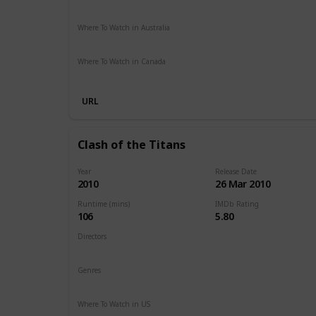
Paramount Plus
Spectrum TV
The Roku Channel
Ama
Where To Watch in Australia
Stan
Netflix
Google Play
Apple TV
Foxtel
Binge
Am
Where To Watch in Canada
Netflix
Amazon
URL
Clash of the Titans
Year
Release Date
2010
26 Mar 2010
Runtime (mins)
IMDb Rating
106
5.80
Directors
Louis Leterrier
Genres
Action
Adventure
Fantasy
Where To Watch in US