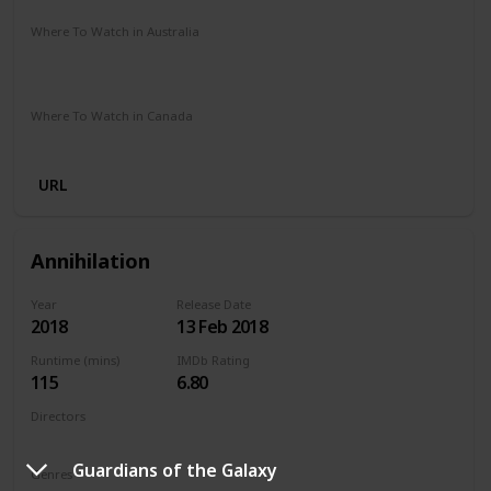
Where To Watch in Australia
Stan
Google Play
Apple TV
Foxtel
Binge
Amazon Prime
Where To Watch in Canada
Netflix
Amazon Prime
Crave
URL
Annihilation
Year
Release Date
2018
13 Feb 2018
Runtime (mins)
IMDb Rating
115
6.80
Directors
Alex Garland
Guardians of the Galaxy
Genres