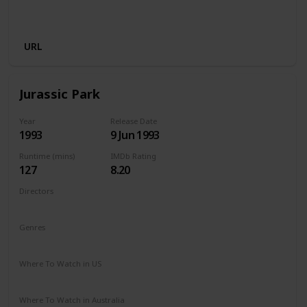
Disney +
Apple iTunes
Google Play
Cineplex
Microsoft Store
URL
Jurassic Park
Year
Release Date
1993
9 Jun 1993
Runtime (mins)
IMDb Rating
127
8.20
Directors
Steven Spielberg
Genres
Action
Adventure
Sci-Fi
Thriller
Where To Watch in US
HBO Max
Hulu
Amazon Prime
Where To Watch in Australia