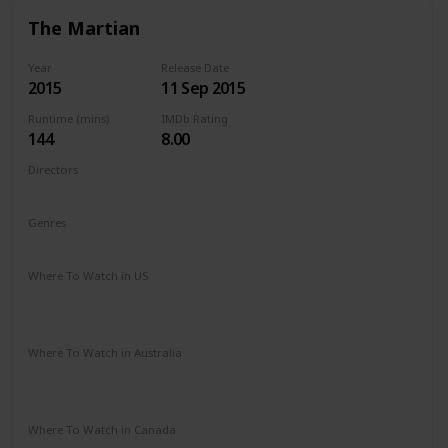
The Martian
Year
Release Date
2015
11 Sep 2015
Runtime (mins)
IMDb Rating
144
8.00
Directors
Ridley Scott
Genres
Adventure
Drama
Sci-Fi
Where To Watch in US
Amazon Instant Video
Apple iTunes
Google Play
Vudu
Where To Watch in Australia
Google Play
Apple TV
Disney +
Foxtel
Amazon Prime
Where To Watch in Canada