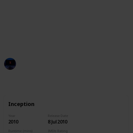
the meaning of existence. These movies are a feast
for the eyes, and are sure to captivate and inspire
audiences with their creativity and technical prowess.
This list also features the streaming services
available in the United States, Australia, and Canada
for each movie. Have fun!
Entertainment Channel
15th February 2023
1,726
0
Follow
Share
Views
Likes
Inception
Year
Release Date
2010
8 Jul 2010
Runtime (mins)
IMDb Rating