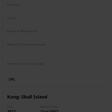
Directors
Louis Leterrier
Genres
Action
Adventure
Fantasy
Where To Watch in US
Amazon Prime
Vudu
Redbox
Apple TV
Where To Watch in Australia
Stan
Netflix
Google Play
Apple TV
Foxtel
Binge
Amazon Prime
Where To Watch in Canada
Apple iTunes
Google Play
Cineplex
Microsoft Store
URL
Kong: Skull Island
Year
Release Date
2017
2 Jan 2017