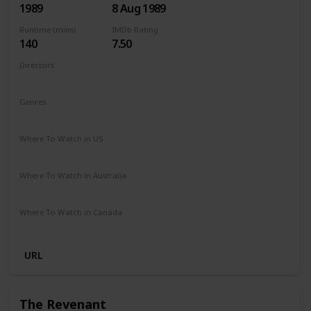
1989
8 Aug 1989
Runtime (mins)
IMDb Rating
140
7.50
Directors
James Cameron
Genres
Adventure
Drama
Mystery
Sci-Fi
Thriller
Where To Watch in US
Amazon Prime
Apple TV +
Where To Watch in Australia
Amazon Prime
Apple TV +
Disney +
Foxtel
Where To Watch in Canada
Netflix
Hayu
Crave
URL
The Revenant