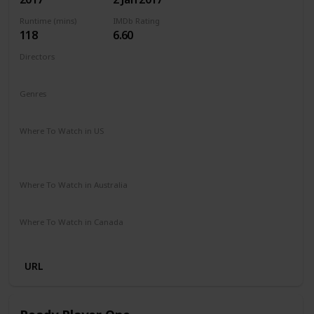
Runtime (mins)
IMDb Rating
118
6.60
Directors
Jordan Vogt-Roberts
Genres
Action
Adventure
Fantasy
Sci-Fi
Where To Watch in US
Apple iTunes
Google Play
Vudu
Microsoft Store
Redbox
Where To Watch in Australia
Paramount Plus
Stan
Where To Watch in Canada
Netflix
Amazon
URL