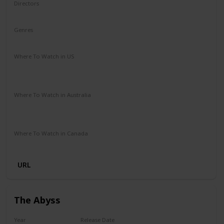
Directors
Lilly Wachowski
Lana Wachowski
Genres
Action
Sci-Fi
Where To Watch in US
HBO Max
Vudu
Amazon Instant Video
Apple iTunes
Google Play
Where To Watch in Australia
Stan
Google Play
Apple TV
Foxtel
Binge
Ritz at Home
Amazon Prime
Where To Watch in Canada
Apple iTunes
Google Play
Microsoft Store
Cineplex
URL
The Abyss
Year
Release Date