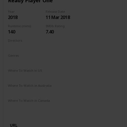
Ready Player One
Year
Release Date
2018
11 Mar 2018
Runtime (mins)
IMDb Rating
140
7.40
Directors
Steven Spielberg
Genres
Action
Adventure
Sci-Fi
Where To Watch in US
Spectrum TV
Amazon Prime
Vudu
Redbox
Apple TV
Where To Watch in Australia
Apple iTunes
Google Play
Microsoft Store
Where To Watch in Canada
Microsoft Store
Apple iTunes
Google Play
Cineplex
Apple TV
URL