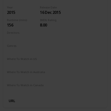
Year
Release Date
2015
16 Dec 2015
Runtime (mins)
IMDb Rating
156
8.00
Directors
Alejandro G. Iñárritu
Genres
Action
Adventure
Drama
Western
Where To Watch in US
Amazon Prime
Vudu
Redbox
Apple TV
Where To Watch in Australia
Google Play
Amazon Prime
Apple TV
Disney +
Where To Watch in Canada
Google Play
Cineplex
Microsoft Store
Apple iTunes
URL