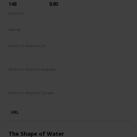
148
8.80
Directors
Christopher Nolan
Genres
Action
Adventure
Sci-Fi
Thriller
Where To Watch in US
Hulu
Amazon Instant Video
Apple iTunes
Google Play
Vudu
Where To Watch in Australia
Stan
Foxtel
Binge
Ritz at Home
Amazon Prime
Paramount Plus
Where To Watch in Canada
Netflix
Crave
URL
The Shape of Water