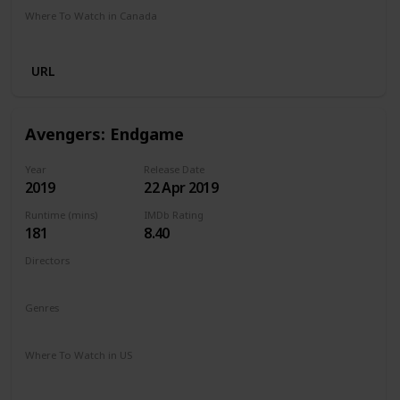
Where To Watch in Canada
Crave
Netflix
URL
Avengers: Endgame
Year
Release Date
2019
22 Apr 2019
Runtime (mins)
IMDb Rating
181
8.40
Directors
Anthony Russo
Joe Russo
Genres
Action
Adventure
Drama
Sci-Fi
Where To Watch in US
Disney +
Spectrum TV
Amazon Prime
Redbox
Vudu
Apple TV