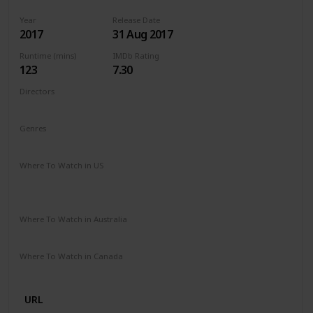
Year
Release Date
2017
31 Aug 2017
Runtime (mins)
IMDb Rating
123
7.30
Directors
Guillermo del Toro
Genres
Drama
Fantasy
Romance
Where To Watch in US
Vudu
Apple iTunes
Google Play
Amazon Instant Video
Where To Watch in Australia
SBS On Demand
Apple TV
Google Play
Freeview AU
Where To Watch in Canada
Disney +
URL