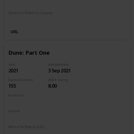
Google Play
Amazon Prime
Apple TV
Foxtel
Binge
Where To Watch in Canada
Cineplex
Apple iTunes
Google Play
Microsoft Store
URL
Dune: Part One
Year
Release Date
2021
3 Sep 2021
Runtime (mins)
IMDb Rating
155
8.00
Directors
Denis Villeneuve
Genres
Action
Adventure
Drama
Sci-Fi
Where To Watch in US
Netflix
Hulu
Amazon Prime