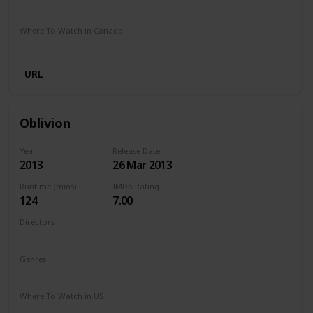
Stan
Where To Watch in Canada
Crave
URL
Oblivion
Year
Release Date
2013
26 Mar 2013
Runtime (mins)
IMDb Rating
124
7.00
Directors
Joseph Kosinski
Genres
Action
Adventure
Sci-Fi
Where To Watch in US
Netflix
Amazon Prime
Vudu
Redbox
Apple TV