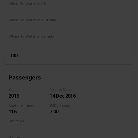
Where To Watch in US
Amazon Prime
Vudu
Redbox
Apple TV
Where To Watch in Australia
Disney +
Foxtel
Apple iTunes
Microsoft Store
Where To Watch in Canada
Apple iTunes
Google Play
Cineplex
Microsoft Store
URL
Passengers
Year
Release Date
2016
14 Dec 2016
Runtime (mins)
IMDb Rating
116
7.00
Directors
Morten Tyldum
Genres