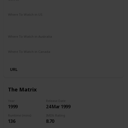
Drama
Romance
Sci-Fi
Thriller
Where To Watch in US
Apple iTunes
Google Play
Vudu
Amazon Instant Video
Where To Watch in Australia
Stan
Google Play
Amazon Prime
Apple TV
Where To Watch in Canada
Amazon
Netflix
URL
The Matrix
Year
Release Date
1999
24 Mar 1999
Runtime (mins)
IMDb Rating
136
8.70