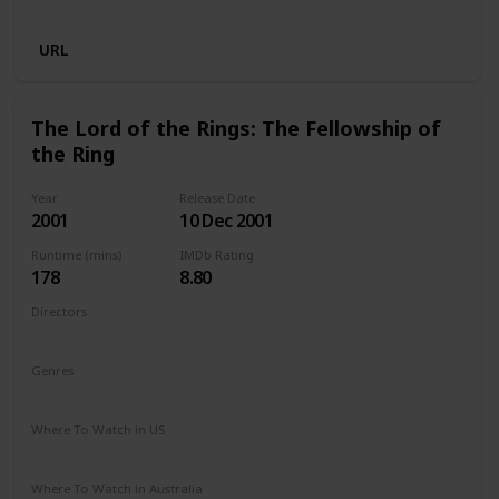
Disney +
Crave
URL
The Lord of the Rings: The Fellowship of
the Ring
Year
Release Date
2001
10 Dec 2001
Runtime (mins)
IMDb Rating
178
8.80
Directors
Peter Jackson
Genres
Action
Adventure
Drama
Fantasy
Where To Watch in US
Amazon Prime
HBO Max
Redbox
Apple TV
Where To Watch in Australia