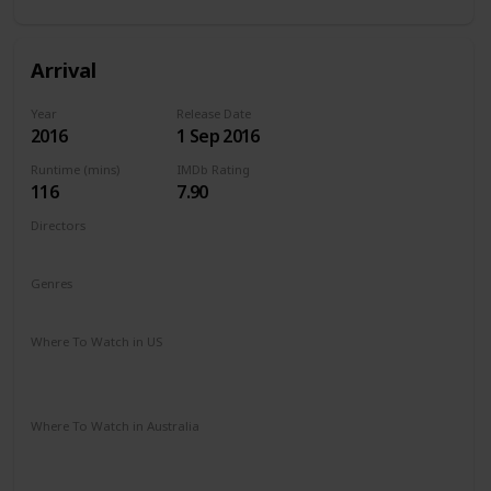
Arrival
Year
Release Date
2016
1 Sep 2016
Runtime (mins)
IMDb Rating
116
7.90
Directors
Denis Villeneuve
Genres
Drama
Mystery
Sci-Fi
Where To Watch in US
Amazon Instant Video
Vudu
Apple iTunes
Google Play
Where To Watch in Australia
Stan
Google Play
Apple TV
Foxtel
Binge
Ritz at Home
Amazon Prime