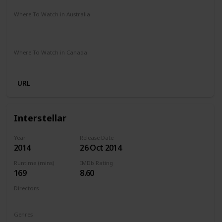
Where To Watch in Australia
Netflix
Google Play
Apple TV
Foxtel
Binge
Ritz at Home
Amazon Prime
Where To Watch in Canada
Amazon Prime
URL
Interstellar
Year
Release Date
2014
26 Oct 2014
Runtime (mins)
IMDb Rating
169
8.60
Directors
Christopher Nolan
Genres