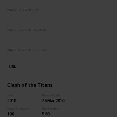
Adventure
Drama
Sci-Fi
Where To Watch in US
Paramount Plus
Spectrum TV
The Roku Channel
Amazon Prime
Redbox
Apple TV
Where To Watch in Australia
Stan
Netflix
Google Play
Apple TV
Foxtel
Binge
Amazon Prime
Paramount Plus
Where To Watch in Canada
Netflix
Amazon
URL
Clash of the Titans
Year
Release Date
2010
26 Mar 2010
Runtime (mins)
IMDb Rating
106
5.80