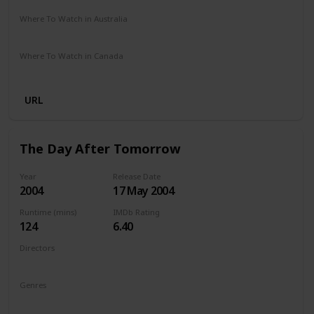
Where To Watch in Australia
Google Play
Apple TV
Amazon Prime
Disney +
Where To Watch in Canada
Disney +
Amazon
URL
The Day After Tomorrow
Year
Release Date
2004
17 May 2004
Runtime (mins)
IMDb Rating
124
6.40
Directors
Roland Emmerich
Genres
Action
Adventure
Sci-Fi
Thriller