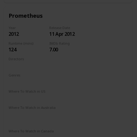
Prometheus
Year
Release Date
2012
11 Apr 2012
Runtime (mins)
IMDb Rating
124
7.00
Directors
Ridley Scott
Genres
Adventure
Mystery
Sci-Fi
Where To Watch in US
Amazon Prime
Vudu
Apple TV
Redbox
Where To Watch in Australia
Google Play
Apple TV
Disney +
Foxtel
Amazon Prime
Where To Watch in Canada