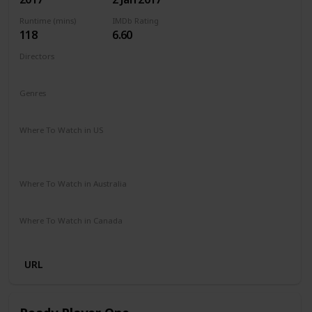
Runtime (mins)
IMDb Rating
118
6.60
Directors
Jordan Vogt-Roberts
Genres
Action
Adventure
Fantasy
Sci-Fi
Where To Watch in US
Apple iTunes
Google Play
Vudu
Microsoft Store
Redbox
Where To Watch in Australia
Paramount Plus
Stan
Where To Watch in Canada
Netflix
Amazon
URL