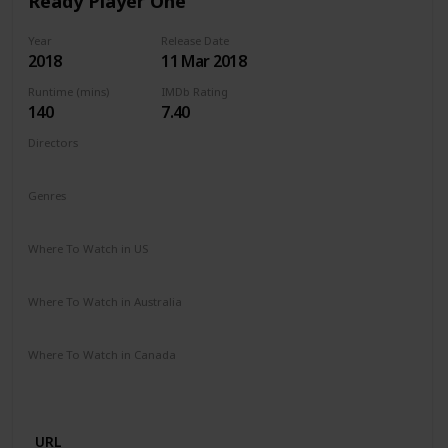
Ready Player One
Year
Release Date
2018
11 Mar 2018
Runtime (mins)
IMDb Rating
140
7.40
Directors
Steven Spielberg
Genres
Action
Adventure
Sci-Fi
Where To Watch in US
Spectrum TV
Amazon Prime
Vudu
Redbox
Apple TV
Where To Watch in Australia
Apple iTunes
Google Play
Microsoft Store
Where To Watch in Canada
Microsoft Store
Apple iTunes
Google Play
Cineplex
Apple TV
URL