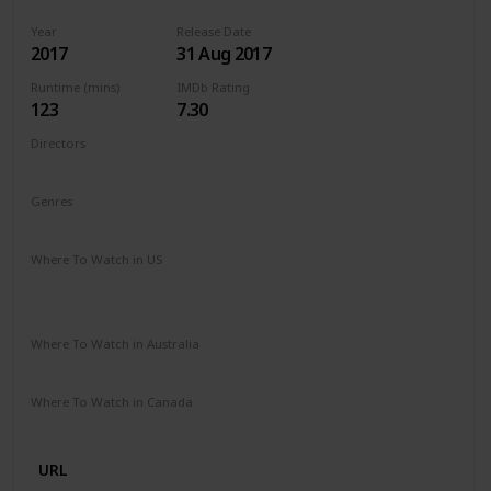
Year
Release Date
2017
31 Aug 2017
Runtime (mins)
IMDb Rating
123
7.30
Directors
Guillermo del Toro
Genres
Drama
Fantasy
Romance
Where To Watch in US
Vudu
Apple iTunes
Google Play
Amazon Instant Video
Where To Watch in Australia
SBS On Demand
Apple TV
Google Play
Freeview AU
Where To Watch in Canada
Disney +
URL