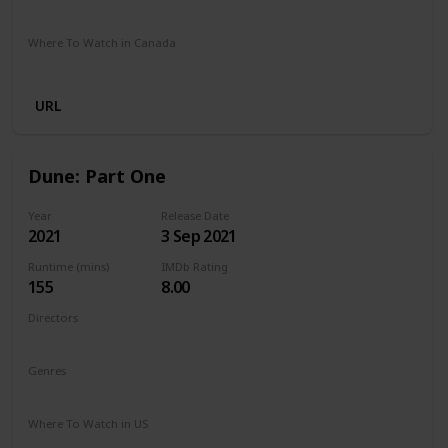
Google Play
Amazon Prime
Apple TV
Foxtel
Binge
Where To Watch in Canada
Cineplex
Apple iTunes
Google Play
Microsoft Store
URL
Dune: Part One
Year
Release Date
2021
3 Sep 2021
Runtime (mins)
IMDb Rating
155
8.00
Directors
Denis Villeneuve
Genres
Action
Adventure
Drama
Sci-Fi
Where To Watch in US
Netflix
Hulu
Amazon Prime