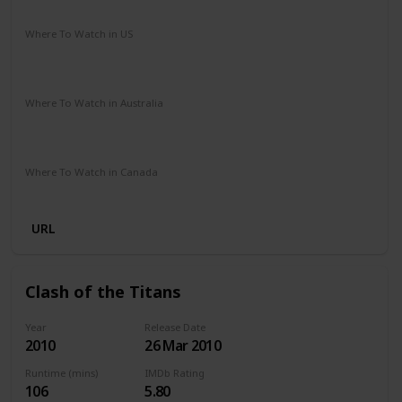
Adventure
Drama
Sci-Fi
Where To Watch in US
Paramount Plus
Spectrum TV
The Roku Channel
Amazon Prime
Redbox
Apple TV
Where To Watch in Australia
Stan
Netflix
Google Play
Apple TV
Foxtel
Binge
Amazon Prime
Paramount Plus
Where To Watch in Canada
Netflix
Amazon
URL
Clash of the Titans
Year
Release Date
2010
26 Mar 2010
Runtime (mins)
IMDb Rating
106
5.80