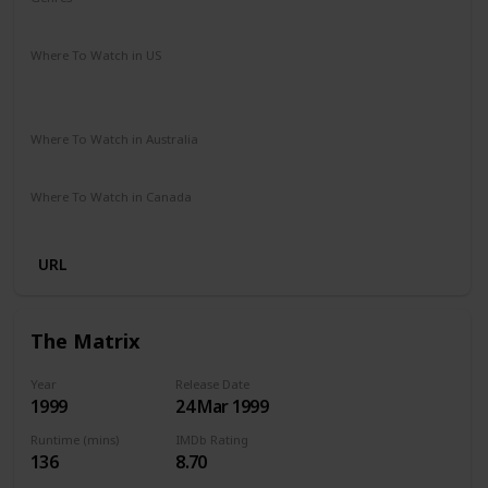
Drama
Romance
Sci-Fi
Thriller
Where To Watch in US
Apple iTunes
Google Play
Vudu
Amazon Instant Video
Where To Watch in Australia
Stan
Google Play
Amazon Prime
Apple TV
Where To Watch in Canada
Amazon
Netflix
URL
The Matrix
Year
Release Date
1999
24 Mar 1999
Runtime (mins)
IMDb Rating
136
8.70