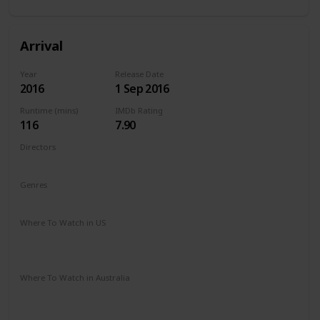
Arrival
Year
Release Date
2016
1 Sep 2016
Runtime (mins)
IMDb Rating
116
7.90
Directors
Denis Villeneuve
Genres
Drama
Mystery
Sci-Fi
Where To Watch in US
Amazon Instant Video
Vudu
Apple iTunes
Google Play
Where To Watch in Australia
Stan
Google Play
Apple TV
Foxtel
Binge
Ritz at Home
Amazon Prime