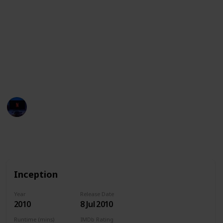
the meaning of existence. These movies are a feast
for the eyes, and are sure to captivate and inspire
audiences with their creativity and technical prowess.
This list also features the streaming services
available in the United States, Australia, and Canada
for each movie. Have fun!
Entertainment Channel
15th February 2023
1,726
0
Follow
Share
Views
Likes
Inception
Year
Release Date
2010
8 Jul 2010
Runtime (mins)
IMDb Rating