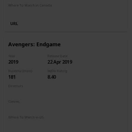
Where To Watch in Canada
Crave
Netflix
URL
Avengers: Endgame
Year
Release Date
2019
22 Apr 2019
Runtime (mins)
IMDb Rating
181
8.40
Directors
Anthony Russo
Joe Russo
Genres
Action
Adventure
Drama
Sci-Fi
Where To Watch in US
Disney +
Spectrum TV
Amazon Prime
Redbox
Vudu
Apple TV