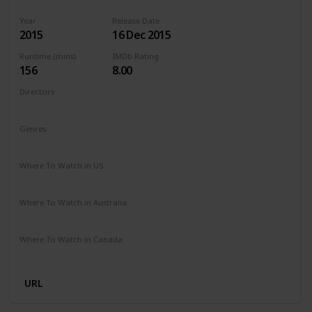
Year
Release Date
2015
16 Dec 2015
Runtime (mins)
IMDb Rating
156
8.00
Directors
Alejandro G. Iñárritu
Genres
Action
Adventure
Drama
Western
Where To Watch in US
Amazon Prime
Vudu
Redbox
Apple TV
Where To Watch in Australia
Google Play
Amazon Prime
Apple TV
Disney +
Where To Watch in Canada
Google Play
Cineplex
Microsoft Store
Apple iTunes
URL