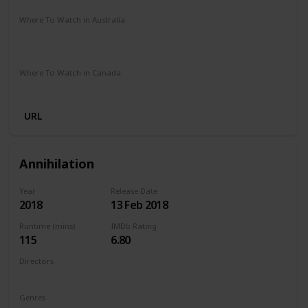
Where To Watch in Australia
Stan
Google Play
Apple TV
Foxtel
Binge
Amazon Prime
Where To Watch in Canada
Netflix
Amazon Prime
Crave
URL
Annihilation
Year
Release Date
2018
13 Feb 2018
Runtime (mins)
IMDb Rating
115
6.80
Directors
Alex Garland
Genres