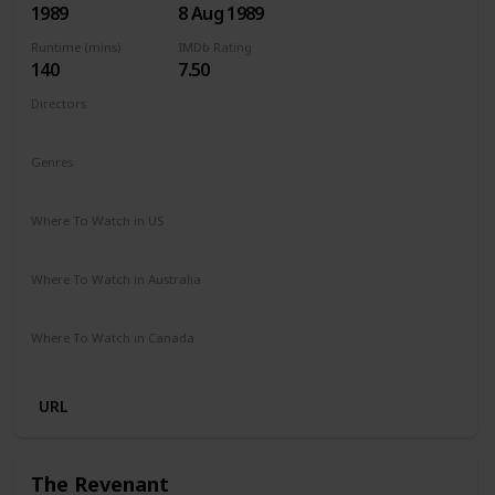
1989
8 Aug 1989
Runtime (mins)
IMDb Rating
140
7.50
Directors
James Cameron
Genres
Adventure
Drama
Mystery
Sci-Fi
Thriller
Where To Watch in US
Amazon Prime
Apple TV +
Where To Watch in Australia
Amazon Prime
Apple TV +
Disney +
Foxtel
Where To Watch in Canada
Netflix
Hayu
Crave
URL
The Revenant