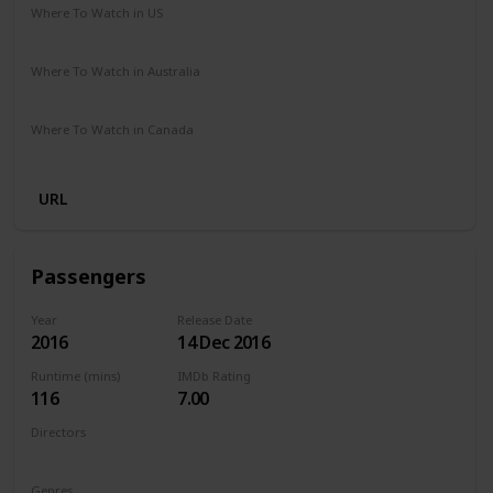
Where To Watch in US
Amazon Prime
Vudu
Redbox
Apple TV
Where To Watch in Australia
Disney +
Foxtel
Apple iTunes
Microsoft Store
Where To Watch in Canada
Apple iTunes
Google Play
Cineplex
Microsoft Store
URL
Passengers
Year
Release Date
2016
14 Dec 2016
Runtime (mins)
IMDb Rating
116
7.00
Directors
Morten Tyldum
Genres