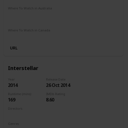
Where To Watch in Australia
Netflix
Google Play
Apple TV
Foxtel
Binge
Ritz at Home
Amazon Prime
Where To Watch in Canada
Amazon Prime
URL
Interstellar
Year
Release Date
2014
26 Oct 2014
Runtime (mins)
IMDb Rating
169
8.60
Directors
Christopher Nolan
Genres