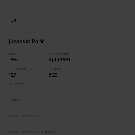
Disney +
Apple iTunes
Google Play
Cineplex
Microsoft Store
URL
Jurassic Park
Year
Release Date
1993
9 Jun 1993
Runtime (mins)
IMDb Rating
127
8.20
Directors
Steven Spielberg
Genres
Action
Adventure
Sci-Fi
Thriller
Where To Watch in US
HBO Max
Hulu
Amazon Prime
Where To Watch in Australia