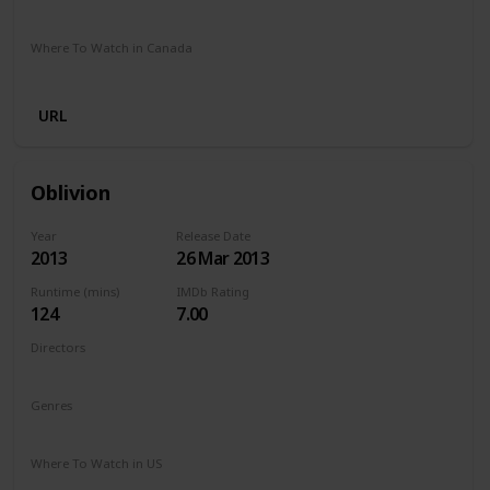
Stan
Where To Watch in Canada
Crave
URL
Oblivion
Year
Release Date
2013
26 Mar 2013
Runtime (mins)
IMDb Rating
124
7.00
Directors
Joseph Kosinski
Genres
Action
Adventure
Sci-Fi
Where To Watch in US
Netflix
Amazon Prime
Vudu
Redbox
Apple TV