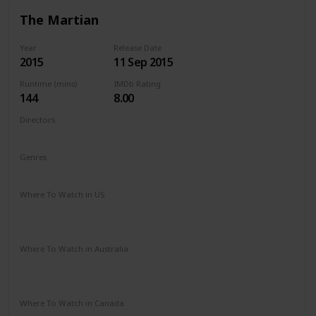
The Martian
Year
Release Date
2015
11 Sep 2015
Runtime (mins)
IMDb Rating
144
8.00
Directors
Ridley Scott
Genres
Adventure
Drama
Sci-Fi
Where To Watch in US
Amazon Instant Video
Apple iTunes
Google Play
Vudu
Where To Watch in Australia
Google Play
Apple TV
Disney +
Foxtel
Amazon Prime
Where To Watch in Canada