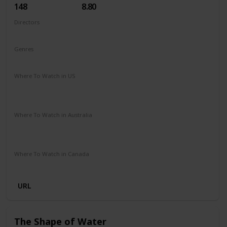
148
8.80
Directors
Christopher Nolan
Genres
Action
Adventure
Sci-Fi
Thriller
Where To Watch in US
Hulu
Amazon Instant Video
Apple iTunes
Google Play
Vudu
Where To Watch in Australia
Stan
Foxtel
Binge
Ritz at Home
Amazon Prime
Paramount Plus
Where To Watch in Canada
Netflix
Crave
URL
The Shape of Water