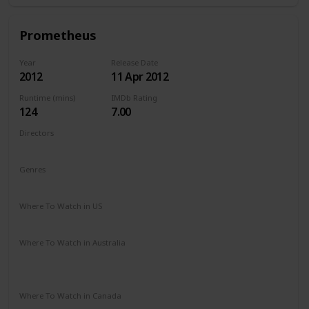
Prometheus
Year
Release Date
2012
11 Apr 2012
Runtime (mins)
IMDb Rating
124
7.00
Directors
Ridley Scott
Genres
Adventure
Mystery
Sci-Fi
Where To Watch in US
Amazon Prime
Vudu
Apple TV
Redbox
Where To Watch in Australia
Google Play
Apple TV
Disney +
Foxtel
Amazon Prime
Where To Watch in Canada