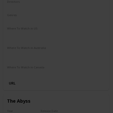
Directors
Lilly Wachowski
Lana Wachowski
Genres
Action
Sci-Fi
Where To Watch in US
HBO Max
Vudu
Amazon Instant Video
Apple iTunes
Google Play
Where To Watch in Australia
Stan
Google Play
Apple TV
Foxtel
Binge
Ritz at Home
Amazon Prime
Where To Watch in Canada
Apple iTunes
Google Play
Microsoft Store
Cineplex
URL
The Abyss
Year
Release Date