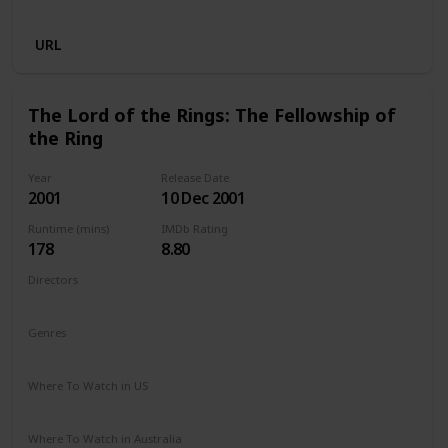
Disney +
Crave
URL
The Lord of the Rings: The Fellowship of
the Ring
Year
Release Date
2001
10 Dec 2001
Runtime (mins)
IMDb Rating
178
8.80
Directors
Peter Jackson
Genres
Action
Adventure
Drama
Fantasy
Where To Watch in US
Amazon Prime
HBO Max
Redbox
Apple TV
Where To Watch in Australia