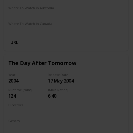
Where To Watch in Australia
Google Play
Apple TV
Amazon Prime
Disney +
Where To Watch in Canada
Disney +
Amazon
URL
The Day After Tomorrow
Year
Release Date
2004
17 May 2004
Runtime (mins)
IMDb Rating
124
6.40
Directors
Roland Emmerich
Genres
Action
Adventure
Sci-Fi
Thriller