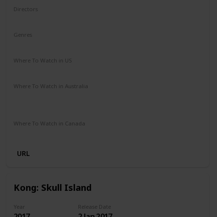
Directors
Louis Leterrier
Genres
Action
Adventure
Fantasy
Where To Watch in US
Amazon Prime
Vudu
Redbox
Apple TV
Where To Watch in Australia
Stan
Netflix
Google Play
Apple TV
Foxtel
Binge
Amazon Prime
Where To Watch in Canada
Apple iTunes
Google Play
Cineplex
Microsoft Store
URL
Kong: Skull Island
Year
Release Date
2017
2 Jan 2017