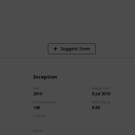
1
Vi
Suggest Item
Inception
Year
Release Date
2010
8 Jul 2010
Runtime (mins)
IMDb Rating
148
8.80
Directors
Christopher Nolan
Genres