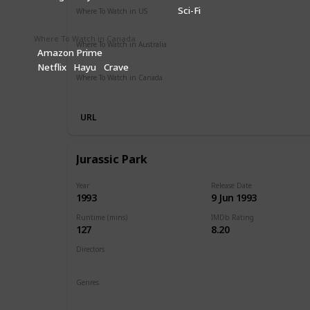
Sci-Fi
Where To Watch in US
Amazon Prime
Vudu
Apple TV
Redbox
Where To Watch in Canada
Where To Watch in Australia
Amazon Prime
Google Play
Apple TV
Disney +
Foxtel
Amazon Prim
Netflix
Hayu
Crave
Where To Watch in Canada
Disney +
Apple iTunes
Google Play
Cineplex
Microsof
URL
Jurassic Park
Year
Release Date
1993
9 Jun 1993
Runtime (mins)
IMDb Rating
127
8.20
Directors
Steven Spielberg
Genres
Action
Adventure
Sci-Fi
Thriller