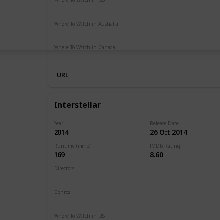
Netflix
Hulu
Amazon Prime
Where To Watch in Australia
Netflix
Google Play
Apple TV
Foxtel
Binge
Ritz at 
Where To Watch in Canada
Amazon Prime
URL
Interstellar
Year
Release Date
2014
26 Oct 2014
Runtime (mins)
IMDb Rating
169
8.60
Directors
Christopher Nolan
Genres
Adventure
Drama
Sci-Fi
Where To Watch in US