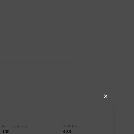
o
✕
Runtime (mins)
IMDb Rating
100
4.80