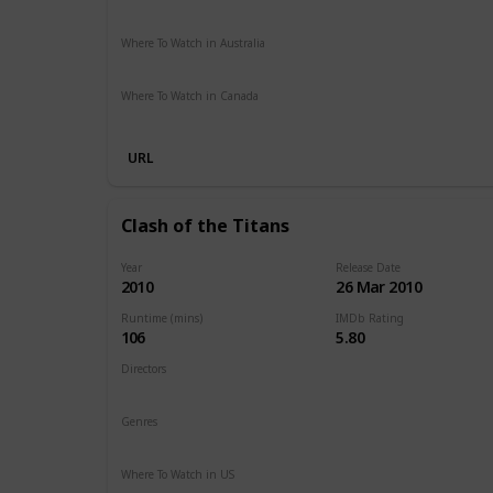
Paramount Plus
Spectrum TV
The Roku Channel
Ama
Where To Watch in Australia
Stan
Netflix
Google Play
Apple TV
Foxtel
Binge
Am
Where To Watch in Canada
Netflix
Amazon
URL
Clash of the Titans
Year
Release Date
2010
26 Mar 2010
Runtime (mins)
IMDb Rating
106
5.80
Directors
Louis Leterrier
Genres
Action
Adventure
Fantasy
Where To Watch in US