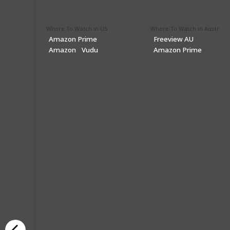
Where To Watch in US
Where To Watch in Australia
Amazon Prime
Freeview AU
Amazon
Vudu
Amazon Prime