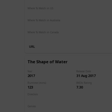
Action
Adventure
Sci-Fi
Thriller
Where To Watch in US
Hulu
Amazon Instant Video
Apple iTunes
Google Play
Where To Watch in Australia
Stan
Foxtel
Binge
Ritz at Home
Amazon Prime
Pa
Where To Watch in Canada
Netflix
Crave
URL
The Shape of Water
Year
Release Date
2017
31 Aug 2017
Runtime (mins)
IMDb Rating
123
7.30
Directors
Guillermo del Toro
Genres
Drama
Fantasy
Romance