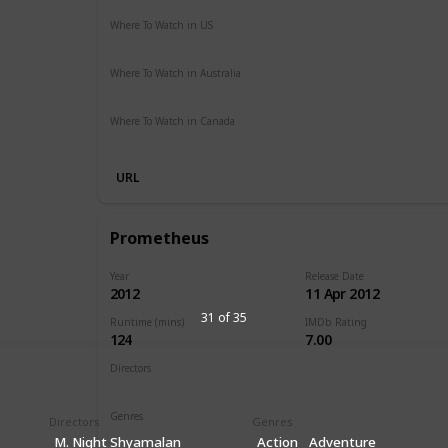
Where To Watch in US
Vudu
Apple iTunes
Google Play
Amazon Instant Vide
Where To Watch in Australia
SBS On Demand
Apple TV
Google Play
Freeview AU
Where To Watch in Canada
Disney +
URL
Prometheus
Year
Release Date
2012
11 Apr 2012
31 of 35
Runtime (mins)
IMDb Rating
124
7.00
Directors
Ridley Scott
Genres
Directors
Genres
Adventure
Mystery
Sci-Fi
M. Night Shyamalan
Action
Adventure