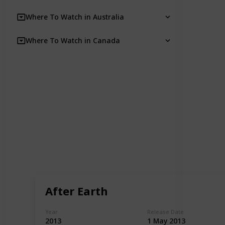
Where To Watch in Australia
Where To Watch in Canada
After Earth
Year
Release Date
2013
1 May 2013