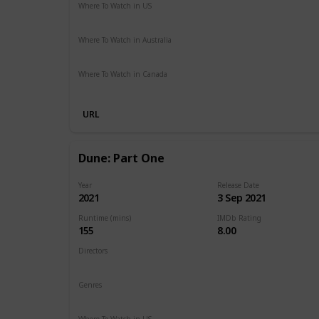
Where To Watch in US
HBO Max
Hulu
Amazon Prime
Where To Watch in Australia
Google Play
Amazon Prime
Apple TV
Foxtel
Binge
Where To Watch in Canada
Cineplex
Apple iTunes
Google Play
Microsoft Store
URL
Dune: Part One
Year
Release Date
2021
3 Sep 2021
Runtime (mins)
IMDb Rating
155
8.00
Directors
Denis Villeneuve
Genres
Action
Adventure
Drama
Sci-Fi
Where To Watch in US