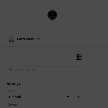
Entertainment Channel
15th February 2023
Card View
Arrange
Sort
:
Default
Group
: