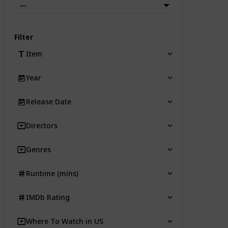
—
Filter
Item
Year
Release Date
Directors
Genres
Runtime (mins)
IMDb Rating
Where To Watch in US