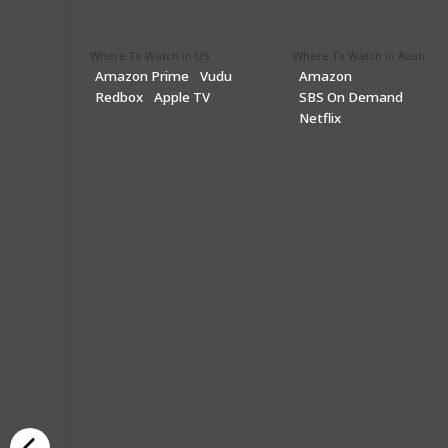
Where To Watch in US
Where To Watch in Australia
Amazon Prime
Vudu
Amazon
Redbox
Apple TV
SBS On Demand
Netflix