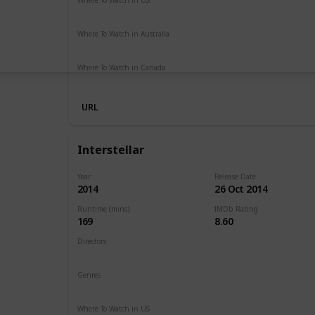
Netflix
Hulu
Amazon Prime
Where To Watch in Australia
Netflix
Google Play
Apple TV
Foxtel
Binge
Ritz at 
Where To Watch in Canada
Amazon Prime
URL
Interstellar
Year
Release Date
2014
26 Oct 2014
Runtime (mins)
IMDb Rating
169
8.60
Directors
Christopher Nolan
Genres
Adventure
Drama
Sci-Fi
Where To Watch in US