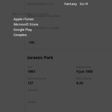
Fantasy
Sci-Fi
Where To Watch in US
Amazon Prime
Vudu
Apple TV
Redbox
Where To Watch in Canada
Where To Watch in Australia
Apple iTunes
Google Play
Apple TV
Disney +
Foxtel
Amazon Prim
Microsoft Store
Where To Watch in Canada
Google Play
Disney +
Apple iTunes
Google Play
Cineplex
Microsof
Cineplex
URL
Jurassic Park
Year
Release Date
1993
9 Jun 1993
Runtime (mins)
IMDb Rating
127
8.20
Directors
Steven Spielberg
Genres
Action
Adventure
Sci-Fi
Thriller