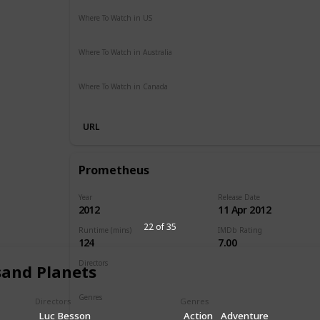
Where To Watch in US
Vudu
Apple iTunes
Google Play
Amazon Instant Vide
Where To Watch in Australia
SBS On Demand
Apple TV
Google Play
Freeview AU
Where To Watch in Canada
Disney +
URL
Prometheus
Year
Release Date
2012
11 Apr 2012
22 of 35
Runtime (mins)
IMDb Rating
124
7.00
Directors
sand Planets
Ridley Scott
Genres
Directors
Genres
Adventure
Mystery
Sci-Fi
Luc Besson
Action
Adventure