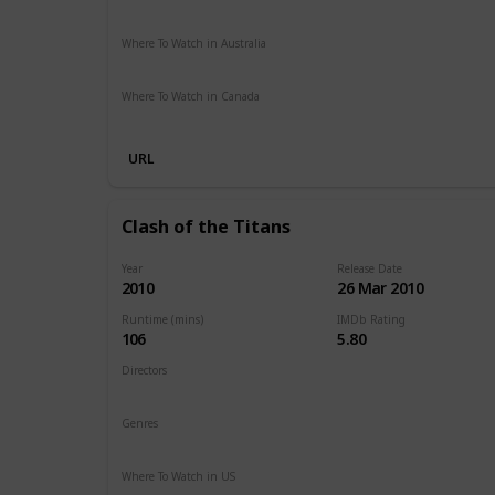
Paramount Plus
Spectrum TV
The Roku Channel
Ama
Where To Watch in Australia
Stan
Netflix
Google Play
Apple TV
Foxtel
Binge
Am
Where To Watch in Canada
Netflix
Amazon
URL
Clash of the Titans
Year
Release Date
2010
26 Mar 2010
Runtime (mins)
IMDb Rating
106
5.80
Directors
Louis Leterrier
Genres
Action
Adventure
Fantasy
Where To Watch in US