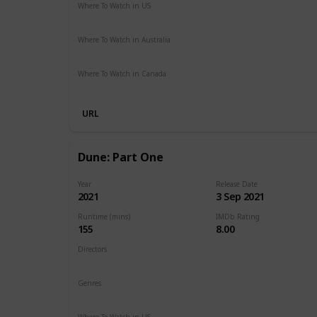
Where To Watch in US
HBO Max
Hulu
Amazon Prime
Where To Watch in Australia
Google Play
Amazon Prime
Apple TV
Foxtel
Binge
Where To Watch in Canada
Cineplex
Apple iTunes
Google Play
Microsoft Store
URL
Dune: Part One
Year
Release Date
2021
3 Sep 2021
Runtime (mins)
IMDb Rating
155
8.00
Directors
Denis Villeneuve
Genres
Action
Adventure
Drama
Sci-Fi
Where To Watch in US