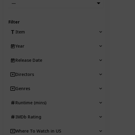
—
Filter
Item
Year
Release Date
Directors
Genres
Runtime (mins)
IMDb Rating
Where To Watch in US