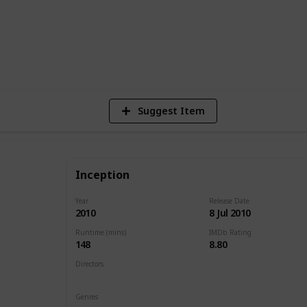
1
Vi
Suggest Item
Inception
Year
Release Date
2010
8 Jul 2010
Runtime (mins)
IMDb Rating
148
8.80
Directors
Christopher Nolan
Genres