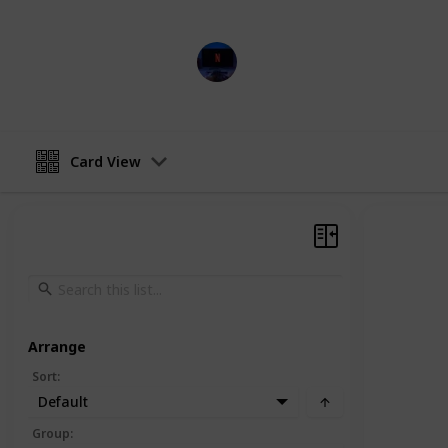
Entertainment Channel
15th February 2023
Card View
Arrange
Sort
:
Default
Group
: