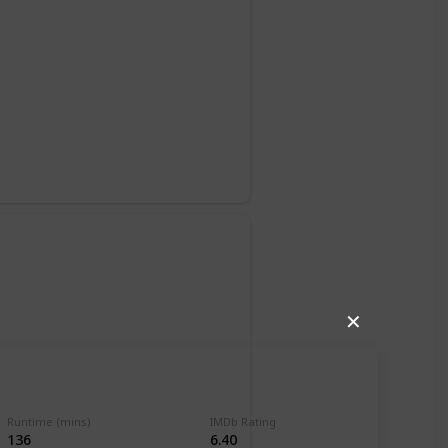
o
✕
Runtime (mins)
IMDb Rating
136
6.40