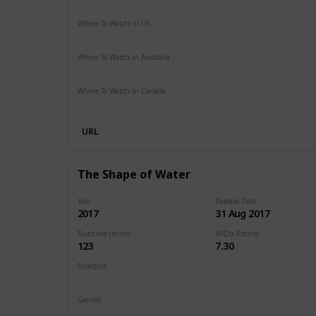
Action
Adventure
Sci-Fi
Thriller
Where To Watch in US
Hulu
Amazon Instant Video
Apple iTunes
Google Play
Where To Watch in Australia
Stan
Foxtel
Binge
Ritz at Home
Amazon Prime
Pa
Where To Watch in Canada
Netflix
Crave
URL
The Shape of Water
Year
Release Date
2017
31 Aug 2017
Runtime (mins)
IMDb Rating
123
7.30
Directors
Guillermo del Toro
Genres
Drama
Fantasy
Romance