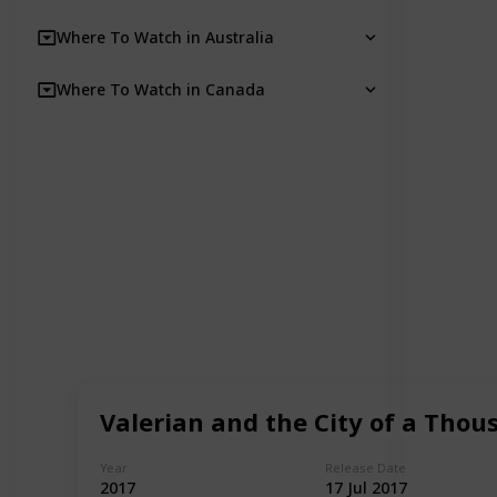
Where To Watch in Australia
Where To Watch in Canada
Valerian and the City of a Thou
Year
Release Date
2017
17 Jul 2017