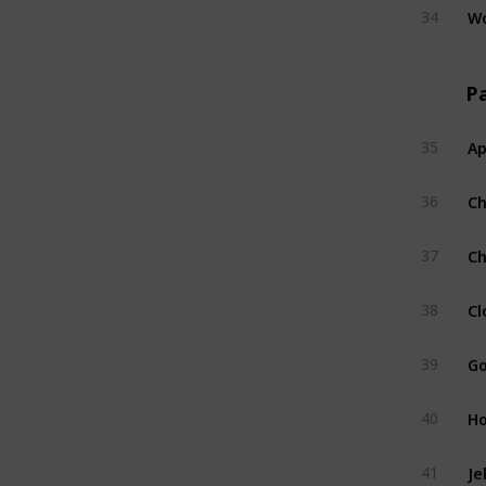
W
34
Pa
Ap
35
C
36
Ch
37
Cl
38
Go
39
H
40
Je
41