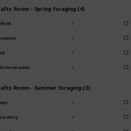
afts Room - Spring foraging (4)
1
ffodil
1
ndelion
1
ek
1
ld Horseradish
rafts Room - Summer foraging (3)
1
rape
1
ice Berry
1
eet Pea