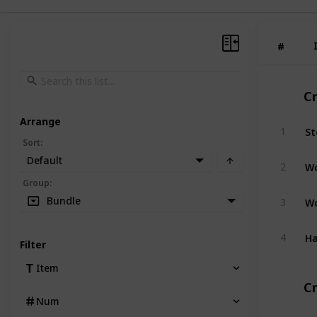
#
#
C
Arrange
St
1
Sort
:
Default
W
2
Group
:
W
Bundle
3
H
4
Filter
Item
Cr
Num