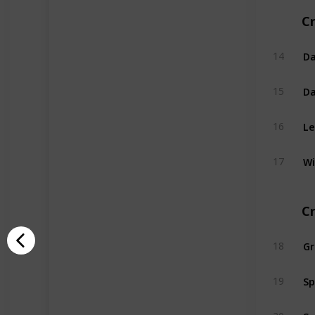
Cr
Da
14
Da
15
Le
16
Wi
17
C
G
18
Sp
19
Sw