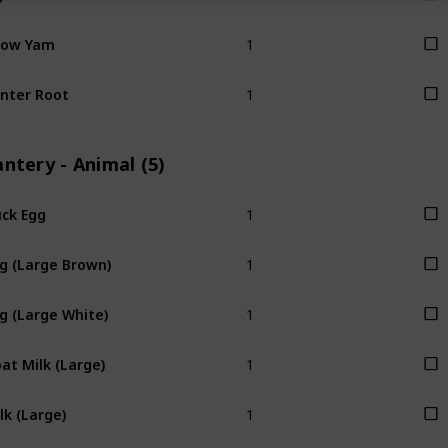
1
now Yam
1
nter Root
ntery - Animal (5)
1
ck Egg
1
g (Large Brown)
1
g (Large White)
1
at Milk (Large)
1
lk (Large)
1