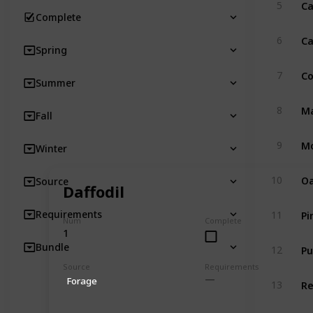
Ca
5
Complete
Ca
6
Spring
Co
7
Summer
Ma
8
Fall
Mo
9
Winter
Oa
10
Source
Daffodil
Pi
Requirements
11
Num
Complete
1
Pu
Bundle
12
Source
Requirements
R
Forage
13