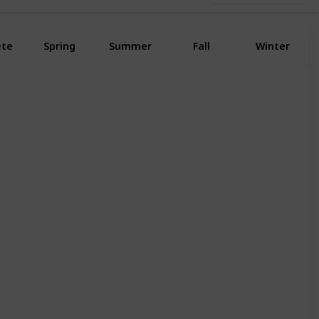
ete
Spring
Summer
Fall
Winter
Yes
Yes
Yes
Yes
Yes
Yes
Yes
Yes
Yes
Yes
Yes
Yes
Yes
Yes
Yes
Yes