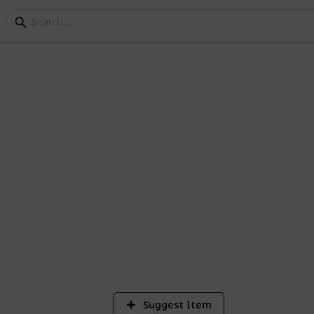
ey Bundle Checklist - 
3
V
Suggest Item