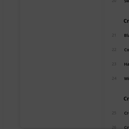
20
Cr
Bl
21
C
22
Ha
23
Wi
24
Cr
Cr
25
Cr
26