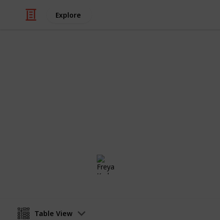
Explore
/
Video Gaming
Casual Games
Stardew Vall
Private list
Freya Karlsson
5th March 2025
Table View