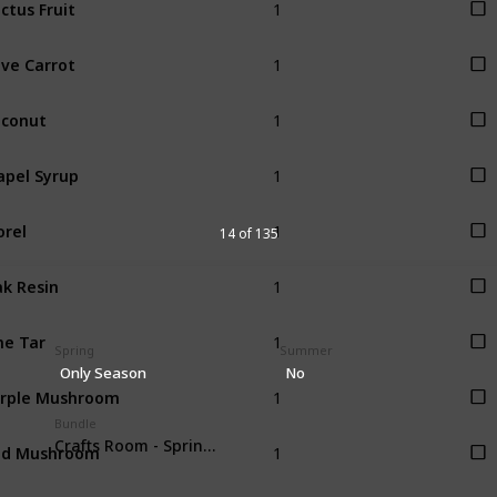
ctus Fruit
1
ve Carrot
1
conut
1
pel Syrup
1
rel
14 of 135
1
k Resin
1
ne Tar
Spring
Summer
Only Season
No
1
rple Mushroom
Bundle
1
ed Mushroom
Crafts Room - Spring foraging (4)