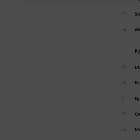
S
27
Wi
28
Pa
Du
29
Eg
30
Eg
31
Go
32
Mi
33