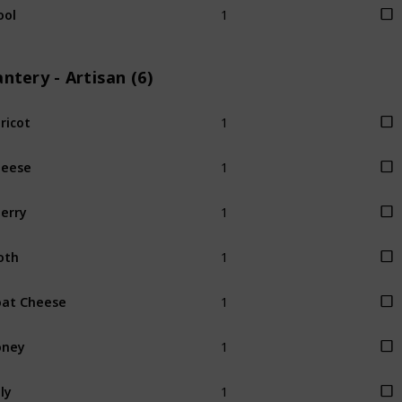
ool
ntery - Artisan (6)
1
ricot
1
heese
1
erry
1
oth
1
at Cheese
1
oney
1
lly