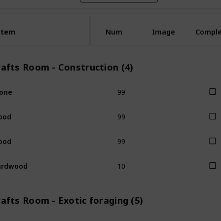
Item
Item
Num
Image
Compl
rafts Room - Construction (4)
99
one
99
ood
99
ood
10
ardwood
afts Room - Exotic foraging (5)
1