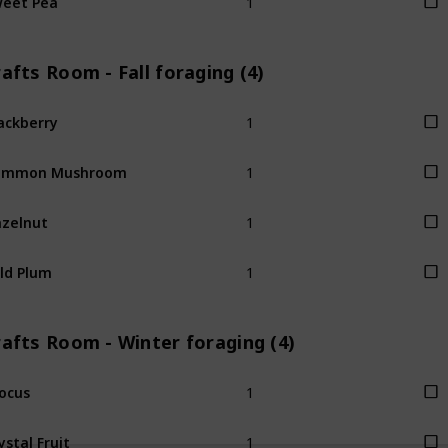
afts Room - Fall foraging (4)
1
ackberry
1
ommon Mushroom
1
zelnut
1
ld Plum
afts Room - Winter foraging (4)
1
ocus
1
ystal Fruit