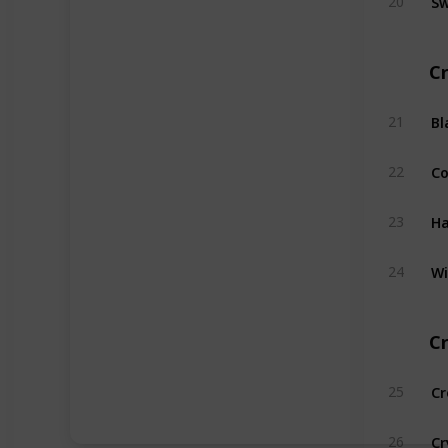
20
Cr
Bl
21
C
22
Ha
23
Wi
24
Cr
Cr
25
Cr
26