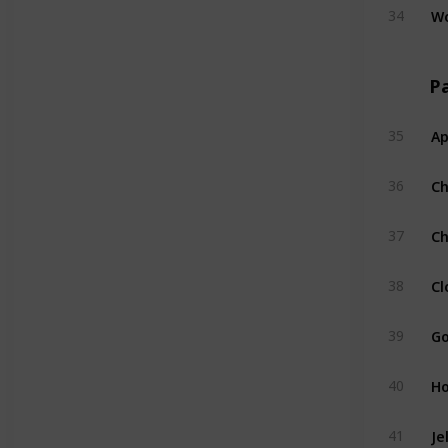
W
34
Pa
Ap
35
C
36
Ch
37
Cl
38
Go
39
H
40
Je
41