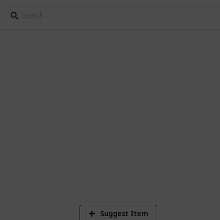
ey Bundle Checklist - 
3
V
Suggest Item