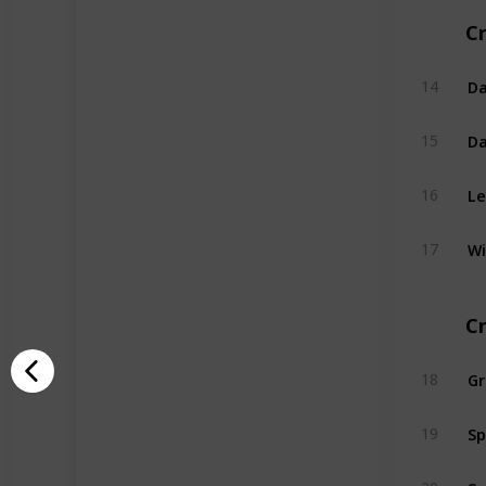
Cr
Da
14
Da
15
Le
16
Wi
17
C
G
18
Sp
19
Sw