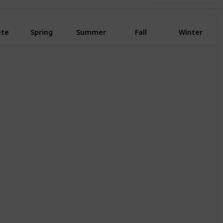
ete
Spring
Summer
Fall
Winter
Yes
Yes
Yes
Yes
Yes
Yes
Yes
Yes
Yes
Yes
Yes
Yes
Yes
Yes
Yes
Yes