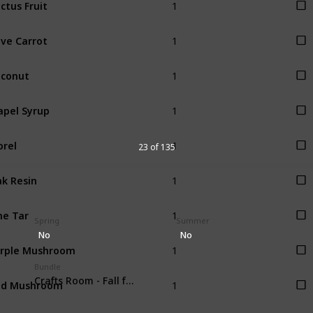
ctus Fruit
1
ve Carrot
1
conut
1
pel Syrup
1
rel
23 of 135
1
k Resin
1
ne Tar
Spring
Summer
No
No
1
rple Mushroom
Bundle
1
ed Mushroom
Crafts Room - Fall foraging (4)