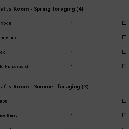
afts Room - Spring foraging (4)
1
ffodil
1
ndelion
1
ek
1
ld Horseradish
rafts Room - Summer foraging (3)
1
rape
1
ice Berry
1
eet Pea