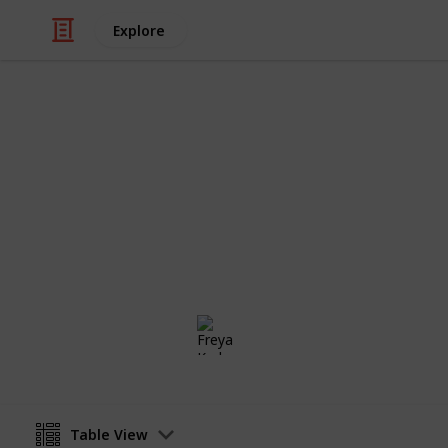
Explore
/
Video Gaming
Casual Games
Stardew Vall
Private list
Freya Karlsson
5th March 2025
Table View