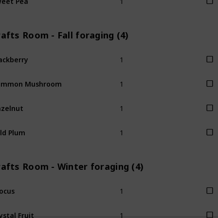
afts Room - Fall foraging (4)
1
ackberry
1
ommon Mushroom
1
zelnut
1
ld Plum
afts Room - Winter foraging (4)
1
ocus
1
ystal Fruit