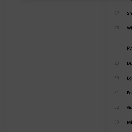
S
27
Wi
28
Pa
Du
29
Eg
30
Eg
31
Go
32
Mi
33