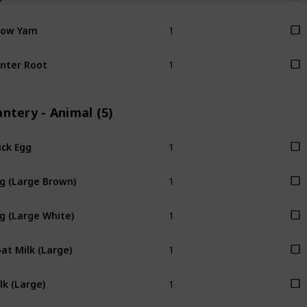
1
now Yam
1
nter Root
ntery - Animal (5)
1
ck Egg
1
g (Large Brown)
1
g (Large White)
1
at Milk (Large)
1
lk (Large)
1