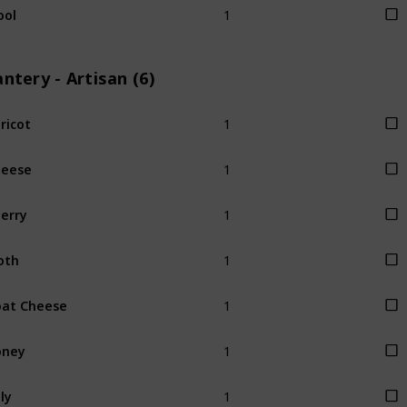
ool
ntery - Artisan (6)
1
ricot
1
heese
1
erry
1
oth
1
at Cheese
1
oney
1
lly