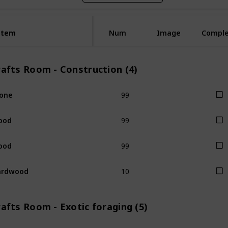
Item
Item
Num
Image
Compl
rafts Room - Construction (4)
99
one
99
ood
99
ood
10
ardwood
afts Room - Exotic foraging (5)
1