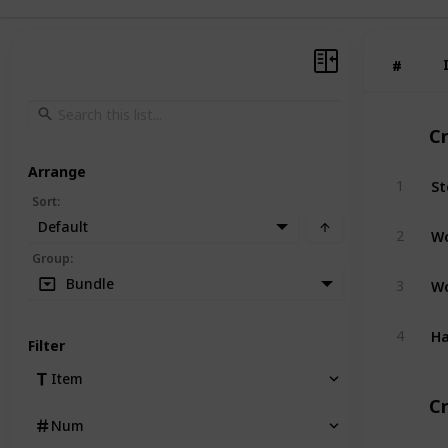
#
#
C
Arrange
St
1
Sort
:
Default
W
2
Group
:
W
Bundle
3
H
4
Filter
Item
Cr
Num