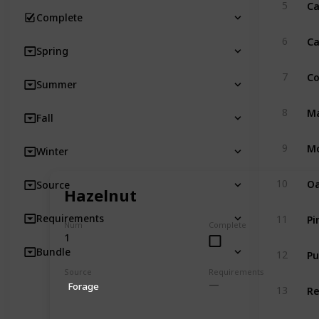
Ca
5
Complete
Ca
6
Spring
Co
7
Summer
Ma
8
Fall
Mo
9
Winter
Oa
10
Source
Hazelnut
Pi
Requirements
11
Num
Complete
1
Pu
Bundle
12
Source
Requirements
R
Forage
13