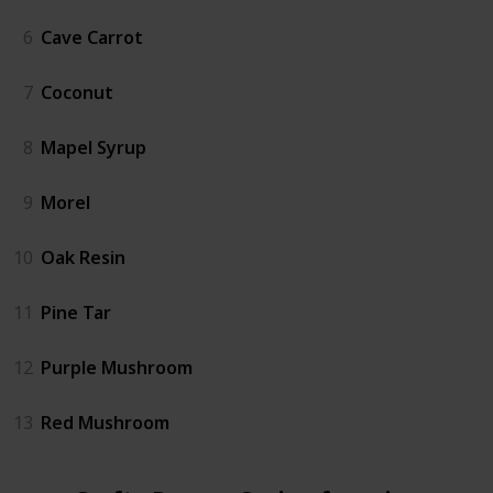
6
Cave Carrot
7
Coconut
8
Mapel Syrup
9
Morel
10
Oak Resin
11
Pine Tar
12
Purple Mushroom
13
Red Mushroom