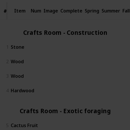
Item
Item
Num
Image
Complete
Spring
Summer
Fall
#
#
Crafts Room - Construction (4)
1
Stone
2
Wood
3
Wood
4
Hardwood
Crafts Room - Exotic foraging (5)
5
Cactus Fruit