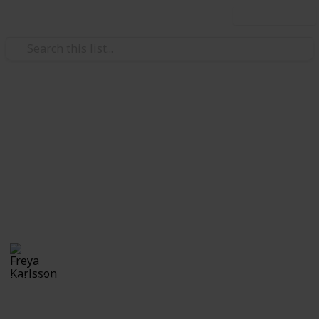
Use this list
/
Video Gaming
Casual Games
Stardew Valley Bundle
Checklist - Noah
Private list
Freya Karlsson
5th March 2025
346
0
Follow
Share
Views
Likes