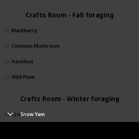
Crafts Room - Fall foraging (4)
21
Blackberry
22
Common Mushroom
23
Hazelnut
24
Wild Plum
Crafts Room - Winter foraging (4)
25
Crocus
Snow Yam
26
Crystal Fruit