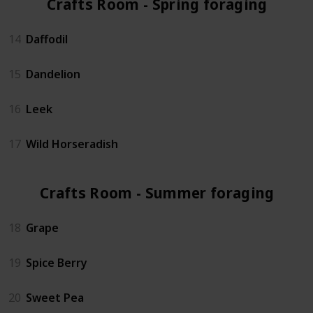
Crafts Room - Spring foraging (4)
14
Daffodil
15
Dandelion
16
Leek
17
Wild Horseradish
Crafts Room - Summer foraging (3)
18
Grape
19
Spice Berry
20
Sweet Pea