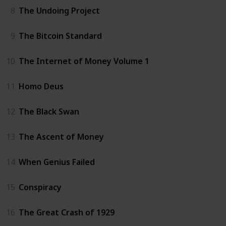
8
The Undoing Project
9
The Bitcoin Standard
10
The Internet of Money Volume 1
11
Homo Deus
12
The Black Swan
13
The Ascent of Money
14
When Genius Failed
15
Conspiracy
16
The Great Crash of 1929