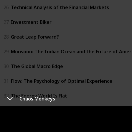
26
Technical Analysis of the Financial Markets
27
Investment Biker
28
Great Leap Forward?
29
Monsoon: The Indian Ocean and the Future of Amer
30
The Global Macro Edge
31
Flow: The Psychology of Optimal Experience
32
The Energy World Is Flat
Chaos Monkeys
33
Trust Me, I'm Lying
34
Chaos Monkeys