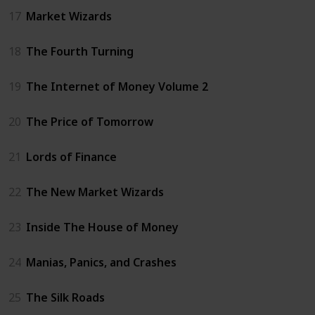
17
Market Wizards
18
The Fourth Turning
19
The Internet of Money Volume 2
20
The Price of Tomorrow
21
Lords of Finance
22
The New Market Wizards
23
Inside The House of Money
24
Manias, Panics, and Crashes
25
The Silk Roads