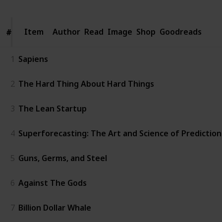
Item
Item
Author
Read
Image
Shop
Goodreads
#
#
1
Sapiens
2
The Hard Thing About Hard Things
3
The Lean Startup
4
Superforecasting: The Art and Science of Prediction
5
Guns, Germs, and Steel
6
Against The Gods
7
Billion Dollar Whale