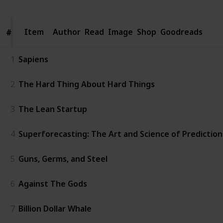
Item
Item
Author
Read
Image
Shop
Goodreads
#
#
1
Sapiens
2
The Hard Thing About Hard Things
3
The Lean Startup
4
Superforecasting: The Art and Science of Prediction
5
Guns, Germs, and Steel
6
Against The Gods
7
Billion Dollar Whale