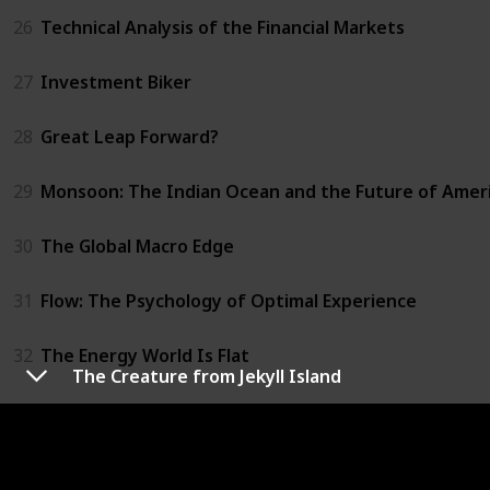
26
Technical Analysis of the Financial Markets
27
Investment Biker
28
Great Leap Forward?
29
Monsoon: The Indian Ocean and the Future of Amer
30
The Global Macro Edge
31
Flow: The Psychology of Optimal Experience
32
The Energy World Is Flat
The Creature from Jekyll Island
33
Trust Me, I'm Lying
34
Chaos Monkeys