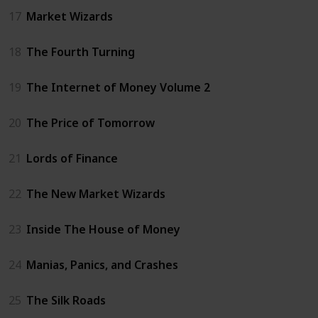
17
Market Wizards
18
The Fourth Turning
19
The Internet of Money Volume 2
20
The Price of Tomorrow
21
Lords of Finance
22
The New Market Wizards
23
Inside The House of Money
24
Manias, Panics, and Crashes
25
The Silk Roads