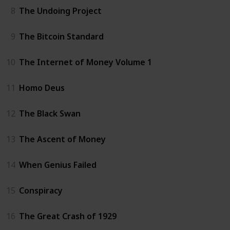
8
The Undoing Project
9
The Bitcoin Standard
10
The Internet of Money Volume 1
11
Homo Deus
12
The Black Swan
13
The Ascent of Money
14
When Genius Failed
15
Conspiracy
16
The Great Crash of 1929