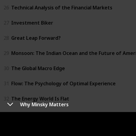
26
Technical Analysis of the Financial Markets
27
Investment Biker
28
Great Leap Forward?
29
Monsoon: The Indian Ocean and the Future of Amer
30
The Global Macro Edge
31
Flow: The Psychology of Optimal Experience
32
The Energy World Is Flat
Why Minsky Matters
33
Trust Me, I'm Lying
34
Chaos Monkeys