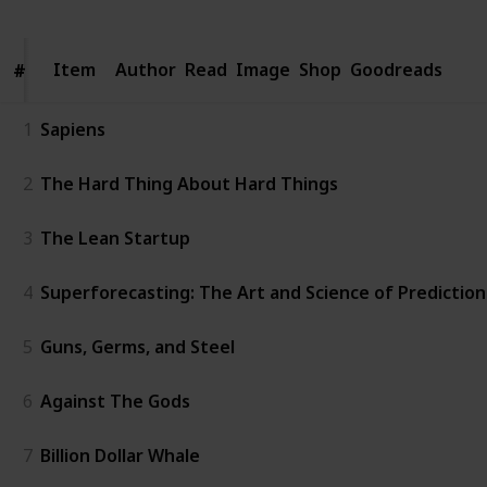
Item
Item
Author
Read
Image
Shop
Goodreads
#
#
1
Sapiens
2
The Hard Thing About Hard Things
3
The Lean Startup
4
Superforecasting: The Art and Science of Prediction
5
Guns, Germs, and Steel
6
Against The Gods
7
Billion Dollar Whale