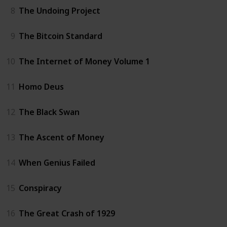
8
The Undoing Project
9
The Bitcoin Standard
10
The Internet of Money Volume 1
11
Homo Deus
12
The Black Swan
13
The Ascent of Money
14
When Genius Failed
15
Conspiracy
16
The Great Crash of 1929