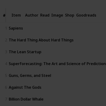
Item
Item
Author
Read
Image
Shop
Goodreads
#
#
1
Sapiens
2
The Hard Thing About Hard Things
3
The Lean Startup
4
Superforecasting: The Art and Science of Prediction
5
Guns, Germs, and Steel
6
Against The Gods
7
Billion Dollar Whale