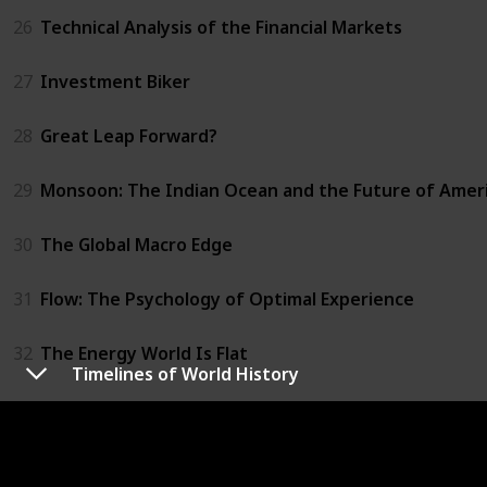
26
Technical Analysis of the Financial Markets
27
Investment Biker
28
Great Leap Forward?
29
Monsoon: The Indian Ocean and the Future of Amer
30
The Global Macro Edge
31
Flow: The Psychology of Optimal Experience
32
The Energy World Is Flat
Timelines of World History
33
Trust Me, I'm Lying
34
Chaos Monkeys