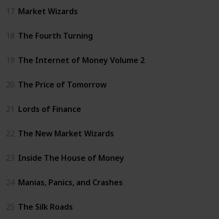
17
Market Wizards
18
The Fourth Turning
19
The Internet of Money Volume 2
20
The Price of Tomorrow
21
Lords of Finance
22
The New Market Wizards
23
Inside The House of Money
24
Manias, Panics, and Crashes
25
The Silk Roads