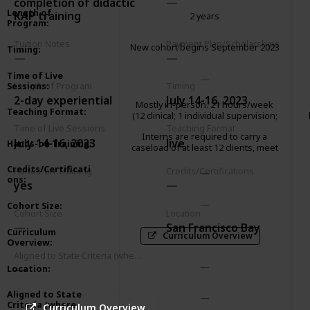
completion of didactic
Length of
KAP training
2 years
Program
:
Tuition Notes
Payment Plan/Scholarships
New cohort begins September 2023
Timing
:
Time of Live
Sessions
:
Length of Program
Timing
2-day experiential
July 14-16, 2023
Mostly in-person. 21 hours/week
Teaching Format
:
(12 clinical; 1 individual supervision;
2 group supervision; 2 didactic
Time of Live Sessions
Teaching Format
Interns are required to carry a
seminar; 3 paperwork/client
July 14-16, 2023
live
Hands-on Training
:
caseload of at least 12 clients, meet
advocacy; 1 community
weekly with an individual supervisor
meeting/consultation)
Credits/Certificati
and attend a 2-hour group
Hands-on Training
Credits/Certifications
ons
:
supervision.
yes
Cohort Size
:
Cohort Size
Location
San Francisco Bay
Curriculum
Curriculum Overview
Overview
:
Aligned to State Criteria (where relevant)
Location
:
Aligned to State
Criteria (where
Curriculum Overview