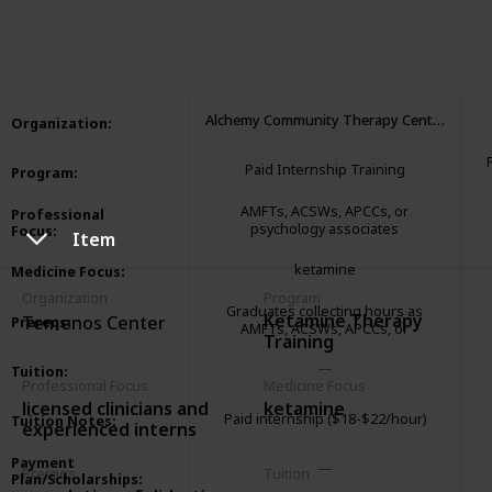
3,289
1
1
Follow
Share
Views
Like
Follower
Alchemy Community Therapy Center
Organization
:
Paid Internship Training
Program
:
AMFTs, ACSWs, APCCs, or
Professional
psychology associates
Focus
:
Item
ketamine
Medicine Focus
:
Organization
Program
Graduates collecting hours as
Ketamine Therapy
Temenos Center
Prereqs
:
AMFTs, ACSWs, APCCs, or
Training
psychology associates
Tuition
:
Professional Focus
Medicine Focus
licensed clinicians and
ketamine
Paid internship ($18-$22/hour)
Tuition Notes
:
experienced interns
Payment
Prereqs
Tuition
Plan/Scholarships
: