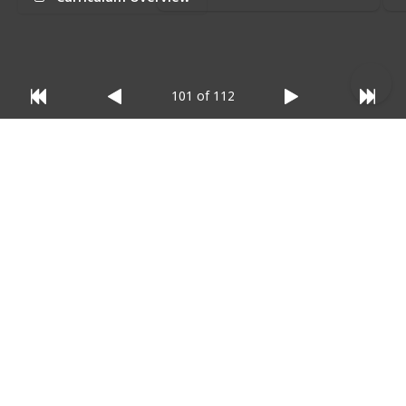
relevant)
:
101 of 112