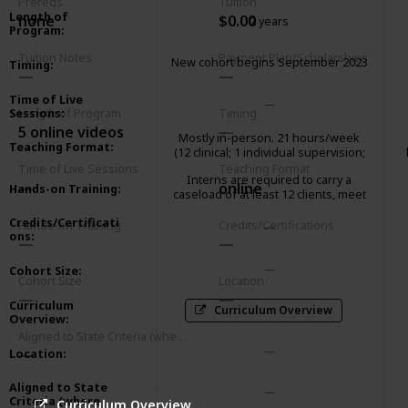
Prereqs
Tuition
Length of
none
$0.00
2 years
Program
:
Tuition Notes
Payment Plan/Scholarships
New cohort begins September 2023
Timing
:
Time of Live
Sessions
:
Length of Program
Timing
5 online videos
Mostly in-person. 21 hours/week
Teaching Format
:
(12 clinical; 1 individual supervision;
2 group supervision; 2 didactic
Time of Live Sessions
Teaching Format
Interns are required to carry a
seminar; 3 paperwork/client
online
Hands-on Training
:
caseload of at least 12 clients, meet
advocacy; 1 community
weekly with an individual supervisor
meeting/consultation)
Credits/Certificati
and attend a 2-hour group
Hands-on Training
Credits/Certifications
ons
:
supervision.
Cohort Size
:
Cohort Size
Location
Curriculum
Curriculum Overview
Overview
:
Aligned to State Criteria (where relevant)
Location
:
Aligned to State
Criteria (where
Curriculum Overview