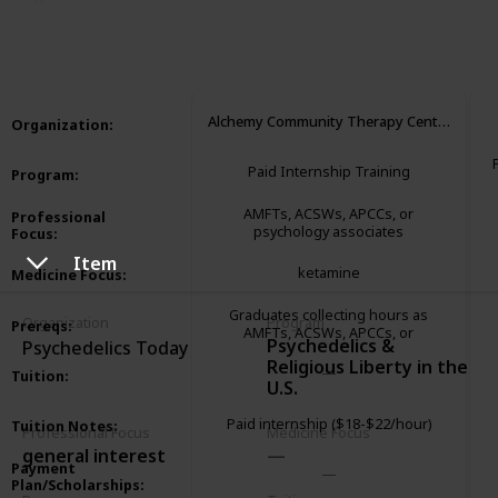
3,284
1
1
Follow
Share
Views
Like
Follower
Alchemy Community Therapy Center
Organization
:
Paid Internship Training
Program
:
AMFTs, ACSWs, APCCs, or
Professional
psychology associates
Focus
:
Item
ketamine
Medicine Focus
:
Graduates collecting hours as
Organization
Program
Prereqs
:
AMFTs, ACSWs, APCCs, or
Psychedelics &
Psychedelics Today
psychology associates
Religious Liberty in the
Tuition
:
U.S.
Paid internship ($18-$22/hour)
Tuition Notes
:
Professional Focus
Medicine Focus
general interest
Payment
Plan/Scholarships
: