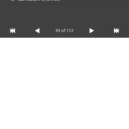
relevant)
:
93 of 112