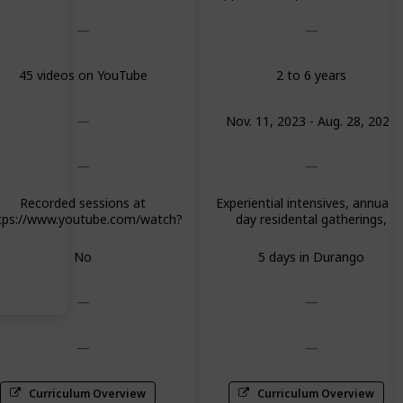
$500 for 2nd, $250 for 3rd; $60
for final graduating quest
45 videos on YouTube
2 to 6 years
Nov. 11, 2023 - Aug. 28, 2024
Recorded sessions at
Experiential intensives, annual 5
tps://www.youtube.com/watch?
day residental gatherings,
Y-KztRvRyl0&list=PLbqdD4EM-
mentorships or advanced
EfmLvbWu8GQDhUII236MZf-
trainings in 8 core areas and fou
No
5 days in Durango
electives
Curriculum Overview
Curriculum Overview