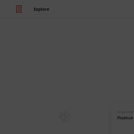
Explore
Health & Fitness
Training Pro
Therapists
For guides, facilitators, coaches an
programs in the psychedelic industry
Organizat
Guides Collective
Fluence
4th July 2023