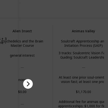
Alien Insect
Animas Valley
 + 3
Psychedelics and the Brain
Soulcraft Apprenticeship and
ine
Master Course
Initiation Process (SAIP)
3 tracks: Soulcentric Vision Fas
general interest
Guiding; Soulcraft Leadership;
Soul-Oriented Professional
Development
At least one prior soul-oriente
none
vision fast; at least one prior
Animas core program
$0.00
$1,170.00
Additional fee for animas ques
apprenticeships: $1,000 for first