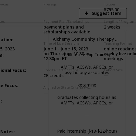
Focus
Prereqs
Tuition
$795.00
Suggest Item
tes
Payment Plan/Scholarships
Length of Program
payment plans and
2 weeks
scholarships available
Alchemy Community Therapy Center
zation
:
Time of Live Sessions
Teaching Format
June 1 - June 15, 2023
online readings
5, 2023
on Thursdays 10:30am-
weekly live onl
Paid Internship Training
m
:
12:30pm ET
meetings
AMFTs, ACSWs, APCCs, or
ional Focus
:
Training
Credits/Certifications
Cohort Size
psychology associates
CE credits
ketamine
ne Focus
:
Aligned to State Criteria (where relevant)
Graduates collecting hours as
s
:
AMFTs, ACSWs, APCCs, or
psychology associates
:
Paid internship ($18-$22/hour)
 Notes
: