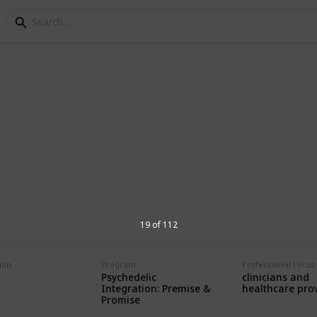
grams for Psychedelic 
d therapists seeking educational
.
19 of 112
ion
Program
Professional Focus
3,289
Psychedelic
clinicians and
Views
Integration: Premise &
healthcare pro
Promise