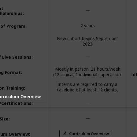
nt
holarships
:
2 years
 of Program
:
New cohort begins September
2023
 Live Sessions
:
Mostly in-person. 21 hours/week
ng Format
:
(12 clinical; 1 individual supervision;
ht
2 group supervision; 2 didactic
v=
Interns are required to carry a
seminar; 3 paperwork/client
a
on Training
:
caseload of at least 12 clients,
advocacy; 1 community
meet weekly with an individual
meeting/consultation)
urriculum Overview
supervisor and attend a 2-hour
/Certifications
:
group supervision.
Size
:
Curriculum Overview
ulum Overview
: