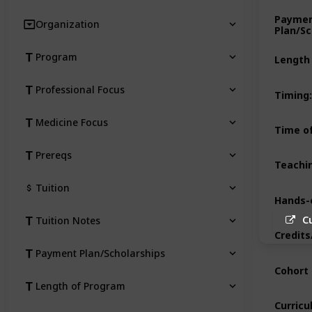
Payme
Organization
Plan/Sc
Program
Length
Professional Focus
Timing
:
Medicine Focus
Time of
Prereqs
Teachi
Tuition
Hands-
C
Tuition Notes
Credits
Payment Plan/Scholarships
Cohort 
Length of Program
Curric