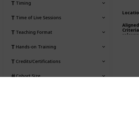
Timing
Locati
Time of Live Sessions
Aligned
Criteri
Teaching Format
relevan
Hands-on Training
Credits/Certifications
Cohort Size
Location
Aligned to State Criteria (where
relevant)