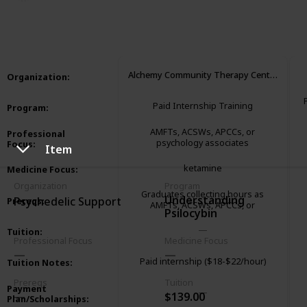
3,286
1
1
Follow
Share
Views
Like
Follower
Alchemy Community Therapy Center
Organization
:
Paid Internship Training
Program
:
AMFTs, ACSWs, APCCs, or
Professional
psychology associates
Focus
:
Item
ketamine
Medicine Focus
:
Organization
Program
Graduates collecting hours as
Understanding
Psychedelic Support
Prereqs
:
AMFTs, ACSWs, APCCs, or
Psilocybin
psychology associates
Tuition
:
Professional Focus
Medicine Focus
Paid internship ($18-$22/hour)
Tuition Notes
:
Prereqs
Tuition
Payment
$139.00
Plan/Scholarships
: