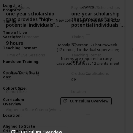
Length of
2 years
Tuition Notes
Payment Plan/Scholarships
Program
:
one-year scholarship
one-year scholarship
that provides "high-
that provides "high-
New cohort begins September 2023
Timing
:
potential individuals"
potential individuals"
with 1-year access to
with 1-year access to
Time of Live
their courses
their courses
Sessions
:
Length of Program
Timing
9 hours
Mostly in-person. 21 hours/week
Teaching Format
:
(12 clinical; 1 individual supervision;
2 group supervision; 2 didactic
Time of Live Sessions
Teaching Format
Interns are required to carry a
seminar; 3 paperwork/client
online
Hands-on Training
:
caseload of at least 12 clients, meet
advocacy; 1 community
weekly with an individual supervisor
meeting/consultation)
Credits/Certificati
and attend a 2-hour group
Hands-on Training
Credits/Certifications
ons
:
supervision.
CE
Cohort Size
:
Cohort Size
Location
Curriculum
Curriculum Overview
Overview
:
Aligned to State Criteria (where relevant)
Location
:
Aligned to State
Criteria (where
Curriculum Overview