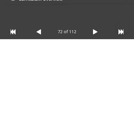
relevant)
:
72 of 112