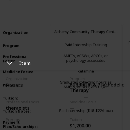
3,295
1
1
Follow
Share
Views
Like
Follower
Alchemy Community Therapy Center
Organization
:
Paid Internship Training
Program
:
AMFTs, ACSWs, APCCs, or
Professional
psychology associates
Focus
:
Item
ketamine
Medicine Focus
:
Organization
Program
Graduates collecting hours as
Buddhism & Psychedelic
Fluence
Prereqs
:
AMFTs, ACSWs, APCCs, or
Therapy
psychology associates
Tuition
:
Professional Focus
Medicine Focus
therapists
Paid internship ($18-$22/hour)
Tuition Notes
:
Prereqs
Tuition
Payment
$1,200.00
Plan/Scholarships
: