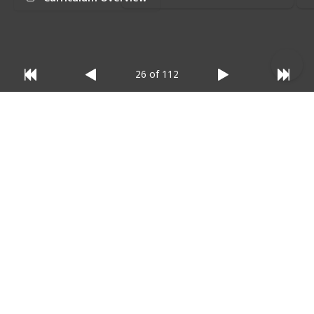
relevant)
:
26 of 112