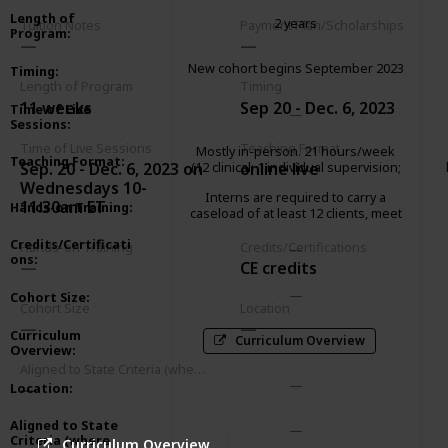
Length of
2 years
Tuition Notes
Payment Plan/Scholarships
Program
:
New cohort begins September 2023
Timing
:
Length of Program
Timing
11 weeks
Sep 20 - Dec. 6, 2023
Time of Live
Sessions
:
Time of Live Sessions
Teaching Format
Mostly in-person. 21 hours/week
Teaching Format
:
Sep. 20 - Dec. 6, 2023 on
online live
(12 clinical; 1 individual supervision;
2 group supervision; 2 didactic
Wednesdays 10-
Interns are required to carry a
seminar; 3 paperwork/client
11:30am ET
Hands-on Training
:
caseload of at least 12 clients, meet
advocacy; 1 community
weekly with an individual supervisor
meeting/consultation)
Credits/Certificati
and attend a 2-hour group
Hands-on Training
Credits/Certifications
ons
:
supervision.
CE credits
Cohort Size
:
Cohort Size
Location
Curriculum
Curriculum Overview
Overview
:
Aligned to State Criteria (where relevant)
Location
:
Aligned to State
Criteria (where
Curriculum Overview