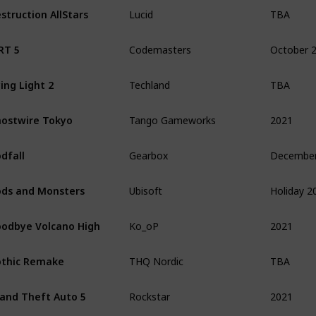
TBA
struction AllStars
Lucid
October 
RT 5
Codemasters
TBA
ing Light 2
Techland
2021
ostwire Tokyo
Tango Gameworks
dfall
Gearbox
Holiday 2
ds and Monsters
Ubisoft
2021
odbye Volcano High
Ko_oP
TBA
thic Remake
THQ Nordic
2021
and Theft Auto 5
Rockstar