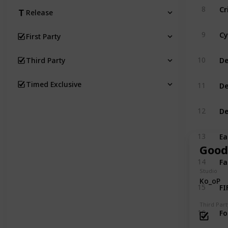
Cr
8
Release
Cy
9
First Party
De
10
Third Party
De
Timed Exclusive
11
De
12
Ea
13
Good
Fa
14
Studio
Ko_oP
FI
15
Third Part
Fo
16