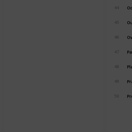
Od
44
Ou
45
46
Pa
47
Pl
48
P
49
Pr
50