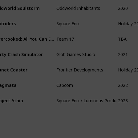
2020
dworld Soulstorm
Oddworld Inhabitants
Holiday 2
triders
Square Enix
TBA
Overcooked: All You Can Eat
Team 17
2021
rty Crash Simulator
Glob Games Studio
Holiday 2
anet Coaster
Frontier Developments
2022
ragmata
Capcom
2023
oject Athia
Square Enix / Luminous Production