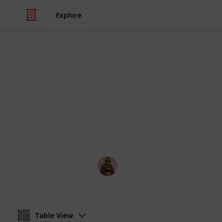
Explore
Video Gaming
PS5 Games t
All games that have been announced 
Hakura
13th August 2020
Table View