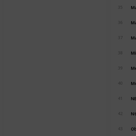
Ma
35
M
36
Ma
37
M
38
Me
39
M
40
NB
41
Nt
42
Ob
43