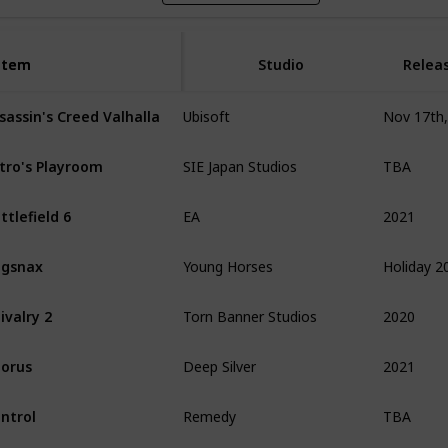
Item
Item
Studio
Relea
sassin's Creed Valhalla
Ubisoft
TBA
tro's Playroom
SIE Japan Studios
2021
ttlefield 6
EA
Holiday 2
ugsnax
Young Horses
2020
ivalry 2
Torn Banner Studios
2021
orus
Deep Silver
TBA
ntrol
Remedy