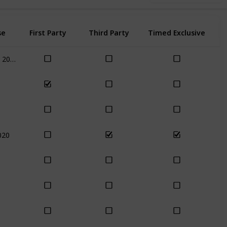
se
First Party
Third Party
Timed Exclusive
Nov 17th, 2020
020