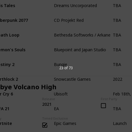
TBA
is Tales
Dreams Uncorporated
TBA
berpunk 2077
CD Projekt Red
TBA
ath Loop
Bethesda Softworks / Arkane Studios
TBA
mon's Souls
Bluepoint and Japan Studio
TBA
stiny 2
Bungie
23 of 73
2022
rthlock 2
Snowcastle Games
bye Volcano High
r Cry 6
Ubisoft
Release
First Party
TBA
2021
FA 21
EA
Launch
y
Timed Exclusive
rtnite
Epic Games