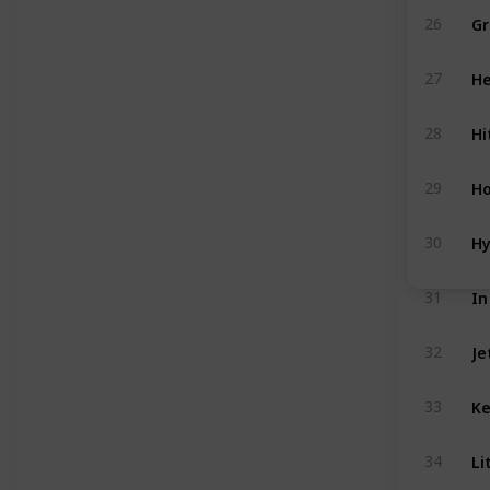
Gr
26
He
27
Hi
28
Ho
29
Hy
30
In
31
Je
32
Ke
33
Li
34