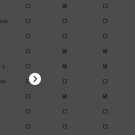
2020
December 2020
020