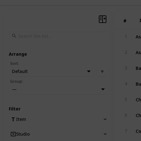
#
#
As
1
As
2
Arrange
Sort
:
Ba
3
Default
B
Group
:
4
—
Ch
5
Filter
Ch
6
Item
Co
7
Studio