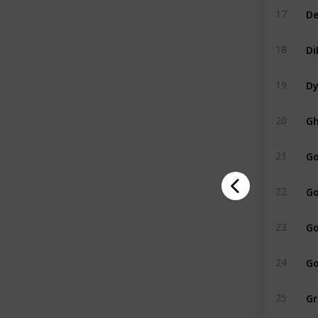
De
17
Di
18
Dy
19
Gh
20
Go
21
Go
22
Go
23
Go
24
Gr
25