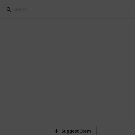
hat are Announced
so far for the Playstation 5 (Current)
1
Vi
Suggest Item