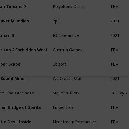
TBA
an Turismo 7
Polyphony Digital
2021
avenly Bodies
2pt
2021
tman 3
IO Interactive
TBA
rizon 2 Forbidden West
Guerrilla Games
TBA
per Scape
Ubisoft
2021
 Sound Mind
We Create Stuff
Holiday 2
tt: The Far Shore
Superbrothers
TBA
na: Bridge of Spirits
Ember Lab
TBA
ttle Devil Inside
Neostream Interactive