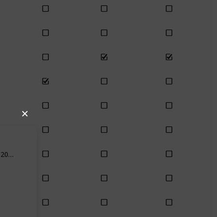
✕
Feb 18th, 2021