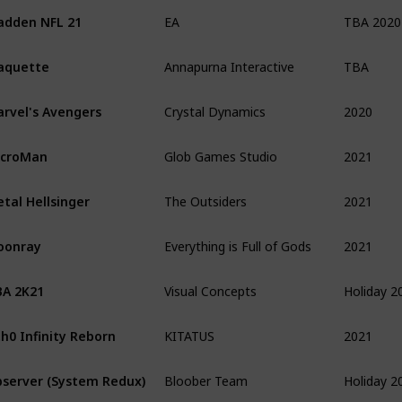
TBA 2020
dden NFL 21
EA
TBA
aquette
Annapurna Interactive
2020
rvel's Avengers
Crystal Dynamics
2021
icroMan
Glob Games Studio
2021
tal Hellsinger
The Outsiders
2021
oonray
Everything is Full of Gods
Holiday 2
A 2K21
Visual Concepts
2021
h0 Infinity Reborn
KITATUS
Holiday 2
server (System Redux)
Bloober Team