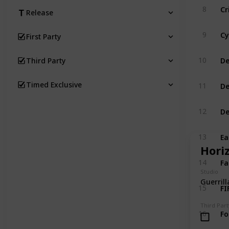
Cr
8
Release
Cy
9
First Party
De
10
Third Party
De
Timed Exclusive
11
De
12
Ea
13
Hori
Fa
14
Studio
Guerril
FI
15
Third Part
Fo
16