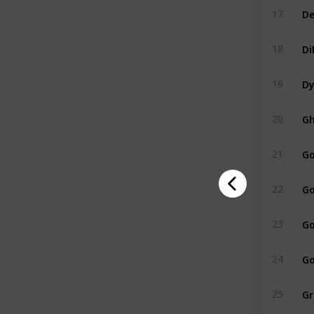
De
17
Di
18
Dy
19
Gh
20
Go
21
Go
22
Go
23
Go
24
Gr
25