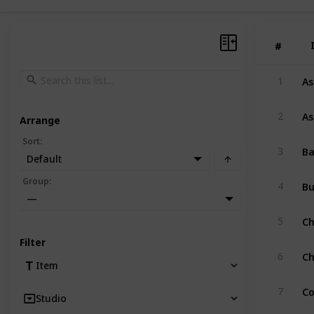
#
#
As
1
As
2
Arrange
Sort
:
Ba
3
Default
B
Group
:
4
—
Ch
5
Filter
Ch
6
Item
Co
7
Studio