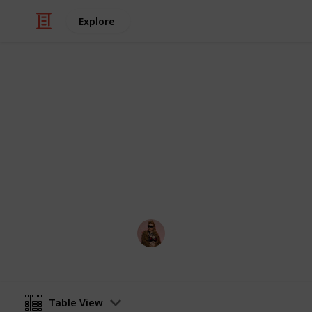
Explore
Video Gaming
PS5 Games t
All games that have been announced 
Hakura
13th August 2020
Table View