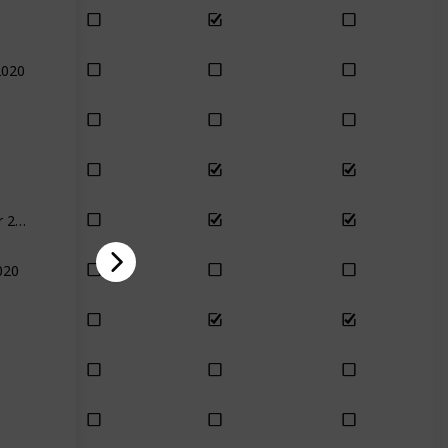
2020
December 2020
020