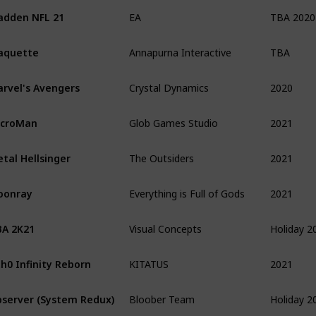
TBA 2020
dden NFL 21
EA
TBA
aquette
Annapurna Interactive
2020
rvel's Avengers
Crystal Dynamics
2021
icroMan
Glob Games Studio
2021
tal Hellsinger
The Outsiders
2021
oonray
Everything is Full of Gods
Holiday 2
A 2K21
Visual Concepts
2021
h0 Infinity Reborn
KITATUS
Holiday 2
server (System Redux)
Bloober Team