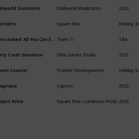
2020
dworld Soulstorm
Oddworld Inhabitants
Holiday 2
triders
Square Enix
TBA
Overcooked: All You Can Eat
Team 17
2021
rty Crash Simulator
Glob Games Studio
Holiday 2
anet Coaster
Frontier Developments
2022
ragmata
Capcom
2023
oject Athia
Square Enix / Luminous Production