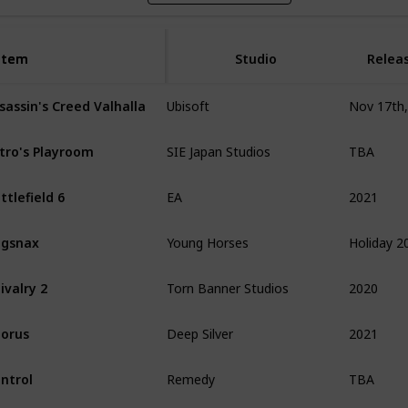
Item
Item
Studio
Relea
sassin's Creed Valhalla
Ubisoft
TBA
tro's Playroom
SIE Japan Studios
2021
ttlefield 6
EA
Holiday 2
ugsnax
Young Horses
2020
ivalry 2
Torn Banner Studios
2021
orus
Deep Silver
TBA
ntrol
Remedy