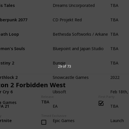
TBA
is Tales
Dreams Uncorporated
TBA
berpunk 2077
CD Projekt Red
TBA
ath Loop
Bethesda Softworks / Arkane Studios
TBA
mon's Souls
Bluepoint and Japan Studio
TBA
stiny 2
Bungie
29 of 73
2022
rthlock 2
Snowcastle Games
zon 2 Forbidden West
r Cry 6
Ubisoft
Release
First Party
TBA
TBA
la Games
FA 21
EA
Launch
y
Timed Exclusive
rtnite
Epic Games