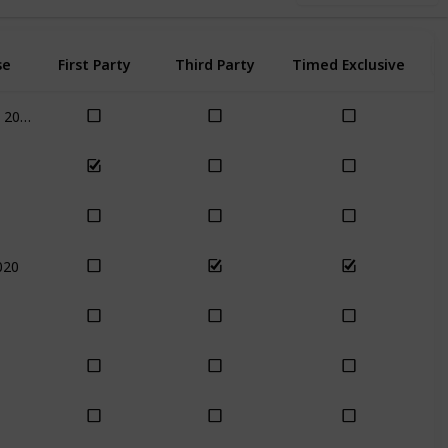
se
First Party
Third Party
Timed Exclusive
Nov 17th, 2020
020