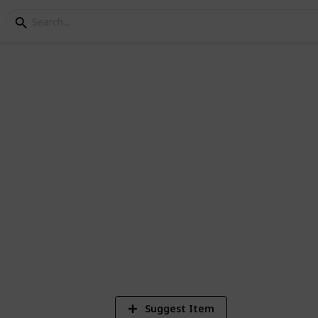
hat are Announced
so far for the Playstation 5 (Current)
1
Vi
Suggest Item