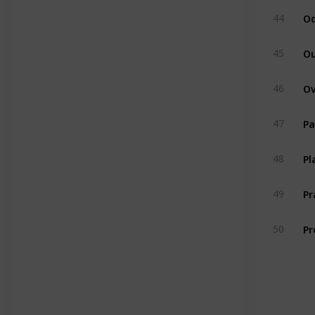
Od
44
Ou
45
46
Pa
47
Pl
48
P
49
Pr
50