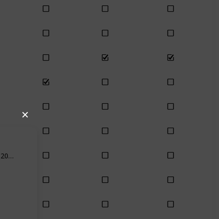
✕
Feb 18th, 2021