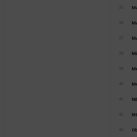
Ma
35
M
36
Ma
37
M
38
Me
39
M
40
NB
41
Nt
42
Ob
43