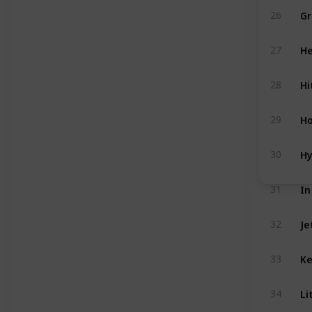
Gr
26
He
27
Hi
28
Ho
29
Hy
30
In
31
Je
32
Ke
33
Li
34