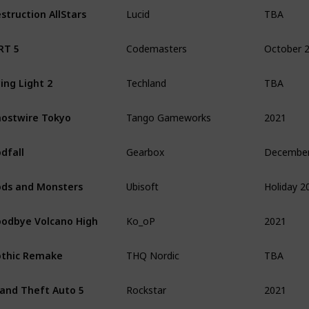
TBA
struction AllStars
Lucid
October 
RT 5
Codemasters
TBA
ing Light 2
Techland
2021
ostwire Tokyo
Tango Gameworks
dfall
Gearbox
Holiday 2
ds and Monsters
Ubisoft
2021
odbye Volcano High
Ko_oP
TBA
thic Remake
THQ Nordic
2021
and Theft Auto 5
Rockstar