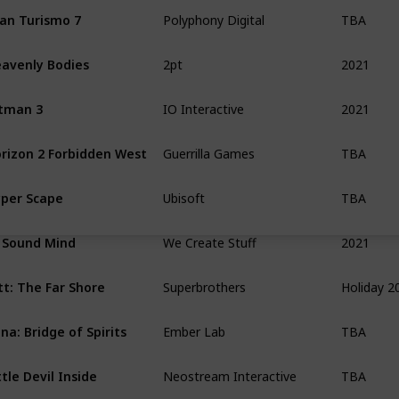
TBA
an Turismo 7
Polyphony Digital
2021
avenly Bodies
2pt
2021
tman 3
IO Interactive
TBA
rizon 2 Forbidden West
Guerrilla Games
TBA
per Scape
Ubisoft
2021
 Sound Mind
We Create Stuff
Holiday 2
tt: The Far Shore
Superbrothers
TBA
na: Bridge of Spirits
Ember Lab
TBA
ttle Devil Inside
Neostream Interactive