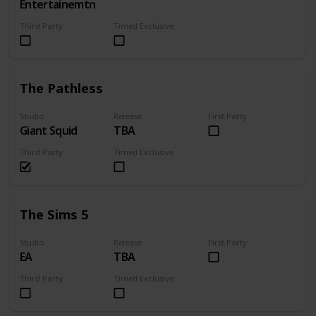
Entertainemtn
Third Party
Timed Exclusive
The Pathless
Studio
Release
First Party
Giant Squid
TBA
Third Party
Timed Exclusive
The Sims 5
Studio
Release
First Party
EA
TBA
Third Party
Timed Exclusive