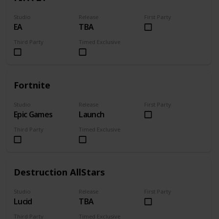
Studio
Release
First Party
EA
TBA
Third Party
Timed Exclusive
Fortnite
Studio
Release
First Party
Epic Games
Launch
Third Party
Timed Exclusive
Destruction AllStars
Studio
Release
First Party
Lucid
TBA
Third Party
Timed Exclusive