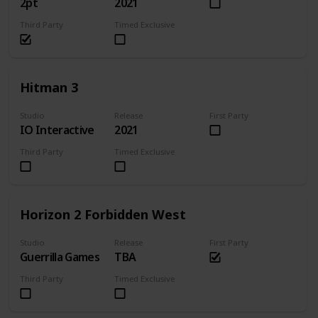
2pt
2021
Third Party
Timed Exclusive
Hitman 3
Studio
Release
First Party
IO Interactive
2021
Third Party
Timed Exclusive
Horizon 2 Forbidden West
Studio
Release
First Party
Guerrilla Games
TBA
Third Party
Timed Exclusive