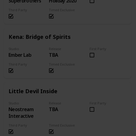
Superbrothers
Holiday 2020
Third Party
Timed Exclusive
Kena: Bridge of Spirits
Studio
Release
First Party
Ember Lab
TBA
Third Party
Timed Exclusive
Little Devil Inside
Studio
Release
First Party
Neostream
TBA
Interactive
Third Party
Timed Exclusive