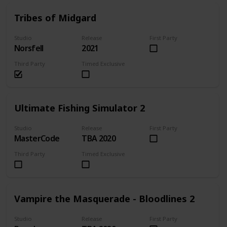
Tribes of Midgard
Studio
Release
First Party
Norsfell
2021
Third Party
Timed Exclusive
Ultimate Fishing Simulator 2
Studio
Release
First Party
MasterCode
TBA 2020
Third Party
Timed Exclusive
Vampire the Masquerade - Bloodlines 2
Studio
Release
First Party