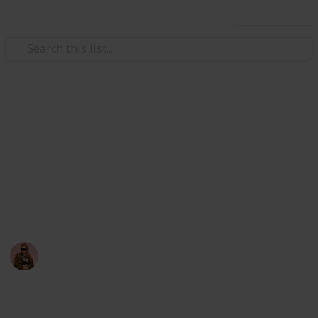
Use this list
Video Gaming
PS5 Games that are
Announced
All games that have been announced so far for the
Playstation 5 (Current)
Hakura
13th August 2020
1,555
4
Follow
Share
Views
Likes