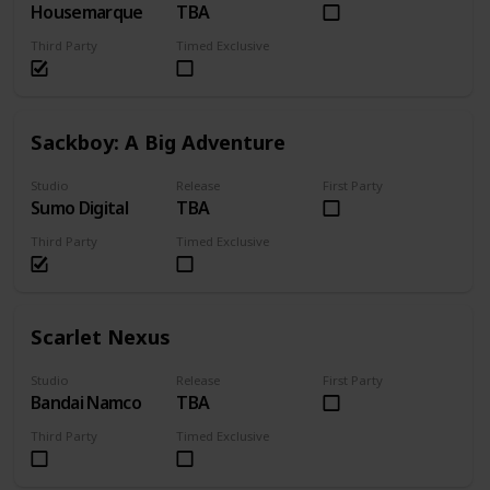
Housemarque
TBA
Third Party
Timed Exclusive
Sackboy: A Big Adventure
Studio
Release
First Party
Sumo Digital
TBA
Third Party
Timed Exclusive
Scarlet Nexus
Studio
Release
First Party
Bandai Namco
TBA
Third Party
Timed Exclusive