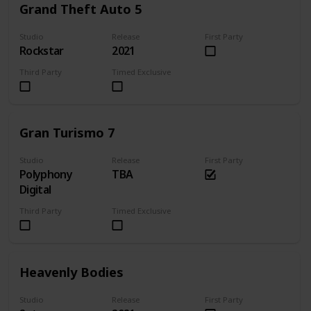
Grand Theft Auto 5
Studio
Release
First Party
Rockstar
2021
Third Party
Timed Exclusive
Gran Turismo 7
Studio
Release
First Party
Polyphony
TBA
Digital
Third Party
Timed Exclusive
Heavenly Bodies
Studio
Release
First Party