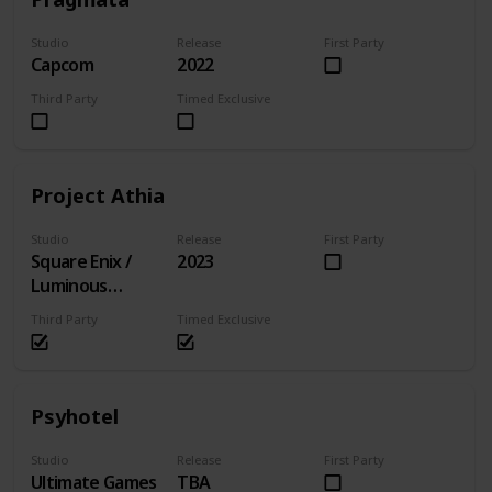
Studio
Release
First Party
Capcom
2022
Third Party
Timed Exclusive
Project Athia
Studio
Release
First Party
Square Enix /
2023
Luminous
Production
Third Party
Timed Exclusive
Psyhotel
Studio
Release
First Party
Ultimate Games
TBA