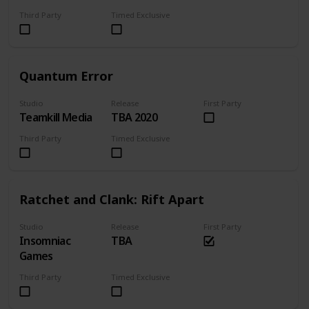
Third Party
Timed Exclusive
Quantum Error
Studio
Release
First Party
Teamkill Media
TBA 2020
Third Party
Timed Exclusive
Ratchet and Clank: Rift Apart
Studio
Release
First Party
Insomniac
TBA
Games
Third Party
Timed Exclusive