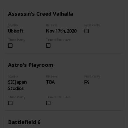
Assassin's Creed Valhalla
Studio
Release
First Party
Ubisoft
Nov 17th, 2020
Third Party
Timed Exclusive
Astro's Playroom
Studio
Release
First Party
SIE Japan
TBA
Studios
Third Party
Timed Exclusive
Battlefield 6