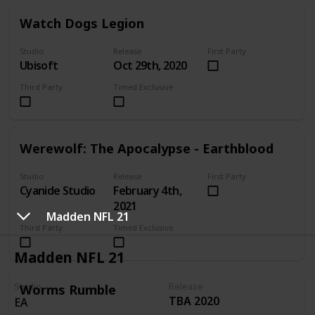
Watch Dogs Legion
Studio
Release
First Party
Ubisoft
Oct 29th, 2020
Third Party
Timed Exclusive
Werewolf: The Apocalypse - Earthblood
Studio
Release
First Party
Cyanide Studio
February 4th,
2021
Madden NFL 21
Third Party
Timed Exclusive
Madden NFL 21
Studio
Release
Worms Rumble
TBA 2020
EA