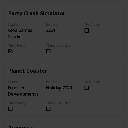
Party Crash Simulator
Studio
Release
First Party
Glob Games
2021
Studio
Third Party
Timed Exclusive
Planet Coaster
Studio
Release
First Party
Frontier
Holiday 2020
Developments
Third Party
Timed Exclusive
Pragmata