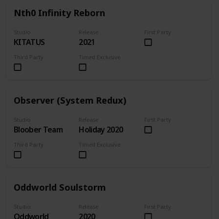
Nth0 Infinity Reborn
Studio
Release
First Party
KITATUS
2021
Third Party
Timed Exclusive
Observer (System Redux)
Studio
Release
First Party
Bloober Team
Holiday 2020
Third Party
Timed Exclusive
Oddworld Soulstorm
Studio
Release
First Party
Oddworld
2020