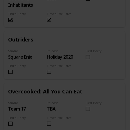
Inhabitants
Third Party
Timed Exclusive
Outriders
Studio
Release
First Party
Square Enix
Holiday 2020
Third Party
Timed Exclusive
Overcooked: All You Can Eat
Studio
Release
First Party
Team 17
TBA
Third Party
Timed Exclusive