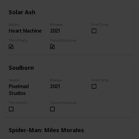
Solar Ash
Studio
Release
First Party
Heart Machine
2021
Third Party
Timed Exclusive
Soulborn
Studio
Release
First Party
Pixelmad
2021
Studios
Third Party
Timed Exclusive
Spider-Man: Miles Morales