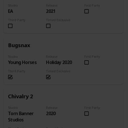
Studio
Release
First Party
EA
2021
Third Party
Timed Exclusive
Bugsnax
Studio
Release
First Party
Young Horses
Holiday 2020
Third Party
Timed Exclusive
Chivalry 2
Studio
Release
First Party
Torn Banner
2020
Studios