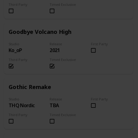
Third Party
Timed Exclusive
Goodbye Volcano High
Studio
Release
First Party
Ko_oP
2021
Third Party
Timed Exclusive
Gothic Remake
Studio
Release
First Party
THQ Nordic
TBA
Third Party
Timed Exclusive