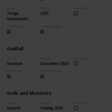
Studio
Release
First Party
Tango
2021
Gameworks
Third Party
Timed Exclusive
Godfall
Studio
Release
First Party
Gearbox
December 2020
Third Party
Timed Exclusive
Gods and Monsters
Studio
Release
First Party
Ubisoft
Holiday 2020