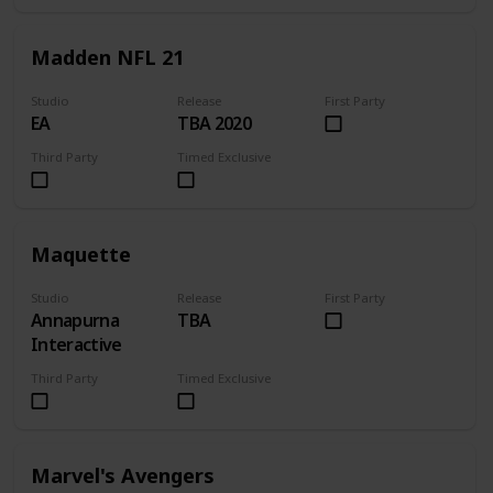
Madden NFL 21
Studio
Release
First Party
EA
TBA 2020
Third Party
Timed Exclusive
Maquette
Studio
Release
First Party
Annapurna
TBA
Interactive
Third Party
Timed Exclusive
Marvel's Avengers