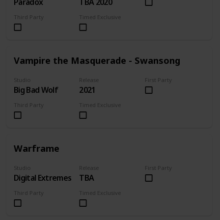
Paradox
TBA 2020
Third Party
Timed Exclusive
Vampire the Masquerade - Swansong
Studio
Release
First Party
Big Bad Wolf
2021
Third Party
Timed Exclusive
Warframe
Studio
Release
First Party
Digital Extremes
TBA
Third Party
Timed Exclusive