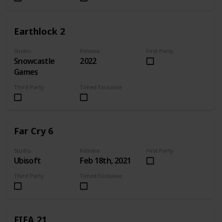
Earthlock 2
Studio
Release
First Party
Snowcastle
2022
Games
Third Party
Timed Exclusive
Far Cry 6
Studio
Release
First Party
Ubisoft
Feb 18th, 2021
Third Party
Timed Exclusive
FIFA 21