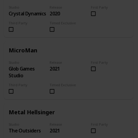
Studio
Release
First Party
Crystal Dynamics
2020
Third Party
Timed Exclusive
MicroMan
Studio
Release
First Party
Glob Games
2021
Studio
Third Party
Timed Exclusive
Metal Hellsinger
Studio
Release
First Party
The Outsiders
2021