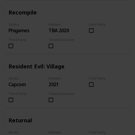
Recompile
Studio
Release
First Party
Phigames
TBA 2020
Third Party
Timed Exclusive
Resident Evil: Village
Studio
Release
First Party
Capcom
2021
Third Party
Timed Exclusive
Returnal
Studio
Release
First Party