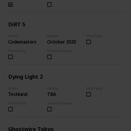
DiRT 5
Studio
Release
First Party
Codemasters
October 2020
Third Party
Timed Exclusive
Dying Light 2
Studio
Release
First Party
Techland
TBA
Third Party
Timed Exclusive
Ghostwire Tokyo