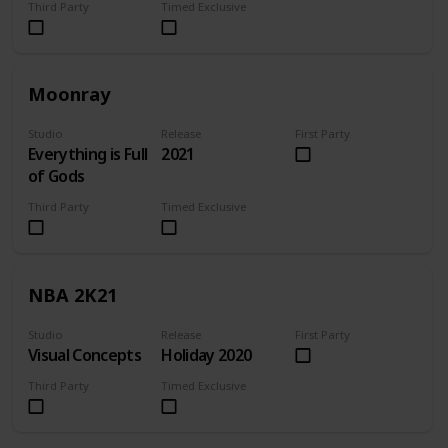
Third Party
Timed Exclusive
Moonray
Studio
Release
First Party
Everything is Full
2021
of Gods
Third Party
Timed Exclusive
NBA 2K21
Studio
Release
First Party
Visual Concepts
Holiday 2020
Third Party
Timed Exclusive