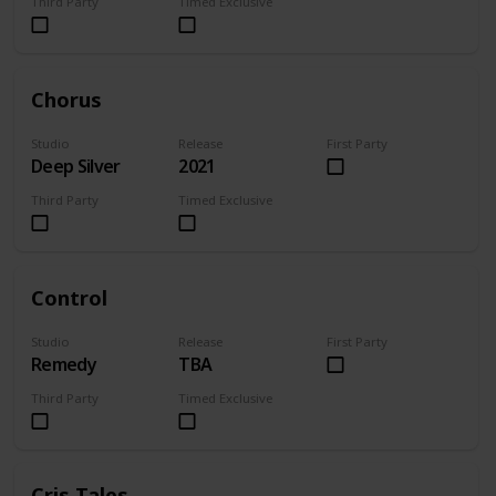
Third Party
Timed Exclusive
Chorus
Studio
Release
First Party
Deep Silver
2021
Third Party
Timed Exclusive
Control
Studio
Release
First Party
Remedy
TBA
Third Party
Timed Exclusive
Cris Tales