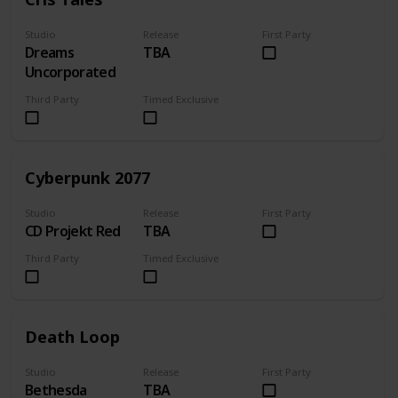
Studio
Release
First Party
Dreams
TBA
Uncorporated
Third Party
Timed Exclusive
Cyberpunk 2077
Studio
Release
First Party
CD Projekt Red
TBA
Third Party
Timed Exclusive
Death Loop
Studio
Release
First Party
Bethesda
TBA