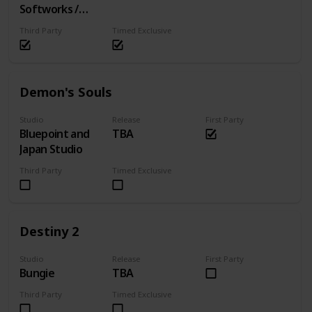
Softworks /
Arkane Studios
Third Party
Timed Exclusive
Demon's Souls
Studio
Release
First Party
Bluepoint and
TBA
Japan Studio
Third Party
Timed Exclusive
Destiny 2
Studio
Release
First Party
Bungie
TBA
Third Party
Timed Exclusive