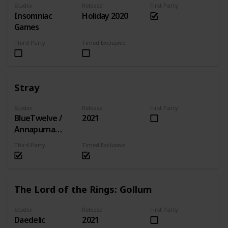
Studio
Release
First Party
Insomniac
Holiday 2020
Games
Third Party
Timed Exclusive
Stray
Studio
Release
First Party
BlueTwelve /
2021
Annapurna
Interactive
Third Party
Timed Exclusive
The Lord of the Rings: Gollum
Studio
Release
First Party
Daedelic
2021