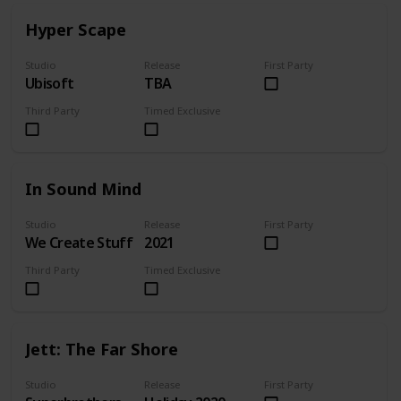
Hyper Scape
Studio
Release
First Party
Ubisoft
TBA
Third Party
Timed Exclusive
In Sound Mind
Studio
Release
First Party
We Create Stuff
2021
Third Party
Timed Exclusive
Jett: The Far Shore
Studio
Release
First Party