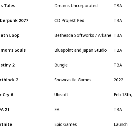
TBA
is Tales
Dreams Uncorporated
TBA
berpunk 2077
CD Projekt Red
TBA
ath Loop
Bethesda Softworks / Arkane Studios
TBA
mon's Souls
Bluepoint and Japan Studio
TBA
stiny 2
Bungie
2022
rthlock 2
Snowcastle Games
r Cry 6
Ubisoft
TBA
FA 21
EA
Launch
rtnite
Epic Games