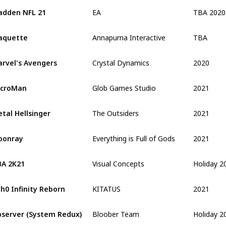
TBA 2020
dden NFL 21
EA
TBA
aquette
Annapurna Interactive
2020
rvel's Avengers
Crystal Dynamics
2021
icroMan
Glob Games Studio
2021
tal Hellsinger
The Outsiders
2021
oonray
Everything is Full of Gods
Holiday 2
A 2K21
Visual Concepts
2021
h0 Infinity Reborn
KITATUS
Holiday 2
server (System Redux)
Bloober Team