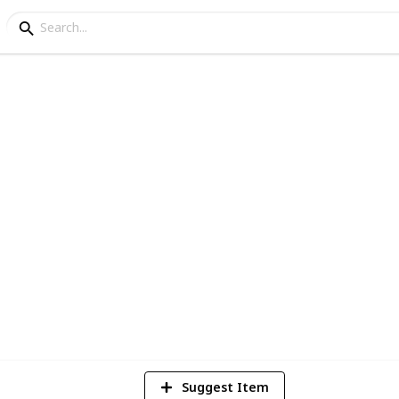
hat are Announced
so far for the Playstation 5 (Current)
1
Vi
Suggest Item