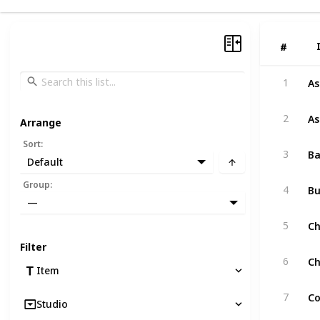
#
#
As
1
As
2
Arrange
Sort
:
Ba
3
Default
B
Group
:
4
—
Ch
5
Filter
Ch
6
Item
Co
7
Studio