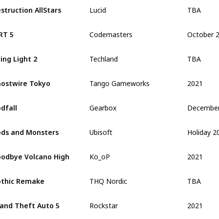
TBA
struction AllStars
Lucid
October 
RT 5
Codemasters
TBA
ing Light 2
Techland
2021
ostwire Tokyo
Tango Gameworks
dfall
Gearbox
Holiday 2
ds and Monsters
Ubisoft
2021
odbye Volcano High
Ko_oP
TBA
thic Remake
THQ Nordic
2021
and Theft Auto 5
Rockstar