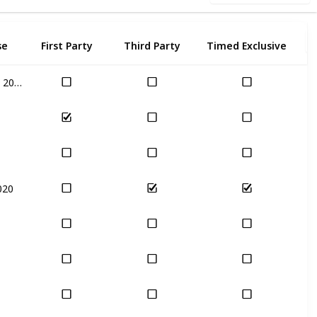
se
First Party
Third Party
Timed Exclusive
Nov 17th, 2020
020