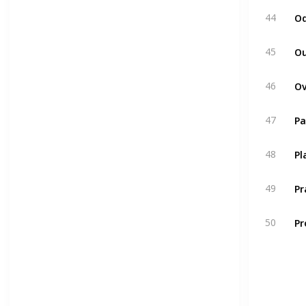
Od
44
Ou
45
46
Pa
47
Pl
48
P
49
Pr
50