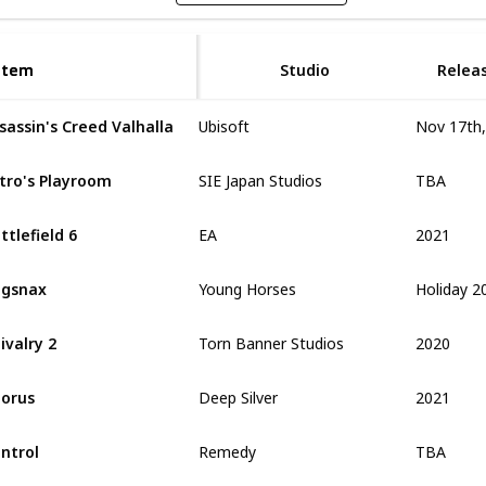
Item
Item
Studio
Relea
sassin's Creed Valhalla
Ubisoft
TBA
tro's Playroom
SIE Japan Studios
2021
ttlefield 6
EA
Holiday 2
ugsnax
Young Horses
2020
ivalry 2
Torn Banner Studios
2021
orus
Deep Silver
TBA
ntrol
Remedy