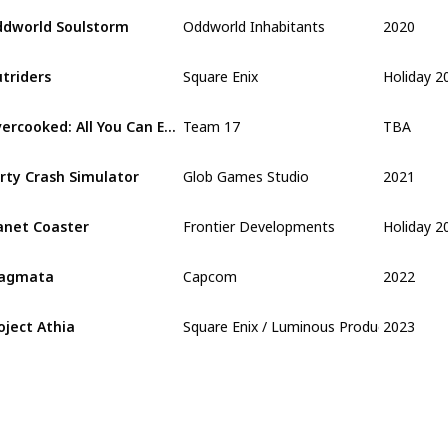
2020
dworld Soulstorm
Oddworld Inhabitants
Holiday 2
triders
Square Enix
TBA
Overcooked: All You Can Eat
Team 17
2021
rty Crash Simulator
Glob Games Studio
Holiday 2
anet Coaster
Frontier Developments
2022
ragmata
Capcom
2023
oject Athia
Square Enix / Luminous Production