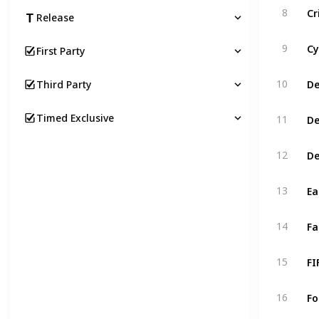
Cr
8
Release
Cy
9
First Party
De
10
Third Party
De
Timed Exclusive
11
De
12
Ea
13
Fa
14
FI
15
Fo
16