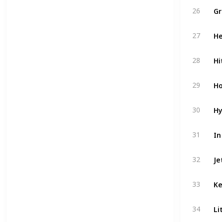
Gr
26
He
27
Hi
28
Ho
29
Hy
30
In
31
Je
32
Ke
33
Li
34