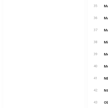
Ma
35
M
36
Ma
37
M
38
Me
39
M
40
NB
41
Nt
42
Ob
43