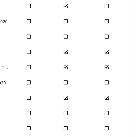
2020
December 2020
020