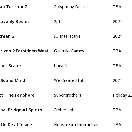
TBA
an Turismo 7
Polyphony Digital
2021
avenly Bodies
2pt
2021
tman 3
IO Interactive
TBA
rizon 2 Forbidden West
Guerrilla Games
TBA
per Scape
Ubisoft
2021
 Sound Mind
We Create Stuff
Holiday 2
tt: The Far Shore
Superbrothers
TBA
na: Bridge of Spirits
Ember Lab
TBA
ttle Devil Inside
Neostream Interactive