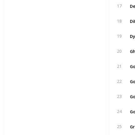
De
17
Di
18
Dy
19
Gh
20
Go
21
Go
22
Go
23
Go
24
Gr
25