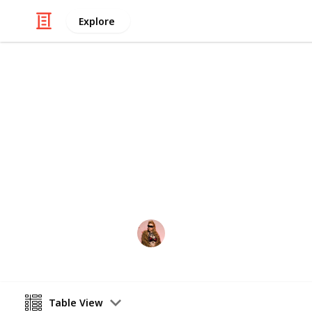
Explore
Video Gaming
PS5 Games t
All games that have been announced 
Hakura
13th August 2020
Table View