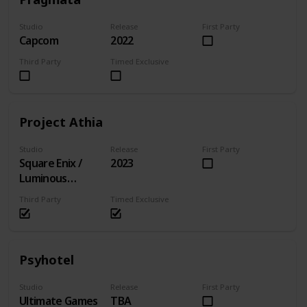
Studio
Release
First Party
Capcom
2022
Third Party
Timed Exclusive
Project Athia
Studio
Release
First Party
Square Enix /
2023
Luminous
Production
Third Party
Timed Exclusive
Psyhotel
Studio
Release
First Party
Ultimate Games
TBA