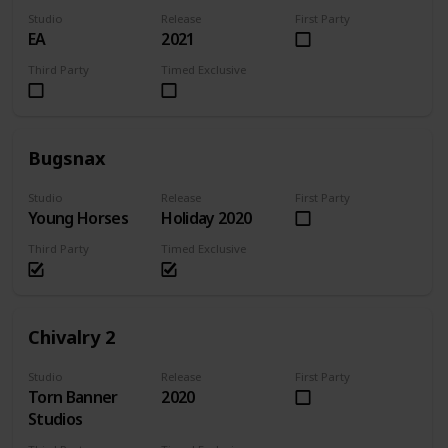
Studio
Release
First Party
EA
2021
Third Party
Timed Exclusive
Bugsnax
Studio
Release
First Party
Young Horses
Holiday 2020
Third Party
Timed Exclusive
Chivalry 2
Studio
Release
First Party
Torn Banner
2020
Studios