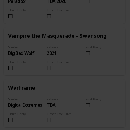
Paradox
TBA 2020
Third Party
Timed Exclusive
Vampire the Masquerade - Swansong
Studio
Release
First Party
Big Bad Wolf
2021
Third Party
Timed Exclusive
Warframe
Studio
Release
First Party
Digital Extremes
TBA
Third Party
Timed Exclusive