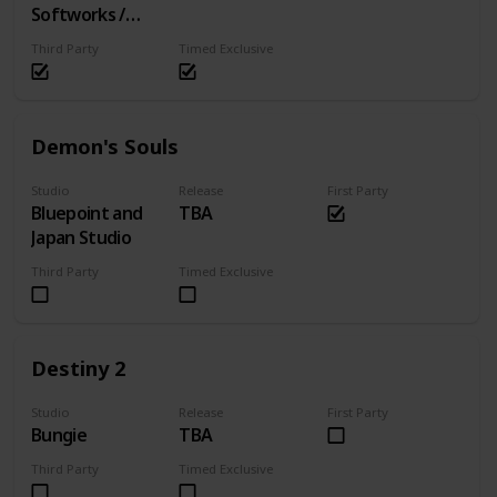
Softworks /
Arkane Studios
Third Party
Timed Exclusive
Demon's Souls
Studio
Release
First Party
Bluepoint and
TBA
Japan Studio
Third Party
Timed Exclusive
Destiny 2
Studio
Release
First Party
Bungie
TBA
Third Party
Timed Exclusive