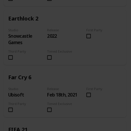
Earthlock 2
Studio
Release
First Party
Snowcastle
2022
Games
Third Party
Timed Exclusive
Far Cry 6
Studio
Release
First Party
Ubisoft
Feb 18th, 2021
Third Party
Timed Exclusive
FIFA 21