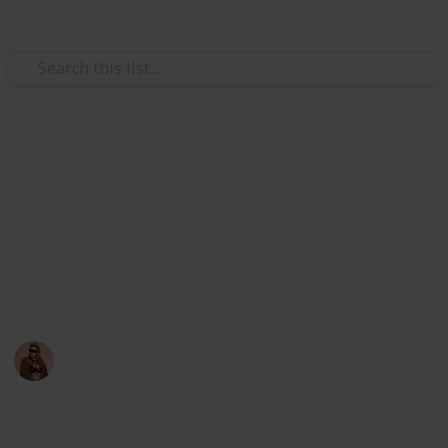
Use this list
Video Gaming
PS5 Games that are
Announced
All games that have been announced so far for the
Playstation 5 (Current)
Hakura
13th August 2020
1,555
4
Follow
Share
Views
Likes