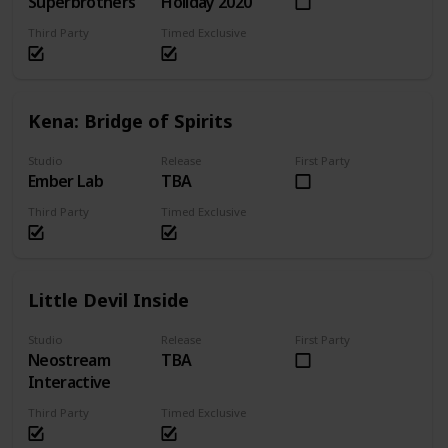
Superbrothers
Holiday 2020
Third Party
Timed Exclusive
Kena: Bridge of Spirits
Studio
Release
First Party
Ember Lab
TBA
Third Party
Timed Exclusive
Little Devil Inside
Studio
Release
First Party
Neostream
TBA
Interactive
Third Party
Timed Exclusive