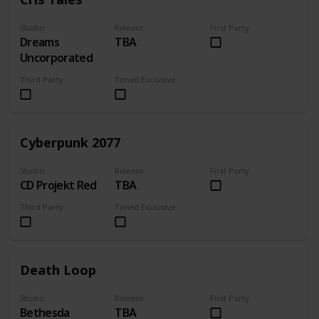
Studio
Release
First Party
Dreams
TBA
Uncorporated
Third Party
Timed Exclusive
Cyberpunk 2077
Studio
Release
First Party
CD Projekt Red
TBA
Third Party
Timed Exclusive
Death Loop
Studio
Release
First Party
Bethesda
TBA