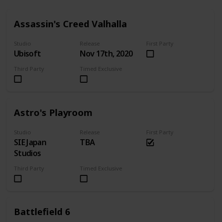
Assassin's Creed Valhalla
Studio
Release
First Party
Ubisoft
Nov 17th, 2020
Third Party
Timed Exclusive
Astro's Playroom
Studio
Release
First Party
SIE Japan
TBA
Studios
Third Party
Timed Exclusive
Battlefield 6