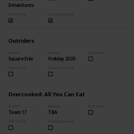
Inhabitants
Third Party
Timed Exclusive
Outriders
Studio
Release
First Party
Square Enix
Holiday 2020
Third Party
Timed Exclusive
Overcooked: All You Can Eat
Studio
Release
First Party
Team 17
TBA
Third Party
Timed Exclusive