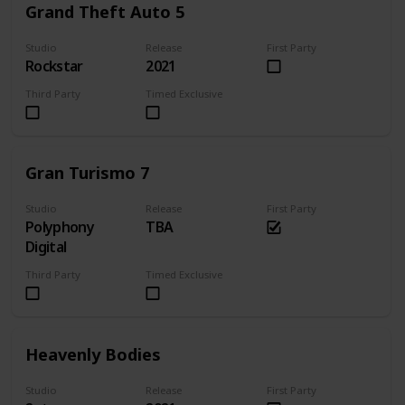
Grand Theft Auto 5
Studio
Release
First Party
Rockstar
2021
Third Party
Timed Exclusive
Gran Turismo 7
Studio
Release
First Party
Polyphony
TBA
Digital
Third Party
Timed Exclusive
Heavenly Bodies
Studio
Release
First Party