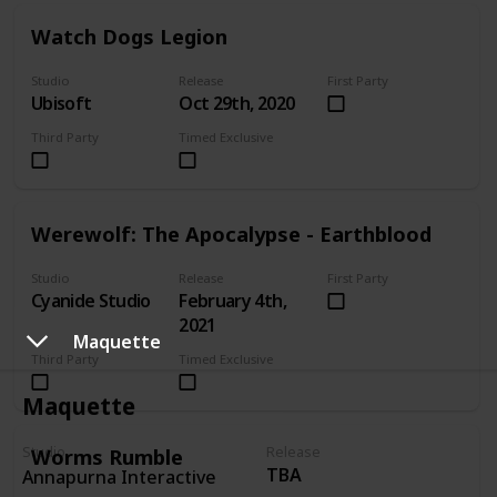
Watch Dogs Legion
Studio
Release
First Party
Ubisoft
Oct 29th, 2020
Third Party
Timed Exclusive
Werewolf: The Apocalypse - Earthblood
Studio
Release
First Party
Cyanide Studio
February 4th,
2021
Maquette
Third Party
Timed Exclusive
Maquette
Studio
Release
Worms Rumble
TBA
Annapurna Interactive