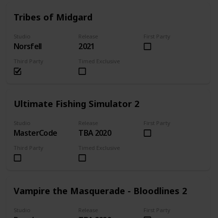
Tribes of Midgard
Studio
Release
First Party
Norsfell
2021
Third Party
Timed Exclusive
Ultimate Fishing Simulator 2
Studio
Release
First Party
MasterCode
TBA 2020
Third Party
Timed Exclusive
Vampire the Masquerade - Bloodlines 2
Studio
Release
First Party