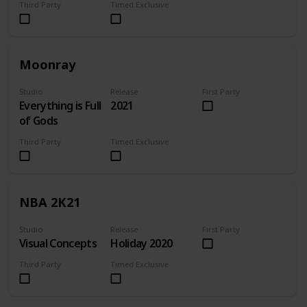
Third Party
Timed Exclusive
Moonray
Studio
Release
First Party
Everything is Full
2021
of Gods
Third Party
Timed Exclusive
NBA 2K21
Studio
Release
First Party
Visual Concepts
Holiday 2020
Third Party
Timed Exclusive