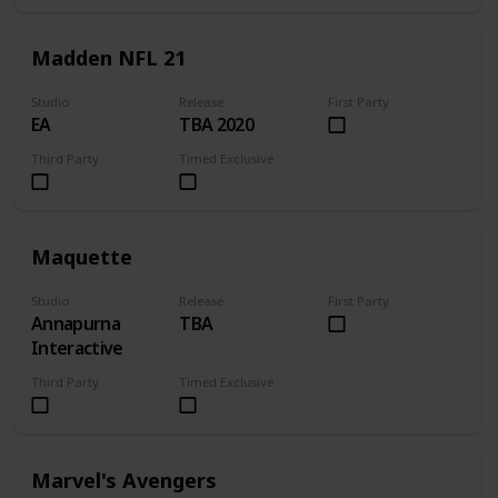
Madden NFL 21
Studio
Release
First Party
EA
TBA 2020
Third Party
Timed Exclusive
Maquette
Studio
Release
First Party
Annapurna
TBA
Interactive
Third Party
Timed Exclusive
Marvel's Avengers