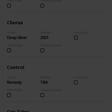
Third Party
Timed Exclusive
Chorus
Studio
Release
First Party
Deep Silver
2021
Third Party
Timed Exclusive
Control
Studio
Release
First Party
Remedy
TBA
Third Party
Timed Exclusive
Cris Tales