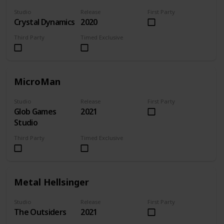
Studio
Release
First Party
Crystal Dynamics
2020
Third Party
Timed Exclusive
MicroMan
Studio
Release
First Party
Glob Games
2021
Studio
Third Party
Timed Exclusive
Metal Hellsinger
Studio
Release
First Party
The Outsiders
2021