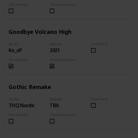
Third Party
Timed Exclusive
Goodbye Volcano High
Studio
Release
First Party
Ko_oP
2021
Third Party
Timed Exclusive
Gothic Remake
Studio
Release
First Party
THQ Nordic
TBA
Third Party
Timed Exclusive