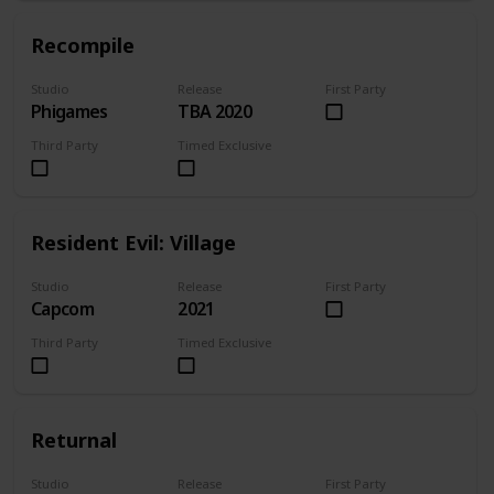
Recompile
Studio
Release
First Party
Phigames
TBA 2020
Third Party
Timed Exclusive
Resident Evil: Village
Studio
Release
First Party
Capcom
2021
Third Party
Timed Exclusive
Returnal
Studio
Release
First Party