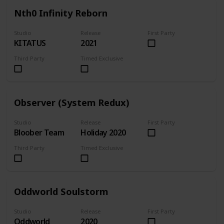
Nth0 Infinity Reborn
Studio
Release
First Party
KITATUS
2021
Third Party
Timed Exclusive
Observer (System Redux)
Studio
Release
First Party
Bloober Team
Holiday 2020
Third Party
Timed Exclusive
Oddworld Soulstorm
Studio
Release
First Party
Oddworld
2020