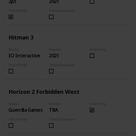
2pt
2021
Third Party
Timed Exclusive
Hitman 3
Studio
Release
First Party
IO Interactive
2021
Third Party
Timed Exclusive
Horizon 2 Forbidden West
Studio
Release
First Party
Guerrilla Games
TBA
Third Party
Timed Exclusive