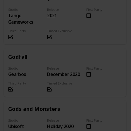
Studio
Release
First Party
Tango
2021
Gameworks
Third Party
Timed Exclusive
Godfall
Studio
Release
First Party
Gearbox
December 2020
Third Party
Timed Exclusive
Gods and Monsters
Studio
Release
First Party
Ubisoft
Holiday 2020