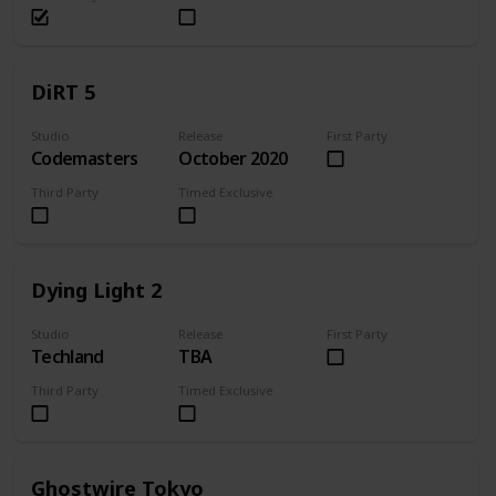
DiRT 5
Studio
Release
First Party
Codemasters
October 2020
Third Party
Timed Exclusive
Dying Light 2
Studio
Release
First Party
Techland
TBA
Third Party
Timed Exclusive
Ghostwire Tokyo