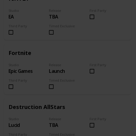
Studio
Release
First Party
EA
TBA
Third Party
Timed Exclusive
Fortnite
Studio
Release
First Party
Epic Games
Launch
Third Party
Timed Exclusive
Destruction AllStars
Studio
Release
First Party
Lucid
TBA
Third Party
Timed Exclusive