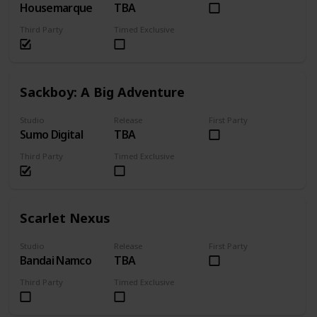
Housemarque
TBA
Third Party
Timed Exclusive
Sackboy: A Big Adventure
Studio
Release
First Party
Sumo Digital
TBA
Third Party
Timed Exclusive
Scarlet Nexus
Studio
Release
First Party
Bandai Namco
TBA
Third Party
Timed Exclusive