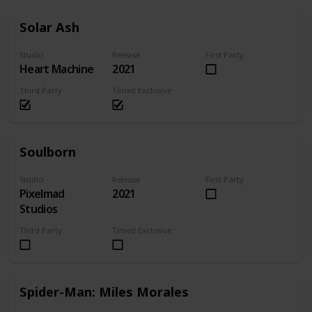
Solar Ash
Studio
Release
First Party
Heart Machine
2021
Third Party
Timed Exclusive
Soulborn
Studio
Release
First Party
Pixelmad
2021
Studios
Third Party
Timed Exclusive
Spider-Man: Miles Morales