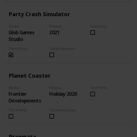
Party Crash Simulator
Studio
Release
First Party
Glob Games
2021
Studio
Third Party
Timed Exclusive
Planet Coaster
Studio
Release
First Party
Frontier
Holiday 2020
Developments
Third Party
Timed Exclusive
Pragmata