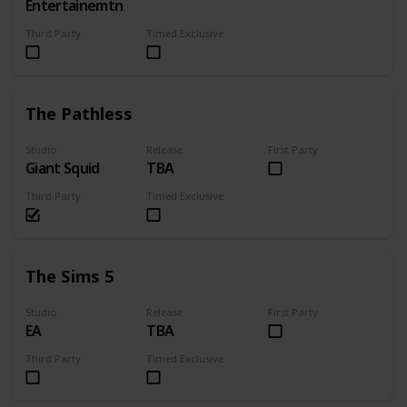
Entertainemtn
Third Party
Timed Exclusive
The Pathless
Studio
Release
First Party
Giant Squid
TBA
Third Party
Timed Exclusive
The Sims 5
Studio
Release
First Party
EA
TBA
Third Party
Timed Exclusive