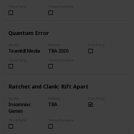
Third Party
Timed Exclusive
Quantum Error
Studio
Release
First Party
Teamkill Media
TBA 2020
Third Party
Timed Exclusive
Ratchet and Clank: Rift Apart
Studio
Release
First Party
Insomniac
TBA
Games
Third Party
Timed Exclusive