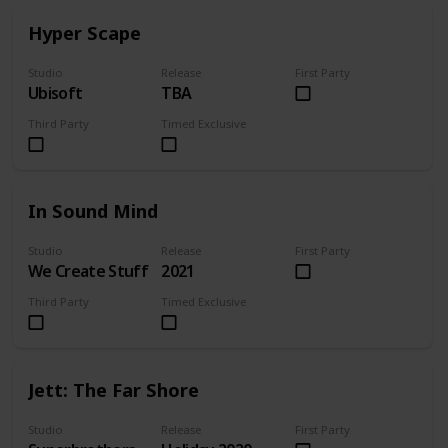
Hyper Scape
Studio
Release
First Party
Ubisoft
TBA
Third Party
Timed Exclusive
In Sound Mind
Studio
Release
First Party
We Create Stuff
2021
Third Party
Timed Exclusive
Jett: The Far Shore
Studio
Release
First Party