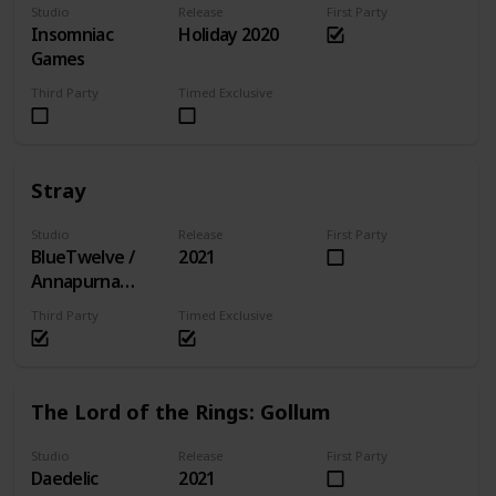
Studio
Release
First Party
Insomniac
Holiday 2020
Games
Third Party
Timed Exclusive
Stray
Studio
Release
First Party
BlueTwelve /
2021
Annapurna
Interactive
Third Party
Timed Exclusive
The Lord of the Rings: Gollum
Studio
Release
First Party
Daedelic
2021