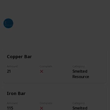
of this list. Hope all who find this can utilize it as
much as they can and need.
Jackso
4th July 2024
2,642
3
2
Follow
Share
Views
Likes
Followers
Copper Bar
Amount
Complete
Category
21
Smelted
Resource
Iron Bar
Amount
Complete
Category
115
Smelted