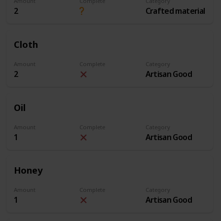
Amount
Complete
Category
2
Crafted material
Cloth
Amount
Complete
Category
2
Artisan Good
Oil
Amount
Complete
Category
1
Artisan Good
Honey
Amount
Complete
Category
1
Artisan Good