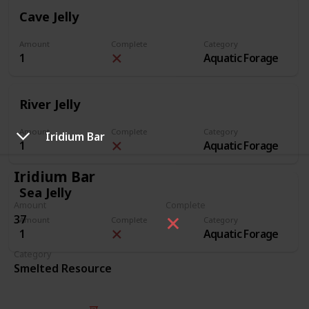
Cave Jelly
Amount
Complete
Category
1
Aquatic Forage
River Jelly
Amount
Complete
Category
Iridium Bar
1
Aquatic Forage
Iridium Bar
Sea Jelly
Amount
Complete
37
Amount
Complete
Category
1
Aquatic Forage
Category
Smelted Resource