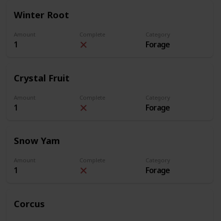
Winter Root
Amount
Complete
Category
1
Forage
Crystal Fruit
Amount
Complete
Category
1
Forage
Snow Yam
Amount
Complete
Category
1
Forage
Corcus