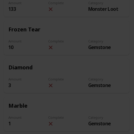
Amount
Complete
Category
133
Monster Loot
Frozen Tear
Amount
Complete
Category
10
Gemstone
Diamond
Amount
Complete
Category
3
Gemstone
Marble
Amount
Complete
Category
1
Gemstone