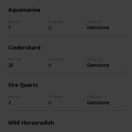
Aquamarine
Amount
Complete
Category
1
Gemstone
Cindershard
Amount
Complete
Category
20
Gemstone
Fire Quartz
Amount
Complete
Category
2
Gemstone
Wild Horseradish