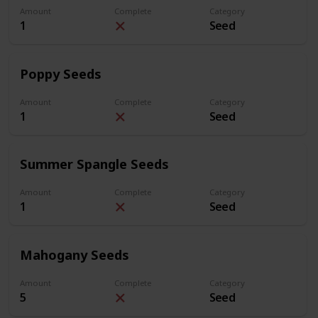
Amount
Complete
Category
1
Seed
Poppy Seeds
Amount
Complete
Category
1
Seed
Summer Spangle Seeds
Amount
Complete
Category
1
Seed
Mahogany Seeds
Amount
Complete
Category
5
Seed