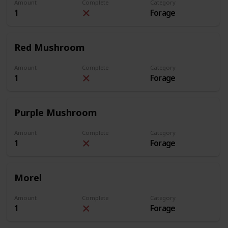
Amount
Complete
Category
1
Forage
Red Mushroom
Amount
Complete
Category
1
Forage
Purple Mushroom
Amount
Complete
Category
1
Forage
Morel
Amount
Complete
Category
1
Forage