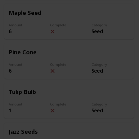
Maple Seed
Amount
Complete
Category
6
Seed
Pine Cone
Amount
Complete
Category
6
Seed
Tulip Bulb
Amount
Complete
Category
1
Seed
Jazz Seeds