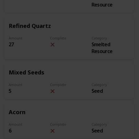
Resource
Refined Quartz
Amount
Complete
Category
27
Smelted
Resource
Mixed Seeds
Amount
Complete
Category
5
Seed
Acorn
Amount
Complete
Category
6
Seed