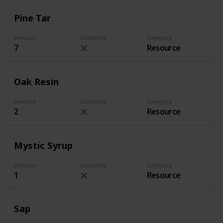
Pine Tar
Amount
Complete
Category
7
Resource
Oak Resin
Amount
Complete
Category
2
Resource
Mystic Syrup
Amount
Complete
Category
1
Resource
Sap