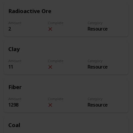
Radioactive Ore
Amount
Complete
Category
2
Resource
Clay
Amount
Complete
Category
11
Resource
Fiber
Amount
Complete
Category
1298
Resource
Coal