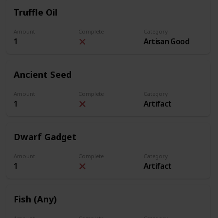
Truffle Oil
Amount
Complete
Category
1
Artisan Good
Ancient Seed
Amount
Complete
Category
1
Artifact
Dwarf Gadget
Amount
Complete
Category
1
Artifact
Fish (Any)