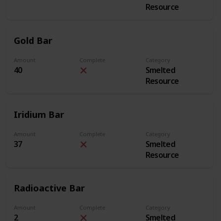
Resource
Gold Bar
Amount
Complete
Category
40
Smelted
Resource
Iridium Bar
Amount
Complete
Category
37
Smelted
Resource
Radioactive Bar
Amount
Complete
Category
2
Smelted