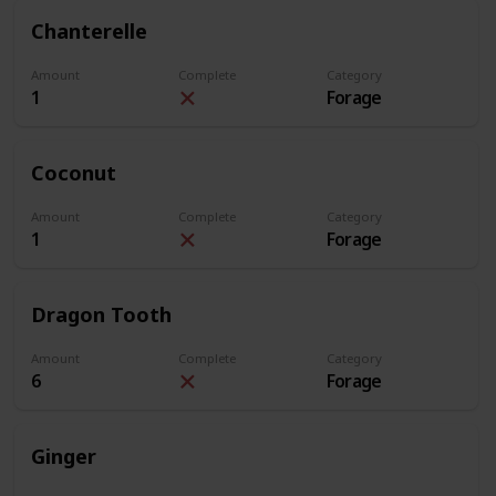
Chanterelle
Amount
Complete
Category
1
Forage
Coconut
Amount
Complete
Category
1
Forage
Dragon Tooth
Amount
Complete
Category
6
Forage
Ginger