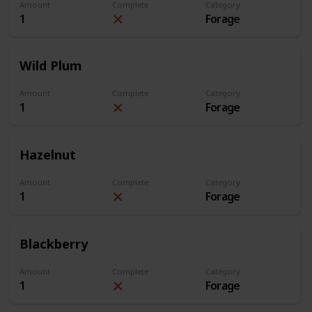
Amount
Complete
Category
1
Forage
Wild Plum
Amount
Complete
Category
1
Forage
Hazelnut
Amount
Complete
Category
1
Forage
Blackberry
Amount
Complete
Category
1
Forage