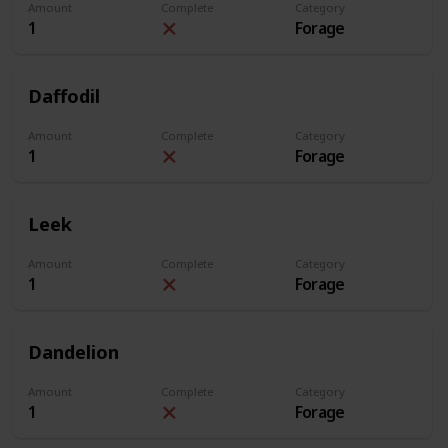
Amount
Complete
Category
1
Forage
Daffodil
Amount
Complete
Category
1
Forage
Leek
Amount
Complete
Category
1
Forage
Dandelion
Amount
Complete
Category
1
Forage