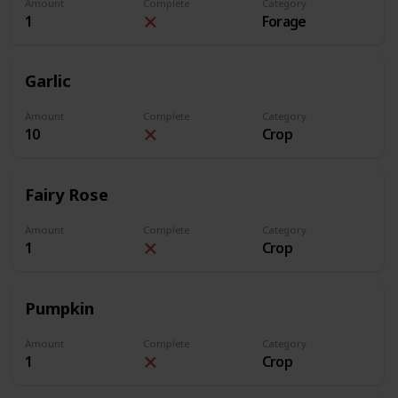
Amount
Complete
Category
1
Forage
Garlic
Amount
Complete
Category
10
Crop
Fairy Rose
Amount
Complete
Category
1
Crop
Pumpkin
Amount
Complete
Category
1
Crop