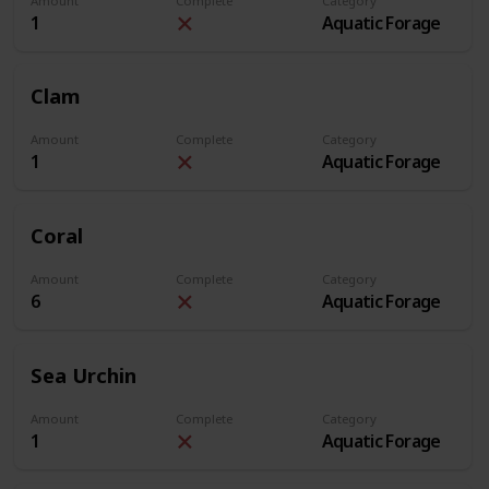
Amount
Complete
Category
1
Aquatic Forage
Clam
Amount
Complete
Category
1
Aquatic Forage
Coral
Amount
Complete
Category
6
Aquatic Forage
Sea Urchin
Amount
Complete
Category
1
Aquatic Forage