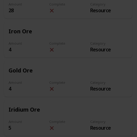
Amount
Complete
Category
28
Resource
Iron Ore
Amount
Complete
Category
4
Resource
Gold Ore
Amount
Complete
Category
4
Resource
Iridium Ore
Amount
Complete
Category
5
Resource