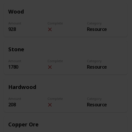
Wood
Amount
Complete
Category
928
Resource
Stone
Amount
Complete
Category
1780
Resource
Hardwood
Amount
Complete
Category
208
Resource
Copper Ore