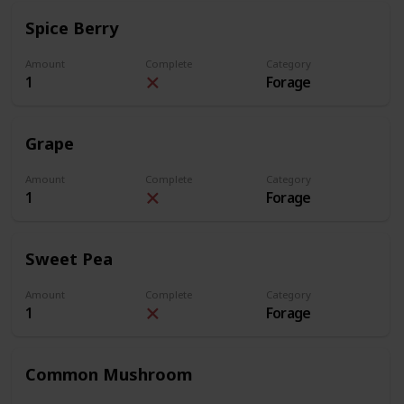
Spice Berry
Amount
Complete
Category
1
Forage
Grape
Amount
Complete
Category
1
Forage
Sweet Pea
Amount
Complete
Category
1
Forage
Common Mushroom