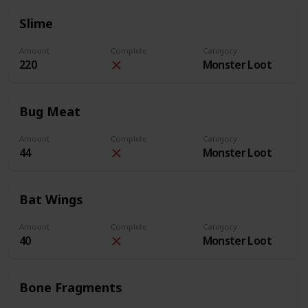
Slime
Amount
Complete
Category
220
Monster Loot
Bug Meat
Amount
Complete
Category
44
Monster Loot
Bat Wings
Amount
Complete
Category
40
Monster Loot
Bone Fragments