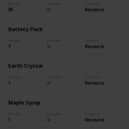
Amount
Complete
Category
89
Resource
Battery Pack
Amount
Complete
Category
7
Resource
Earth Crystal
Amount
Complete
Category
1
Resource
Maple Syrup
Amount
Complete
Category
1
Resource