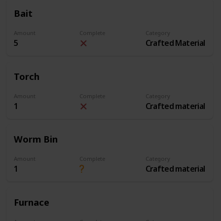
Bait
Amount
Complete
Category
5
Crafted Material
Torch
Amount
Complete
Category
1
Crafted material
Worm Bin
Amount
Complete
Category
1
Crafted material
Furnace