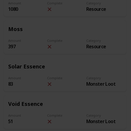
Amount
Complete
Category
1080
Resource
Moss
Amount
Complete
Category
397
Resource
Solar Essence
Amount
Complete
Category
83
Monster Loot
Void Essence
Amount
Complete
Category
51
Monster Loot