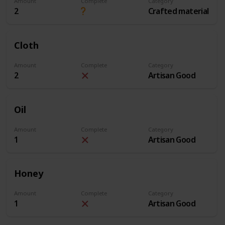
Amount
Complete
Category
2
Crafted material
Cloth
Amount
Complete
Category
2
Artisan Good
Oil
Amount
Complete
Category
1
Artisan Good
Honey
Amount
Complete
Category
1
Artisan Good