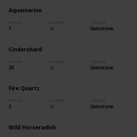
Aquamarine
Amount
Complete
Category
1
Gemstone
Cindershard
Amount
Complete
Category
20
Gemstone
Fire Quartz
Amount
Complete
Category
2
Gemstone
Wild Horseradish