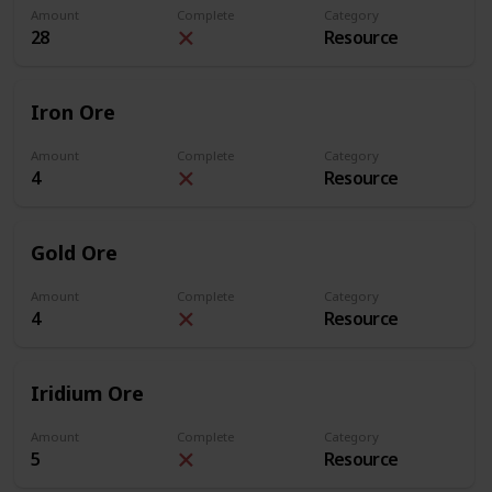
Amount
Complete
Category
28
Resource
Iron Ore
Amount
Complete
Category
4
Resource
Gold Ore
Amount
Complete
Category
4
Resource
Iridium Ore
Amount
Complete
Category
5
Resource