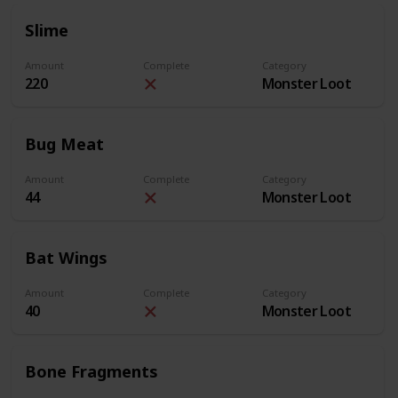
Slime
Amount
Complete
Category
220
Monster Loot
Bug Meat
Amount
Complete
Category
44
Monster Loot
Bat Wings
Amount
Complete
Category
40
Monster Loot
Bone Fragments