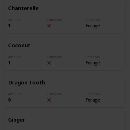
Chanterelle
Amount
Complete
Category
1
Forage
Coconut
Amount
Complete
Category
1
Forage
Dragon Tooth
Amount
Complete
Category
6
Forage
Ginger