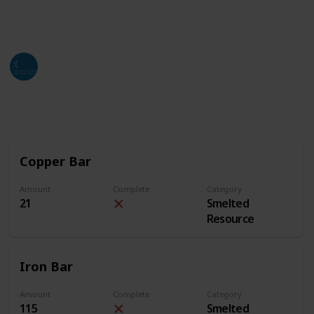
of this list. Hope all who find this can utilize it as
much as they can and need.
Jackso
4th July 2024
2,663
3
2
Follow
Share
Views
Likes
Followers
Copper Bar
Amount
Complete
Category
21
Smelted
Resource
Iron Bar
Amount
Complete
Category
115
Smelted