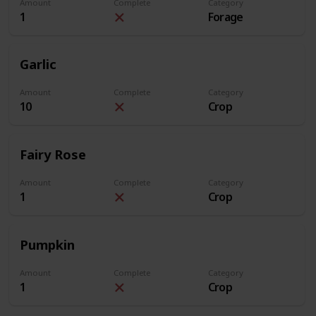
Amount
Complete
Category
1
Forage
Garlic
Amount
Complete
Category
10
Crop
Fairy Rose
Amount
Complete
Category
1
Crop
Pumpkin
Amount
Complete
Category
1
Crop