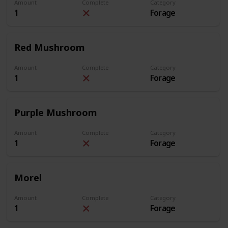
Amount
Complete
Category
1
Forage
Red Mushroom
Amount
Complete
Category
1
Forage
Purple Mushroom
Amount
Complete
Category
1
Forage
Morel
Amount
Complete
Category
1
Forage