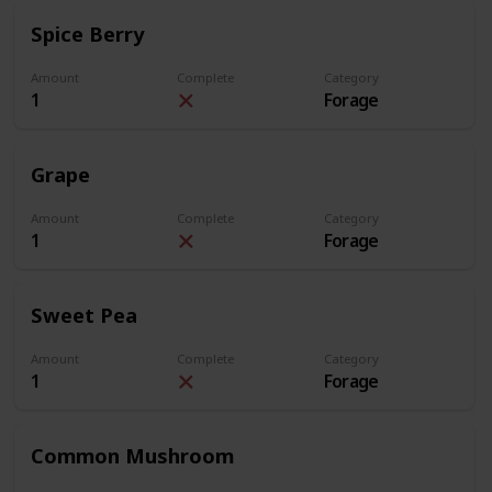
Spice Berry
Amount
Complete
Category
1
Forage
Grape
Amount
Complete
Category
1
Forage
Sweet Pea
Amount
Complete
Category
1
Forage
Common Mushroom