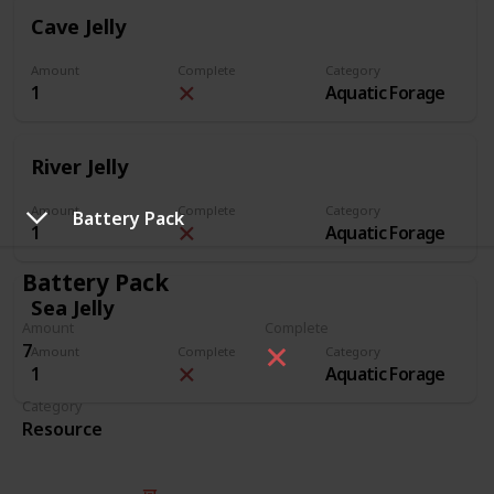
Cave Jelly
Amount
Complete
Category
1
Aquatic Forage
River Jelly
Amount
Complete
Category
Battery Pack
1
Aquatic Forage
Battery Pack
Sea Jelly
Amount
Complete
7
Amount
Complete
Category
1
Aquatic Forage
Category
Resource