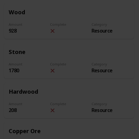
Wood
Amount
Complete
Category
928
Resource
Stone
Amount
Complete
Category
1780
Resource
Hardwood
Amount
Complete
Category
208
Resource
Copper Ore