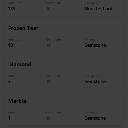
Amount
Complete
Category
133
Monster Loot
Frozen Tear
Amount
Complete
Category
10
Gemstone
Diamond
Amount
Complete
Category
3
Gemstone
Marble
Amount
Complete
Category
1
Gemstone