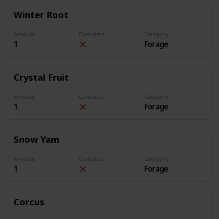
Winter Root
Amount
Complete
Category
1
Forage
Crystal Fruit
Amount
Complete
Category
1
Forage
Snow Yam
Amount
Complete
Category
1
Forage
Corcus