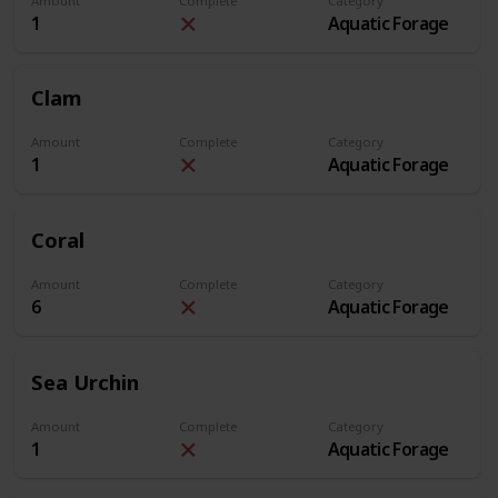
Amount
Complete
Category
1
Aquatic Forage
Clam
Amount
Complete
Category
1
Aquatic Forage
Coral
Amount
Complete
Category
6
Aquatic Forage
Sea Urchin
Amount
Complete
Category
1
Aquatic Forage