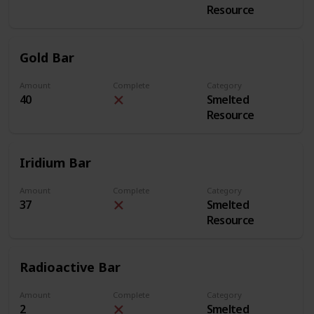
Resource
Gold Bar
Amount
Complete
Category
40
Smelted
Resource
Iridium Bar
Amount
Complete
Category
37
Smelted
Resource
Radioactive Bar
Amount
Complete
Category
2
Smelted