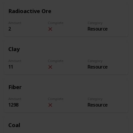
Radioactive Ore
Amount
Complete
Category
2
Resource
Clay
Amount
Complete
Category
11
Resource
Fiber
Amount
Complete
Category
1298
Resource
Coal