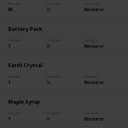
Amount
Complete
Category
89
Resource
Battery Pack
Amount
Complete
Category
7
Resource
Earth Crystal
Amount
Complete
Category
1
Resource
Maple Syrup
Amount
Complete
Category
1
Resource