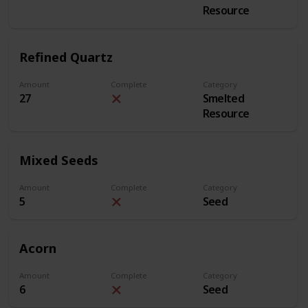
Resource
Refined Quartz
Amount
Complete
Category
27
Smelted
Resource
Mixed Seeds
Amount
Complete
Category
5
Seed
Acorn
Amount
Complete
Category
6
Seed