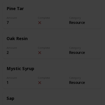
Pine Tar
Amount
Complete
Category
7
Resource
Oak Resin
Amount
Complete
Category
2
Resource
Mystic Syrup
Amount
Complete
Category
1
Resource
Sap