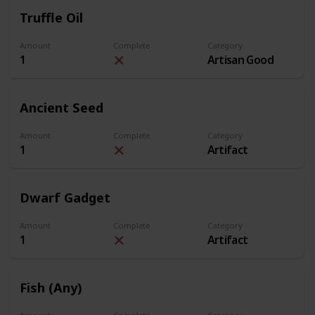
Truffle Oil
Amount
Complete
Category
1
Artisan Good
Ancient Seed
Amount
Complete
Category
1
Artifact
Dwarf Gadget
Amount
Complete
Category
1
Artifact
Fish (Any)