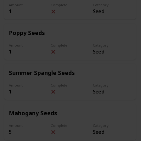
Amount
Complete
Category
1
Seed
Poppy Seeds
Amount
Complete
Category
1
Seed
Summer Spangle Seeds
Amount
Complete
Category
1
Seed
Mahogany Seeds
Amount
Complete
Category
5
Seed