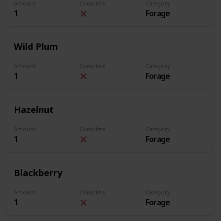
Amount
Complete
Category
1
Forage
Wild Plum
Amount
Complete
Category
1
Forage
Hazelnut
Amount
Complete
Category
1
Forage
Blackberry
Amount
Complete
Category
1
Forage