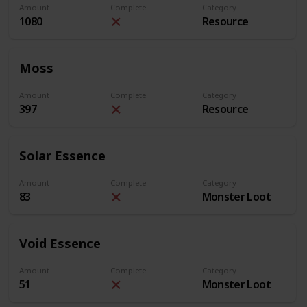
Amount
Complete
Category
1080
Resource
Moss
Amount
Complete
Category
397
Resource
Solar Essence
Amount
Complete
Category
83
Monster Loot
Void Essence
Amount
Complete
Category
51
Monster Loot