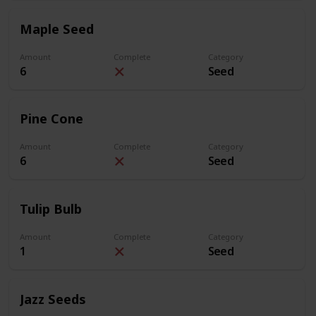
Maple Seed
Amount
Complete
Category
6
Seed
Pine Cone
Amount
Complete
Category
6
Seed
Tulip Bulb
Amount
Complete
Category
1
Seed
Jazz Seeds