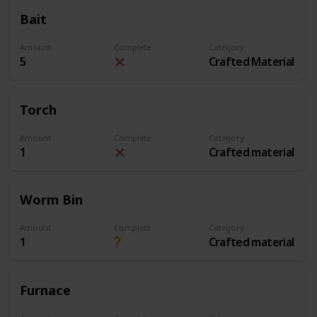
Bait
Amount
Complete
Category
5
Crafted Material
Torch
Amount
Complete
Category
1
Crafted material
Worm Bin
Amount
Complete
Category
1
Crafted material
Furnace