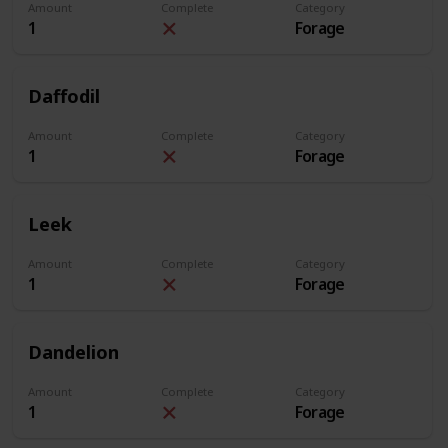
Amount
Complete
Category
1
Forage
Daffodil
Amount
Complete
Category
1
Forage
Leek
Amount
Complete
Category
1
Forage
Dandelion
Amount
Complete
Category
1
Forage