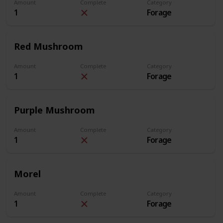
Amount
Complete
Category
1
Forage
Red Mushroom
Amount
Complete
Category
1
Forage
Purple Mushroom
Amount
Complete
Category
1
Forage
Morel
Amount
Complete
Category
1
Forage