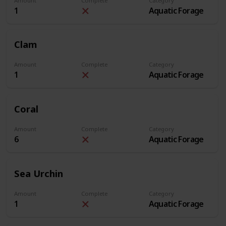
Amount
Complete
Category
1
Aquatic Forage
Clam
Amount
Complete
Category
1
Aquatic Forage
Coral
Amount
Complete
Category
6
Aquatic Forage
Sea Urchin
Amount
Complete
Category
1
Aquatic Forage