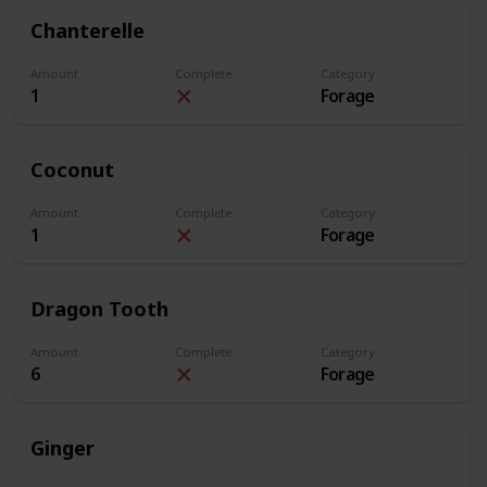
Chanterelle
Amount
Complete
Category
1
Forage
Coconut
Amount
Complete
Category
1
Forage
Dragon Tooth
Amount
Complete
Category
6
Forage
Ginger