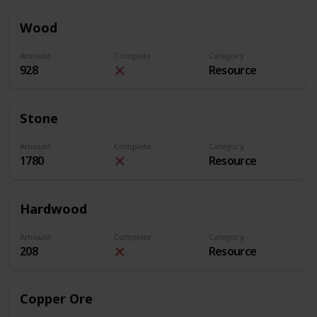
Wood
Amount
Complete
Category
928
Resource
Stone
Amount
Complete
Category
1780
Resource
Hardwood
Amount
Complete
Category
208
Resource
Copper Ore