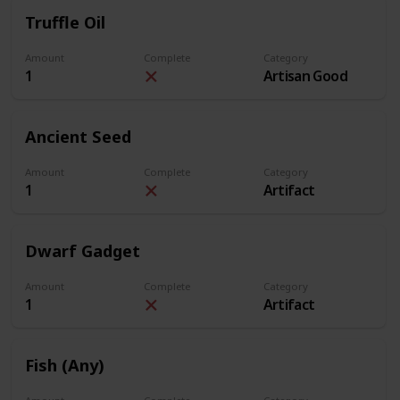
Truffle Oil
Amount
Complete
Category
1
Artisan Good
Ancient Seed
Amount
Complete
Category
1
Artifact
Dwarf Gadget
Amount
Complete
Category
1
Artifact
Fish (Any)