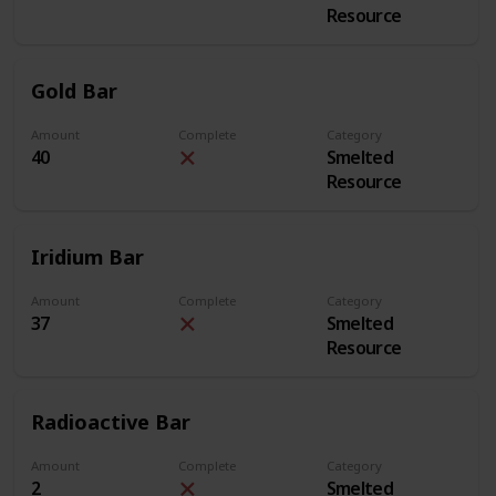
Resource
Gold Bar
Amount
Complete
Category
40
Smelted
Resource
Iridium Bar
Amount
Complete
Category
37
Smelted
Resource
Radioactive Bar
Amount
Complete
Category
2
Smelted