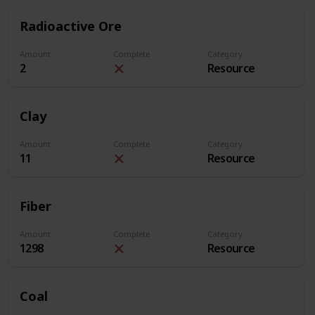
Radioactive Ore
Amount
Complete
Category
2
Resource
Clay
Amount
Complete
Category
11
Resource
Fiber
Amount
Complete
Category
1298
Resource
Coal