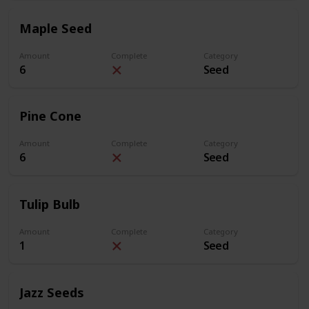
Maple Seed
Amount
Complete
Category
6
Seed
Pine Cone
Amount
Complete
Category
6
Seed
Tulip Bulb
Amount
Complete
Category
1
Seed
Jazz Seeds