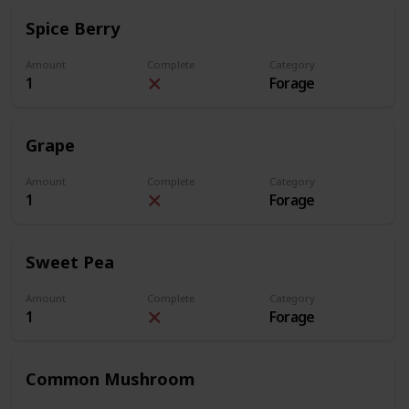
Spice Berry
Amount
Complete
Category
1
Forage
Grape
Amount
Complete
Category
1
Forage
Sweet Pea
Amount
Complete
Category
1
Forage
Common Mushroom