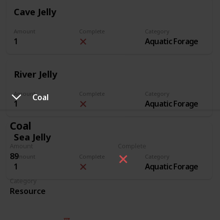
Cave Jelly
Amount
Complete
Category
1
Aquatic Forage
River Jelly
Amount
Complete
Category
Coal
1
Aquatic Forage
Coal
Sea Jelly
Amount
Complete
89
Amount
Complete
Category
1
Aquatic Forage
Category
Resource