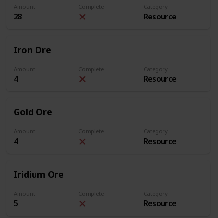
Amount
Complete
Category
28
Resource
Iron Ore
Amount
Complete
Category
4
Resource
Gold Ore
Amount
Complete
Category
4
Resource
Iridium Ore
Amount
Complete
Category
5
Resource