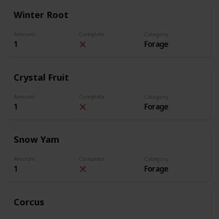
Winter Root
Amount
Complete
Category
1
Forage
Crystal Fruit
Amount
Complete
Category
1
Forage
Snow Yam
Amount
Complete
Category
1
Forage
Corcus