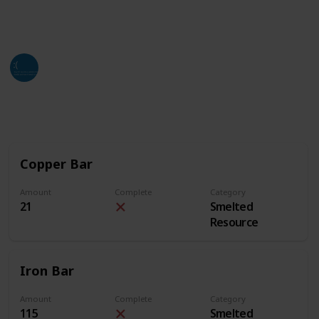
of this list. Hope all who find this can utilize it as
much as they can and need.
Jackso
4th July 2024
2,643
3
2
Follow
Share
Views
Likes
Followers
Copper Bar
Amount
Complete
Category
21
Smelted
Resource
Iron Bar
Amount
Complete
Category
115
Smelted