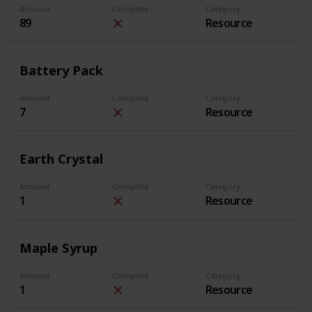
Amount
Complete
Category
89
Resource
Battery Pack
Amount
Complete
Category
7
Resource
Earth Crystal
Amount
Complete
Category
1
Resource
Maple Syrup
Amount
Complete
Category
1
Resource