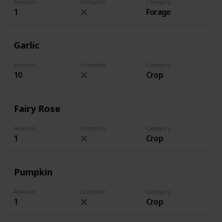
Amount
Complete
Category
1
Forage
Garlic
Amount
Complete
Category
10
Crop
Fairy Rose
Amount
Complete
Category
1
Crop
Pumpkin
Amount
Complete
Category
1
Crop