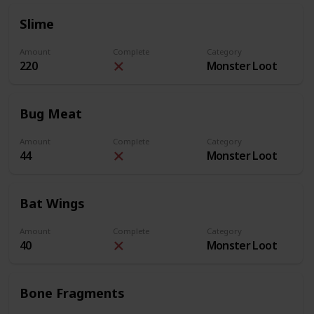
Slime
Amount
Complete
Category
220
Monster Loot
Bug Meat
Amount
Complete
Category
44
Monster Loot
Bat Wings
Amount
Complete
Category
40
Monster Loot
Bone Fragments