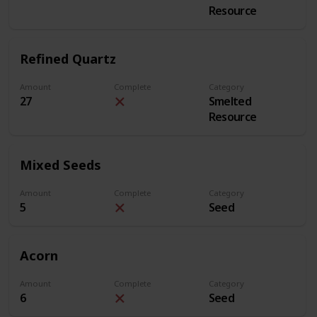
Resource
Refined Quartz
Amount
Complete
Category
27
Smelted
Resource
Mixed Seeds
Amount
Complete
Category
5
Seed
Acorn
Amount
Complete
Category
6
Seed