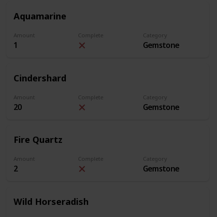
Aquamarine
Amount
Complete
Category
1
Gemstone
Cindershard
Amount
Complete
Category
20
Gemstone
Fire Quartz
Amount
Complete
Category
2
Gemstone
Wild Horseradish