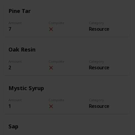
Pine Tar
Amount
Complete
Category
7
Resource
Oak Resin
Amount
Complete
Category
2
Resource
Mystic Syrup
Amount
Complete
Category
1
Resource
Sap