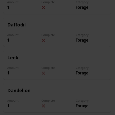
Amount
Complete
Category
1
Forage
Daffodil
Amount
Complete
Category
1
Forage
Leek
Amount
Complete
Category
1
Forage
Dandelion
Amount
Complete
Category
1
Forage