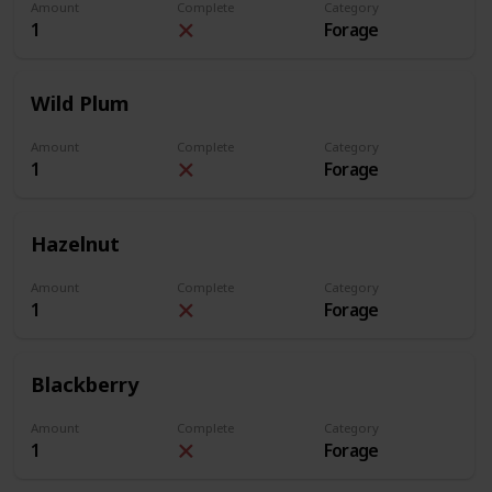
Amount
Complete
Category
1
Forage
Wild Plum
Amount
Complete
Category
1
Forage
Hazelnut
Amount
Complete
Category
1
Forage
Blackberry
Amount
Complete
Category
1
Forage