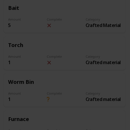
Bait
Amount
Complete
Category
5
Crafted Material
Torch
Amount
Complete
Category
1
Crafted material
Worm Bin
Amount
Complete
Category
1
Crafted material
Furnace