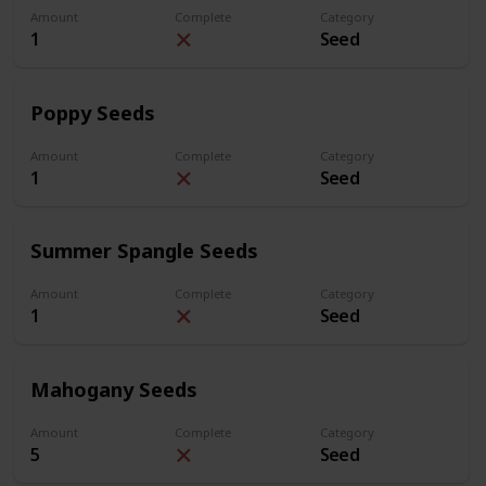
Amount
Complete
Category
1
Seed
Poppy Seeds
Amount
Complete
Category
1
Seed
Summer Spangle Seeds
Amount
Complete
Category
1
Seed
Mahogany Seeds
Amount
Complete
Category
5
Seed