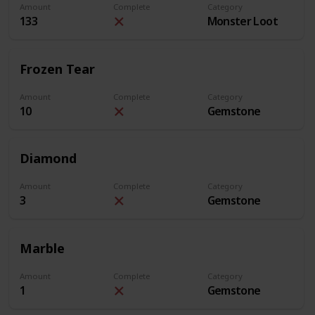
Amount
Complete
Category
133
Monster Loot
Frozen Tear
Amount
Complete
Category
10
Gemstone
Diamond
Amount
Complete
Category
3
Gemstone
Marble
Amount
Complete
Category
1
Gemstone