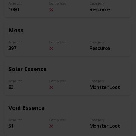
Amount
Complete
Category
1080
Resource
Moss
Amount
Complete
Category
397
Resource
Solar Essence
Amount
Complete
Category
83
Monster Loot
Void Essence
Amount
Complete
Category
51
Monster Loot