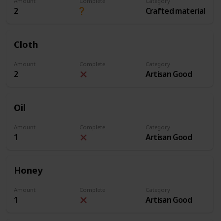
Amount
Complete
Category
2
Crafted material
Cloth
Amount
Complete
Category
2
Artisan Good
Oil
Amount
Complete
Category
1
Artisan Good
Honey
Amount
Complete
Category
1
Artisan Good