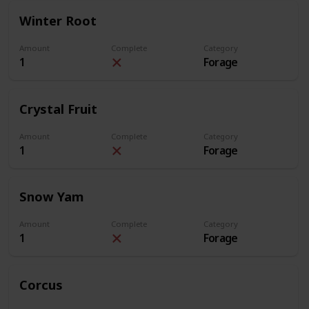
Winter Root
Amount
Complete
Category
1
Forage
Crystal Fruit
Amount
Complete
Category
1
Forage
Snow Yam
Amount
Complete
Category
1
Forage
Corcus