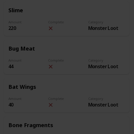
Slime
Amount
Complete
Category
220
Monster Loot
Bug Meat
Amount
Complete
Category
44
Monster Loot
Bat Wings
Amount
Complete
Category
40
Monster Loot
Bone Fragments