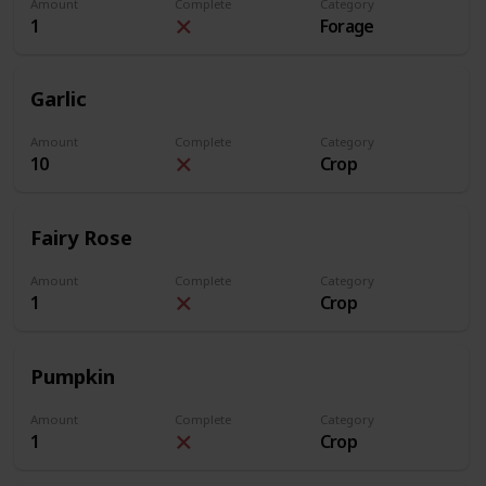
Amount
Complete
Category
1
Forage
Garlic
Amount
Complete
Category
10
Crop
Fairy Rose
Amount
Complete
Category
1
Crop
Pumpkin
Amount
Complete
Category
1
Crop