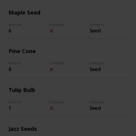
Maple Seed
Amount
Complete
Category
6
Seed
Pine Cone
Amount
Complete
Category
6
Seed
Tulip Bulb
Amount
Complete
Category
1
Seed
Jazz Seeds