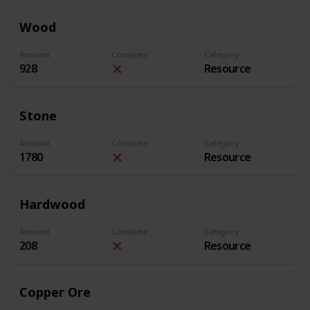
Wood
Amount
Complete
Category
928
Resource
Stone
Amount
Complete
Category
1780
Resource
Hardwood
Amount
Complete
Category
208
Resource
Copper Ore