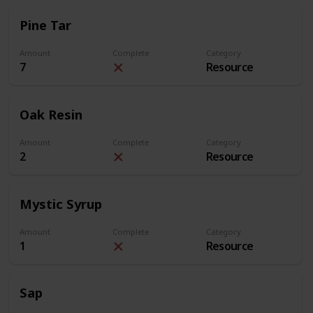
Pine Tar
Amount
Complete
Category
7
Resource
Oak Resin
Amount
Complete
Category
2
Resource
Mystic Syrup
Amount
Complete
Category
1
Resource
Sap