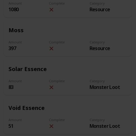
Amount
Complete
Category
1080
Resource
Moss
Amount
Complete
Category
397
Resource
Solar Essence
Amount
Complete
Category
83
Monster Loot
Void Essence
Amount
Complete
Category
51
Monster Loot