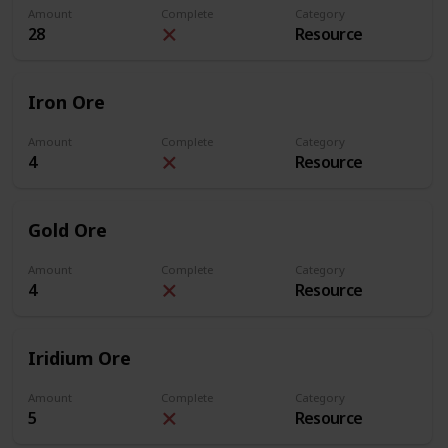
Amount
Complete
Category
28
Resource
Iron Ore
Amount
Complete
Category
4
Resource
Gold Ore
Amount
Complete
Category
4
Resource
Iridium Ore
Amount
Complete
Category
5
Resource