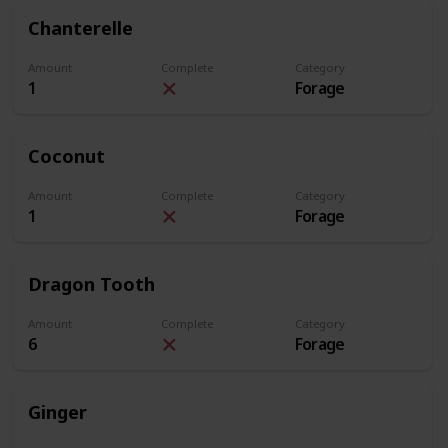
Chanterelle
Amount
Complete
Category
1
Forage
Coconut
Amount
Complete
Category
1
Forage
Dragon Tooth
Amount
Complete
Category
6
Forage
Ginger