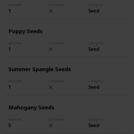
Amount
Complete
Category
1
Seed
Poppy Seeds
Amount
Complete
Category
1
Seed
Summer Spangle Seeds
Amount
Complete
Category
1
Seed
Mahogany Seeds
Amount
Complete
Category
5
Seed