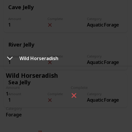
Cave Jelly
Amount
Complete
Category
1
Aquatic Forage
River Jelly
Amount
Complete
Category
Wild Horseradish
1
Aquatic Forage
Wild Horseradish
Sea Jelly
Amount
Complete
1
Amount
Complete
Category
1
Aquatic Forage
Category
Forage