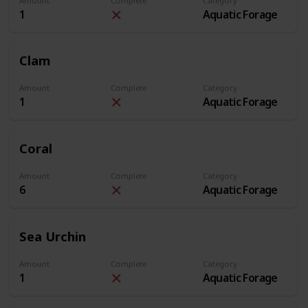
Amount
Complete
Category
1
Aquatic Forage
Clam
Amount
Complete
Category
1
Aquatic Forage
Coral
Amount
Complete
Category
6
Aquatic Forage
Sea Urchin
Amount
Complete
Category
1
Aquatic Forage