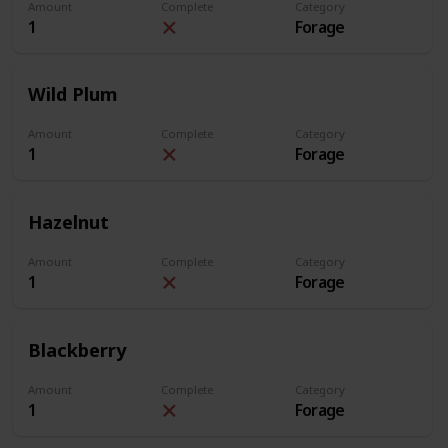
Amount
Complete
Category
1
Forage
Wild Plum
Amount
Complete
Category
1
Forage
Hazelnut
Amount
Complete
Category
1
Forage
Blackberry
Amount
Complete
Category
1
Forage