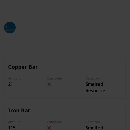
of this list. Hope all who find this can utilize it as
much as they can and need.
Jackso
4th July 2024
2,642
3
2
Follow
Share
Views
Likes
Followers
Copper Bar
Amount
Complete
Category
21
Smelted
Resource
Iron Bar
Amount
Complete
Category
115
Smelted