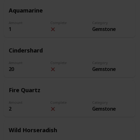
Aquamarine
Amount
Complete
Category
1
Gemstone
Cindershard
Amount
Complete
Category
20
Gemstone
Fire Quartz
Amount
Complete
Category
2
Gemstone
Wild Horseradish