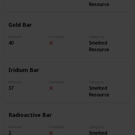
Resource
Gold Bar
Amount
Complete
Category
40
Smelted
Resource
Iridium Bar
Amount
Complete
Category
37
Smelted
Resource
Radioactive Bar
Amount
Complete
Category
2
Smelted