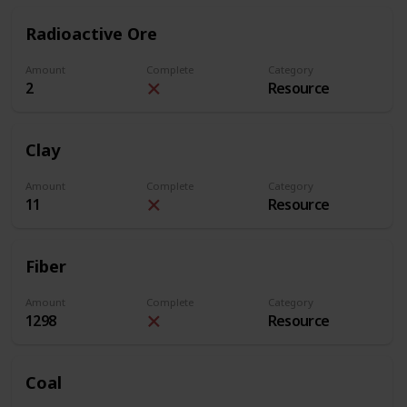
Radioactive Ore
Amount
Complete
Category
2
Resource
Clay
Amount
Complete
Category
11
Resource
Fiber
Amount
Complete
Category
1298
Resource
Coal