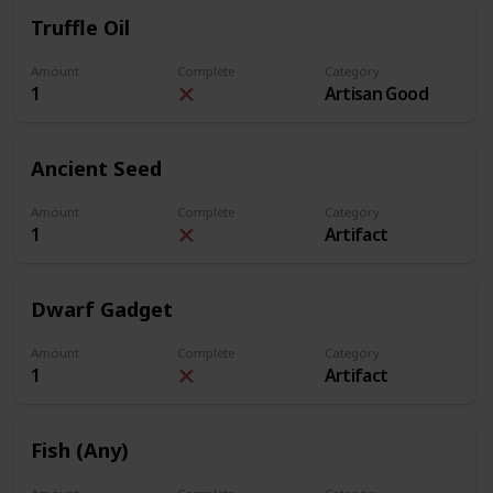
Truffle Oil
Amount
Complete
Category
1
Artisan Good
Ancient Seed
Amount
Complete
Category
1
Artifact
Dwarf Gadget
Amount
Complete
Category
1
Artifact
Fish (Any)