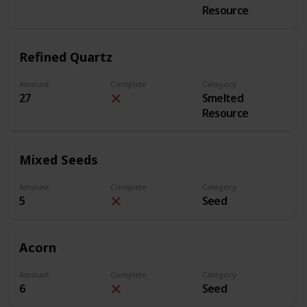
Resource
Refined Quartz
Amount
Complete
Category
27
Smelted
Resource
Mixed Seeds
Amount
Complete
Category
5
Seed
Acorn
Amount
Complete
Category
6
Seed