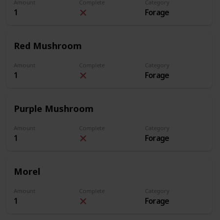
Amount
Complete
Category
1
Forage
Red Mushroom
Amount
Complete
Category
1
Forage
Purple Mushroom
Amount
Complete
Category
1
Forage
Morel
Amount
Complete
Category
1
Forage