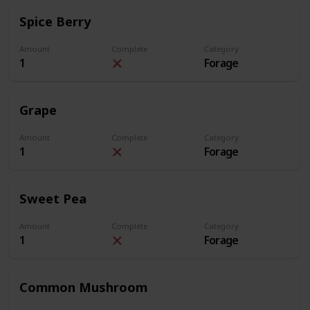
Spice Berry
Amount
Complete
Category
1
Forage
Grape
Amount
Complete
Category
1
Forage
Sweet Pea
Amount
Complete
Category
1
Forage
Common Mushroom