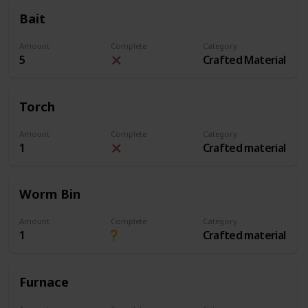
Bait
Amount
Complete
Category
5
Crafted Material
Torch
Amount
Complete
Category
1
Crafted material
Worm Bin
Amount
Complete
Category
1
Crafted material
Furnace