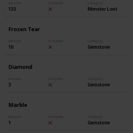
Amount
Complete
Category
133
Monster Loot
Frozen Tear
Amount
Complete
Category
10
Gemstone
Diamond
Amount
Complete
Category
3
Gemstone
Marble
Amount
Complete
Category
1
Gemstone