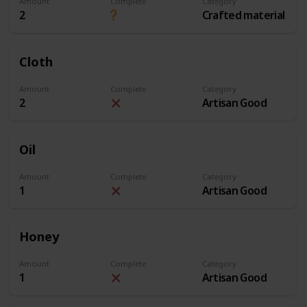
Amount
Complete
Category
2
Crafted material
Cloth
Amount
Complete
Category
2
Artisan Good
Oil
Amount
Complete
Category
1
Artisan Good
Honey
Amount
Complete
Category
1
Artisan Good