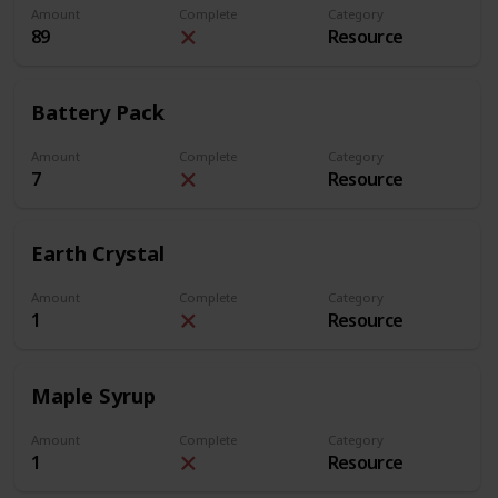
Amount
Complete
Category
89
Resource
Battery Pack
Amount
Complete
Category
7
Resource
Earth Crystal
Amount
Complete
Category
1
Resource
Maple Syrup
Amount
Complete
Category
1
Resource