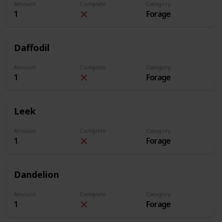
Amount
Complete
Category
1
Forage
Daffodil
Amount
Complete
Category
1
Forage
Leek
Amount
Complete
Category
1
Forage
Dandelion
Amount
Complete
Category
1
Forage