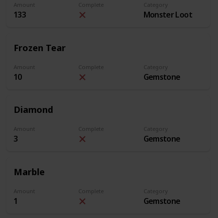
Amount
Complete
Category
133
Monster Loot
Frozen Tear
Amount
Complete
Category
10
Gemstone
Diamond
Amount
Complete
Category
3
Gemstone
Marble
Amount
Complete
Category
1
Gemstone