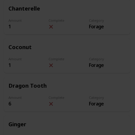
Chanterelle
Amount
Complete
Category
1
Forage
Coconut
Amount
Complete
Category
1
Forage
Dragon Tooth
Amount
Complete
Category
6
Forage
Ginger