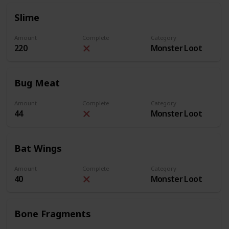
Slime
Amount
Complete
Category
220
Monster Loot
Bug Meat
Amount
Complete
Category
44
Monster Loot
Bat Wings
Amount
Complete
Category
40
Monster Loot
Bone Fragments