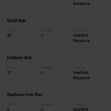
Resource
Gold Bar
Amount
Complete
Category
40
Smelted
Resource
Iridium Bar
Amount
Complete
Category
37
Smelted
Resource
Radioactive Bar
Amount
Complete
Category
2
Smelted