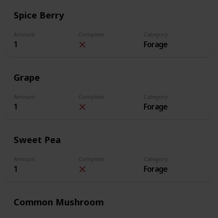
Spice Berry
Amount
Complete
Category
1
Forage
Grape
Amount
Complete
Category
1
Forage
Sweet Pea
Amount
Complete
Category
1
Forage
Common Mushroom