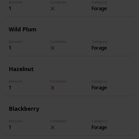
Amount
Complete
Category
1
Forage
Wild Plum
Amount
Complete
Category
1
Forage
Hazelnut
Amount
Complete
Category
1
Forage
Blackberry
Amount
Complete
Category
1
Forage