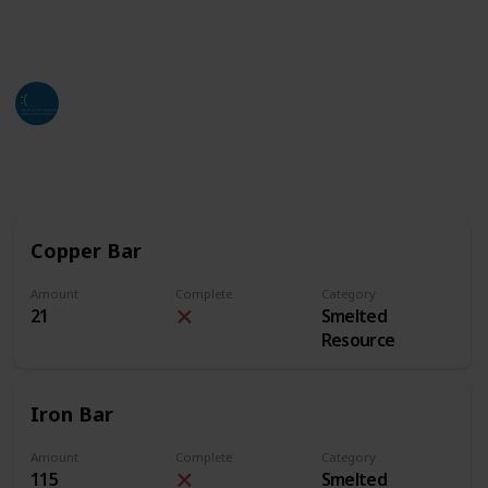
of this list. Hope all who find this can utilize it as
much as they can and need.
Jackso
4th July 2024
2,661
3
2
Follow
Share
Views
Likes
Followers
Copper Bar
Amount
Complete
Category
21
Smelted
Resource
Iron Bar
Amount
Complete
Category
115
Smelted