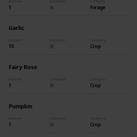
Amount
Complete
Category
1
Forage
Garlic
Amount
Complete
Category
10
Crop
Fairy Rose
Amount
Complete
Category
1
Crop
Pumpkin
Amount
Complete
Category
1
Crop