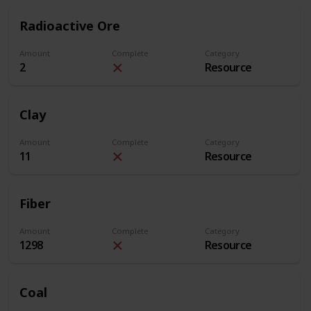
Radioactive Ore
Amount
Complete
Category
2
Resource
Clay
Amount
Complete
Category
11
Resource
Fiber
Amount
Complete
Category
1298
Resource
Coal