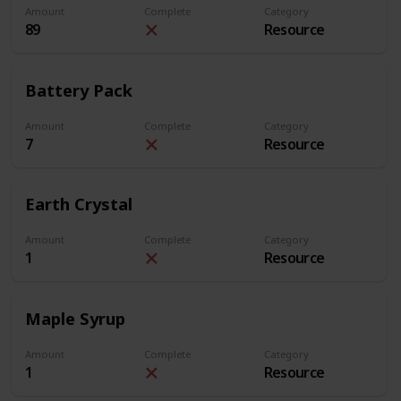
Amount
Complete
Category
89
Resource
Battery Pack
Amount
Complete
Category
7
Resource
Earth Crystal
Amount
Complete
Category
1
Resource
Maple Syrup
Amount
Complete
Category
1
Resource