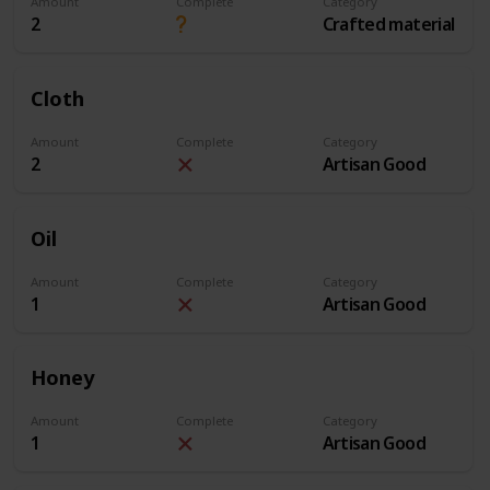
Amount
Complete
Category
2
Crafted material
Cloth
Amount
Complete
Category
2
Artisan Good
Oil
Amount
Complete
Category
1
Artisan Good
Honey
Amount
Complete
Category
1
Artisan Good