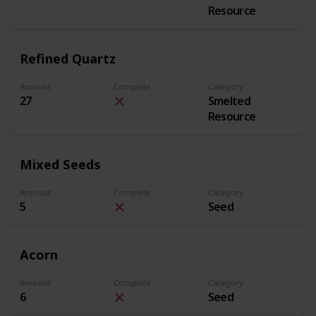
Resource
Refined Quartz
Amount
Complete
Category
27
Smelted
Resource
Mixed Seeds
Amount
Complete
Category
5
Seed
Acorn
Amount
Complete
Category
6
Seed