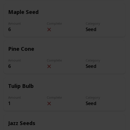
Maple Seed
Amount
Complete
Category
6
Seed
Pine Cone
Amount
Complete
Category
6
Seed
Tulip Bulb
Amount
Complete
Category
1
Seed
Jazz Seeds