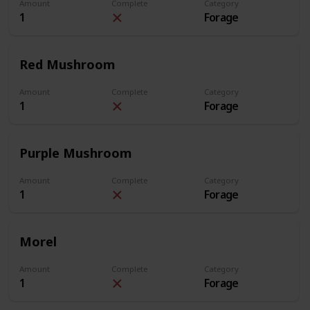
Amount
Complete
Category
1
Forage
Red Mushroom
Amount
Complete
Category
1
Forage
Purple Mushroom
Amount
Complete
Category
1
Forage
Morel
Amount
Complete
Category
1
Forage