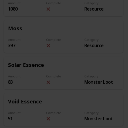
Amount
Complete
Category
1080
Resource
Moss
Amount
Complete
Category
397
Resource
Solar Essence
Amount
Complete
Category
83
Monster Loot
Void Essence
Amount
Complete
Category
51
Monster Loot