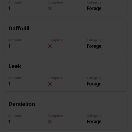
Amount
Complete
Category
1
Forage
Daffodil
Amount
Complete
Category
1
Forage
Leek
Amount
Complete
Category
1
Forage
Dandelion
Amount
Complete
Category
1
Forage