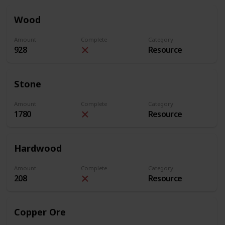
Wood
Amount
Complete
Category
928
Resource
Stone
Amount
Complete
Category
1780
Resource
Hardwood
Amount
Complete
Category
208
Resource
Copper Ore