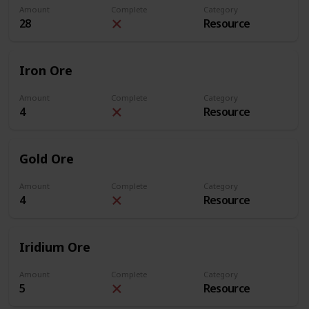
Amount
Complete
Category
28
Resource
Iron Ore
Amount
Complete
Category
4
Resource
Gold Ore
Amount
Complete
Category
4
Resource
Iridium Ore
Amount
Complete
Category
5
Resource