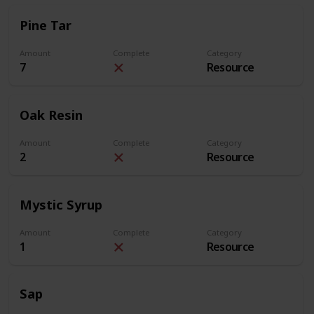
Pine Tar
Amount
Complete
Category
7
Resource
Oak Resin
Amount
Complete
Category
2
Resource
Mystic Syrup
Amount
Complete
Category
1
Resource
Sap