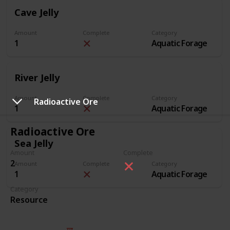
Cave Jelly
Amount
Complete
Category
1
Aquatic Forage
River Jelly
Amount
Complete
Category
Radioactive Ore
1
Aquatic Forage
Radioactive Ore
Sea Jelly
Amount
Complete
2
Amount
Complete
Category
1
Aquatic Forage
Category
Resource