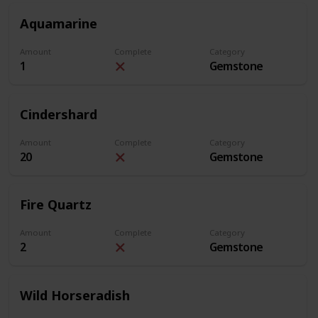
Aquamarine
Amount
Complete
Category
1
Gemstone
Cindershard
Amount
Complete
Category
20
Gemstone
Fire Quartz
Amount
Complete
Category
2
Gemstone
Wild Horseradish