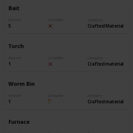
Bait
Amount
Complete
Category
5
Crafted Material
Torch
Amount
Complete
Category
1
Crafted material
Worm Bin
Amount
Complete
Category
1
Crafted material
Furnace