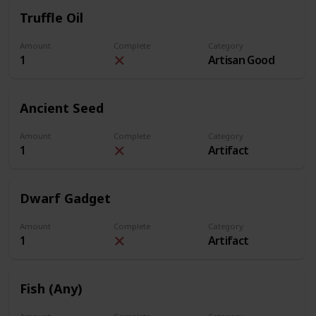
Truffle Oil
Amount
Complete
Category
1
Artisan Good
Ancient Seed
Amount
Complete
Category
1
Artifact
Dwarf Gadget
Amount
Complete
Category
1
Artifact
Fish (Any)