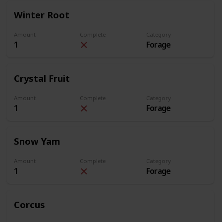
Winter Root
Amount
Complete
Category
1
Forage
Crystal Fruit
Amount
Complete
Category
1
Forage
Snow Yam
Amount
Complete
Category
1
Forage
Corcus