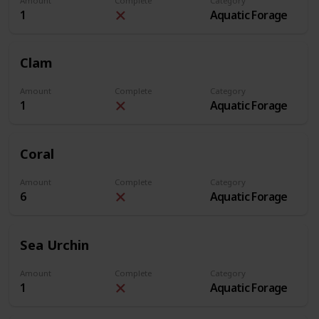
Amount
Complete
Category
1
Aquatic Forage
Clam
Amount
Complete
Category
1
Aquatic Forage
Coral
Amount
Complete
Category
6
Aquatic Forage
Sea Urchin
Amount
Complete
Category
1
Aquatic Forage