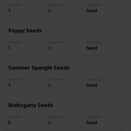
Amount
Complete
Category
1
Seed
Poppy Seeds
Amount
Complete
Category
1
Seed
Summer Spangle Seeds
Amount
Complete
Category
1
Seed
Mahogany Seeds
Amount
Complete
Category
5
Seed