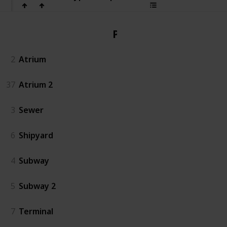
PvP
2
Atrium
37
Atrium 2
3
Sewer
6
Shipyard
4
Subway
5
Subway 2
7
Terminal