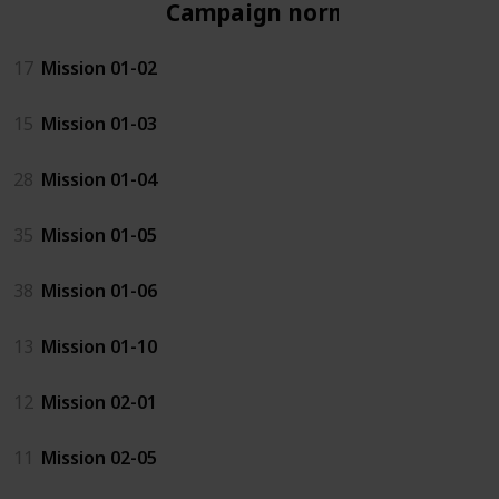
Campaign normal
17
Mission 01-02
15
Mission 01-03
28
Mission 01-04
35
Mission 01-05
38
Mission 01-06
13
Mission 01-10
12
Mission 02-01
11
Mission 02-05