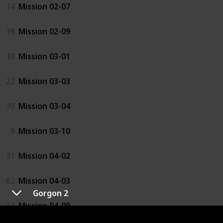
14
Mission 02-07
39
Mission 02-09
10
Mission 03-01
22
Mission 03-03
30
Mission 03-04
9
Mission 03-10
31
Mission 04-02
82
Mission 04-03
Gorgon 2
33
Mission 04-09