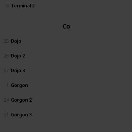
8
Terminal 2
Co-op
25
Dojo
26
Dojo 2
27
Dojo 3
1
Gorgon
24
Gorgon 2
51
Gorgon 3