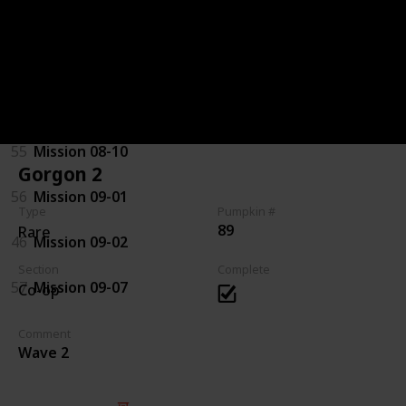
92
Mission 07-08
94
Mission 08-03
44
Mission 08-04
55
Mission 08-10
Gorgon 2
56
Mission 09-01
Type
Pumpkin #
89
Rare
46
Mission 09-02
Section
Complete
57
Mission 09-07
Co-op
Comment
Wave 2