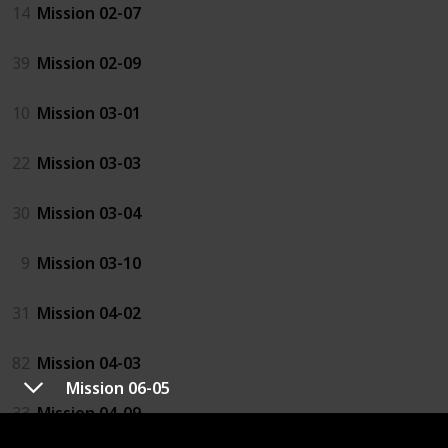
14
Mission 02-07
39
Mission 02-09
10
Mission 03-01
22
Mission 03-03
30
Mission 03-04
9
Mission 03-10
31
Mission 04-02
82
Mission 04-03
Mission 06-05
33
Mission 04-09