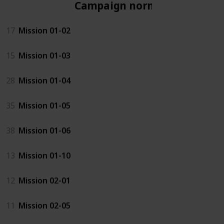
Campaign normal
17
Mission 01-02
15
Mission 01-03
28
Mission 01-04
35
Mission 01-05
38
Mission 01-06
13
Mission 01-10
12
Mission 02-01
11
Mission 02-05