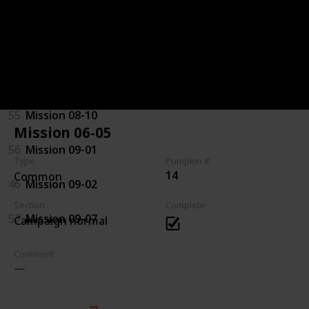
92
Mission 07-08
94
Mission 08-03
44
Mission 08-04
55
Mission 08-10
Mission 06-05
56
Mission 09-01
Type
Pumpkin #
14
Common
46
Mission 09-02
Section
Complete
57
Mission 09-07
Campaign normal
Comment