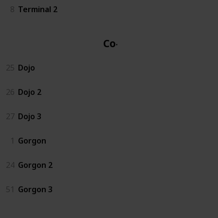
8
Terminal 2
Co-op
25
Dojo
26
Dojo 2
27
Dojo 3
1
Gorgon
24
Gorgon 2
51
Gorgon 3