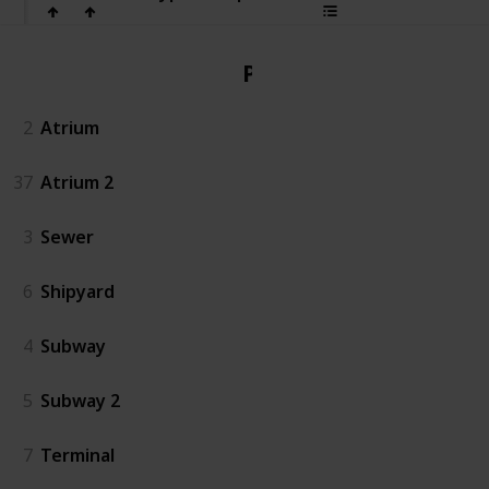
PvP
2
Atrium
37
Atrium 2
3
Sewer
6
Shipyard
4
Subway
5
Subway 2
7
Terminal