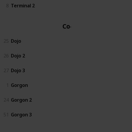
8
Terminal 2
Co-op
25
Dojo
26
Dojo 2
27
Dojo 3
1
Gorgon
24
Gorgon 2
51
Gorgon 3