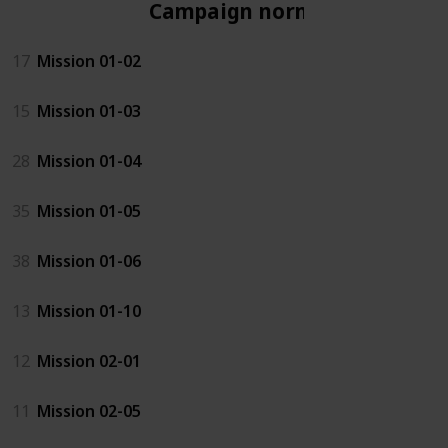
Campaign normal
17
Mission 01-02
15
Mission 01-03
28
Mission 01-04
35
Mission 01-05
38
Mission 01-06
13
Mission 01-10
12
Mission 02-01
11
Mission 02-05