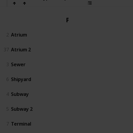
PvP
2
Atrium
37
Atrium 2
3
Sewer
6
Shipyard
4
Subway
5
Subway 2
7
Terminal