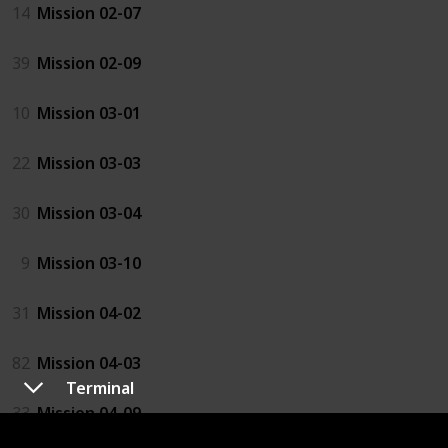
14
Mission 02-07
39
Mission 02-09
10
Mission 03-01
22
Mission 03-03
30
Mission 03-04
9
Mission 03-10
31
Mission 04-02
82
Mission 04-03
Terminal
33
Mission 04-09