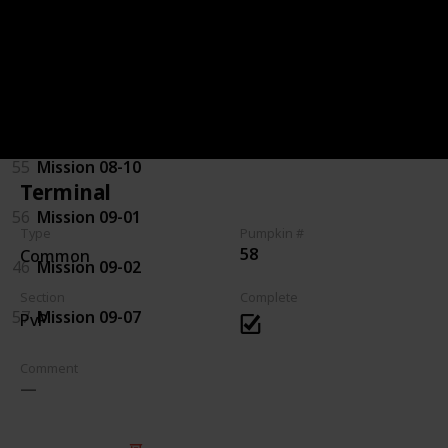
92
Mission 07-08
94
Mission 08-03
44
Mission 08-04
55
Mission 08-10
Terminal
56
Mission 09-01
Type
Pumpkin #
58
Common
46
Mission 09-02
Section
Complete
57
Mission 09-07
PvP
Comment