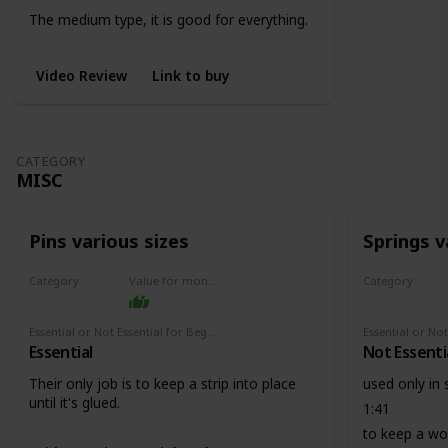
The medium type, it is good for everything.
0:41
Also it is good to use it in the wood strips
Video Review
Link to buy
before you cut them into size.
CATEGORY
MISC
Pins various sizes
Springs v
Category
Value for money
Category
Misc
Misc
Essential or Not Essential for Beginners
Essential
Not Essenti
Their only job is to keep a strip into place
used only in
until it's glued.
1:41
to keep a woo