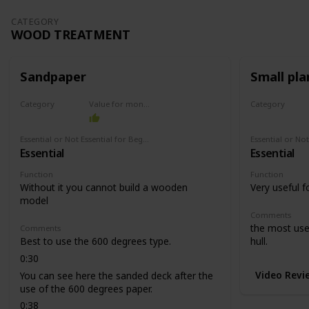
CATEGORY
WOOD TREATMENT
Sandpaper
Small pla
Category
Value for money
Category
Wood treatment
Wood treat
Essential or Not Essential for Beginners
Essential
Essential
Function
Function
Without it you cannot build a wooden
Very useful f
model
Comments
the most usef
Comments
Best to use the 600 degrees type.
hull.
0:30
Video Revi
You can see here the sanded deck after the
use of the 600 degrees paper.
0:38