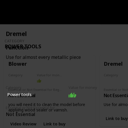
like varnish o
Video Revi
Dremel
CATEGORY
POWER TOOLS
Function
Use for almost every metallic piece
Blower
Dremel
Category
Value for money
Category
Power tools
Power tools
Category
Value for money
Essential or Not Essential for Beginners
Power tools
Not Essential
Not Essenti
you will need it to clean the model before
Use for almos
Essential or Not Essential for Beginners
applying wood sealer or varnish.
Not Essential
Link to buy
Video Review
Link to buy