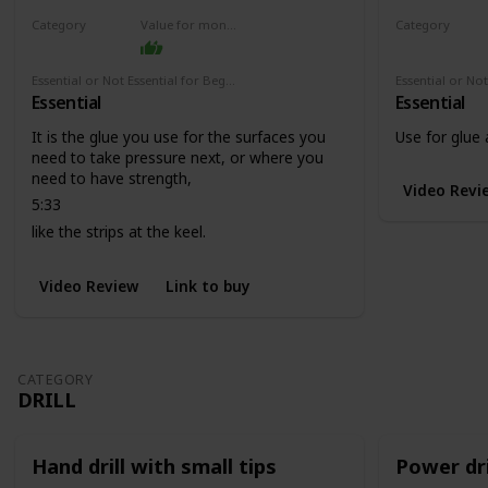
Category
Value for money
Category
Adhesives
Adhesives
Essential or Not Essential for Beginners
Essential
Essential
It is the glue you use for the surfaces you
Use for glue
need to take pressure next, or where you
need to have strength,
Video Revi
5:33
like the strips at the keel.
Video Review
Link to buy
CATEGORY
DRILL
Hand drill with small tips
Power dri