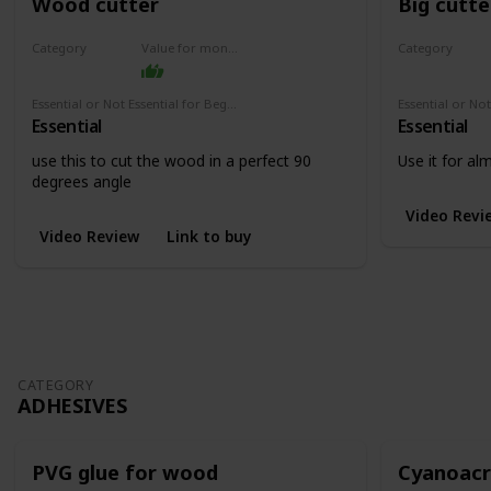
Wood cutter
Big cutte
Category
Value for money
Category
Cutters
Cutters
Essential or Not Essential for Beginners
Essential
Essential
use this to cut the wood in a perfect 90
Use it for a
degrees angle
Video Revi
Video Review
Link to buy
CATEGORY
ADHESIVES
PVG glue for wood
Cyanoacry