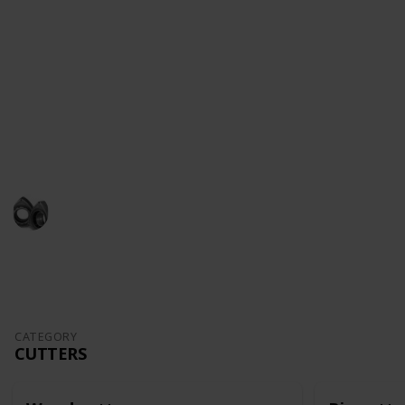
ships as a hobby, subscribe to my
YouTube Channel
.
There are entire series of how to make a model-ship
,from unboxing and all the way to the completion of
the model.
Follow me in
Facebook
and
Instagram
This page may include affiliate links
John Aliprantis
16th September 2022
1,480
6
3
Follow
Share
Views
Likes
Followers
CATEGORY
CUTTERS