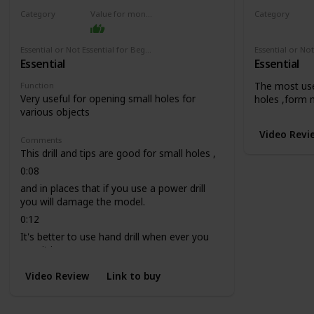
Category
Value for money
Category
Drill
Drill
Essential or Not Essential for Beginners
Essential
Essential
The most use
Function
Very useful for opening small holes for
holes ,form 
various objects
Video Revi
Comments
This drill and tips are good for small holes ,
0:08
and in places that if you use a power drill
you will damage the model.
0:12
It's better to use hand drill when ever you
can, it is more secure.
Video Review
Link to buy