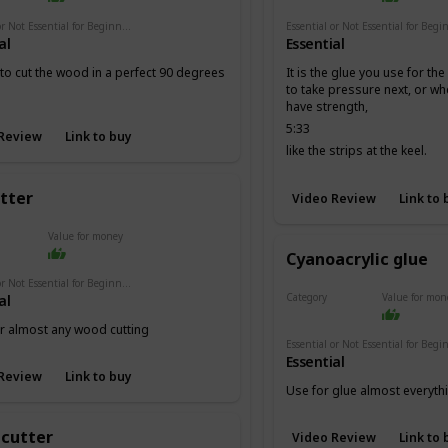
Essential or Not Essential for Beginners
al
Essential
 to cut the wood in a perfect 90 degrees
It is the glue you use for th
to take pressure next, or w
have strength,
5:33
Review
Link to buy
like the strips at the keel.
utter
Video Review
Link to 
Value for money
Cyanoacrylic glue
Essential or Not Essential for Beginners
Category
Value for mon
al
Adhesives
or almost any wood cutting
Essential
Review
Link to buy
Use for glue almost everyth
 cutter
Video Review
Link to 