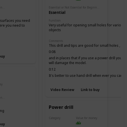
Essential or Not Essential for Beginners
Essential or Not Essential for Beginners
Essential
e surfaces you need
Function
Very useful for opening small holes for various
here you need to
objects
Comments
This drill and tips are good for small holes ,
0:08
buy
and in places that if you use a power drill you
will damage the model.
0:12
It's better to use hand drill when ever you can, it
is more secure.
ey
Video Review
Link to buy
Essential or Not Essential for Beginners
Power drill
ing
Category
Value for money
Drill
buy