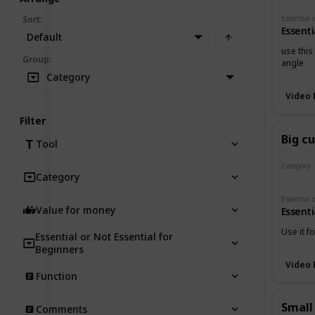
Sort
:
Essenti
Default
use this
Group
:
angle
Category
Video 
Filter
Big c
Tool
Category
Category
Cutters
Value for money
Essenti
Use it f
Essential or Not Essential for
Beginners
Video 
Function
Small
Comments