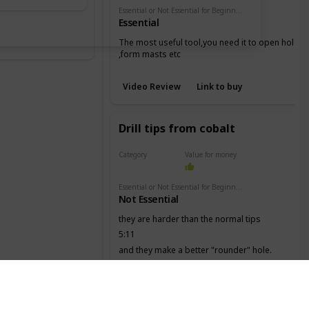
Essential or Not Essential for Beginners
Essential
The most useful tool,you need it to open holes
,form masts etc
Video Review
Link to buy
Drill tips from cobalt
Category
Value for money
Drill
Essential or Not Essential for Beginners
Not Essential
they are harder than the normal tips
5:11
and they make a better "rounder" hole.
Video Review
Link to buy