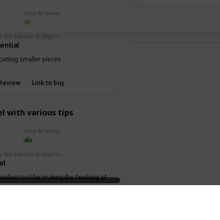
Value for money
Essential or Not Essential for Beginners
ential
cutting smaller pieces
Review
Link to buy
l with various tips
Value for money
Essential or Not Essential for Beginners
al
 perfect tool for making the finishing of
 the keel or deck.