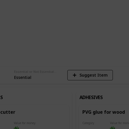
del.
am
1,481
Views
Essential or Not Essential for Beginners
Suggest Item
Essential
S
ADHESIVES
cutter
PVG glue for wood
Value for money
Category
Value for mon
Adhesives