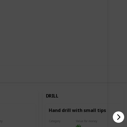
6
3
Follow
Share
Likes
Followers
DRILL
Hand drill with small tips
ey
Category
Value for money
Drill