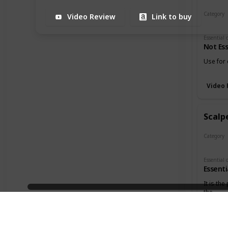
Category
Video Review
Link to buy
Cutters
Not Ess
Use for 
Video 
Scalpe
Category
Cutters
Essenti
It is the
the
3:18
holes in