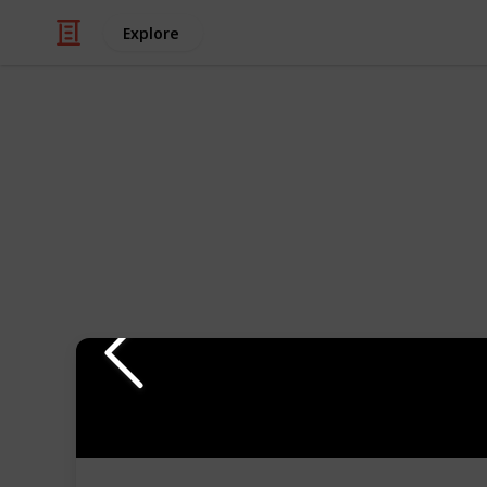
Explore
Hobbies & Interests
Everything Y
Ships
Building model ships can be a great 
I share with you my favorite tools to 
category, and assessed whether or no
watch my comments on each tool in 
If you are interested in learning m
subscribe to my
YouTube Channel
.
There are entire series of how to m