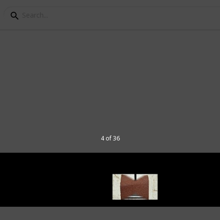
ou Need to Start Build
4 of 36
hobby for anyone, of any age. In this list,
get started. I've listed the tools based on
t they are essential to start out. You can
the "video review" column.
ore about model ships as a hobby,
ake a model-ship ,from unboxing and all