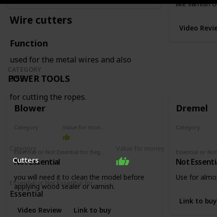
like varnish o
Wire cutters
Video Revi
Function
used for the metal wires and also
CATEGORY
POWER TOOLS
3:53
for cutting the ropes.
Blower
Dremel
Category
Value for money
Category
Power tools
Power tools
Category
Value for money
Essential or Not Essential for Beginners
Cutters
Not Essential
Not Essenti
you will need it to clean the model before
Use for almos
Essential or Not Essential for Beginners
applying wood sealer or varnish.
Essential
Link to buy
Video Review
Link to buy