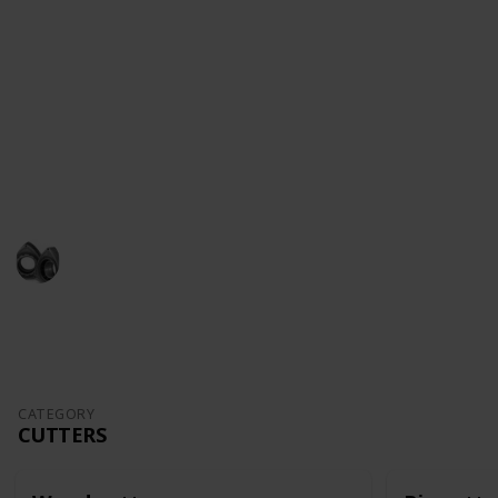
ships as a hobby, subscribe to my
YouTube Channel
.
There are entire series of how to make a model-ship
,from unboxing and all the way to the completion of
the model.
Follow me in
Facebook
and
Instagram
This page may include affiliate links
John Aliprantis
16th September 2022
1,484
6
3
Follow
Share
Views
Likes
Followers
CATEGORY
CUTTERS