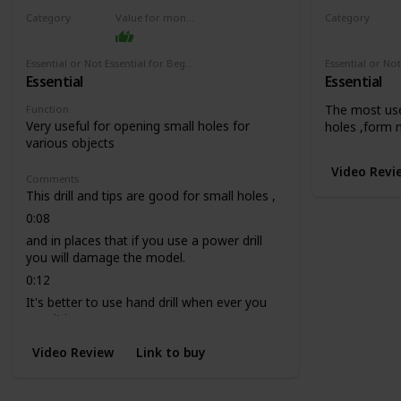
Category
Value for money
Category
Drill
Drill
Essential or Not Essential for Beginners
Essential
Essential
The most use
Function
Very useful for opening small holes for
holes ,form 
various objects
Video Revi
Comments
This drill and tips are good for small holes ,
0:08
and in places that if you use a power drill
you will damage the model.
0:12
It's better to use hand drill when ever you
can, it is more secure.
Video Review
Link to buy