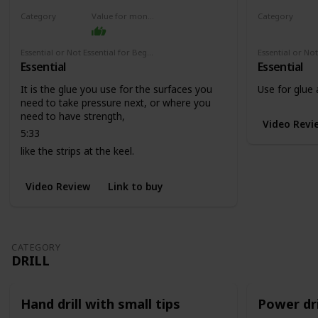
Category
Value for money
Category
Adhesives
Adhesives
Essential or Not Essential for Beginners
Essential
Essential
It is the glue you use for the surfaces you
Use for glue
need to take pressure next, or where you
need to have strength,
Video Revi
5:33
like the strips at the keel.
Video Review
Link to buy
CATEGORY
DRILL
Hand drill with small tips
Power dri