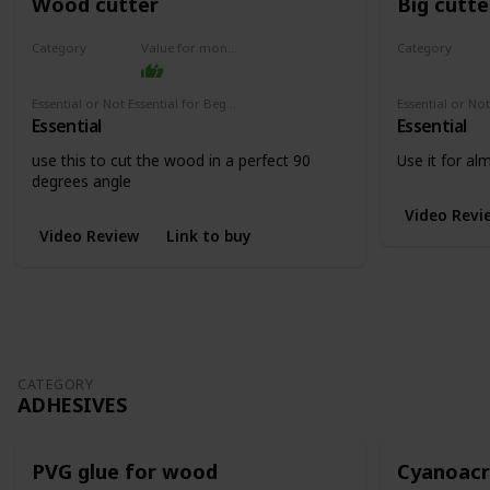
Wood cutter
Big cutte
Category
Value for money
Category
Cutters
Cutters
Essential or Not Essential for Beginners
Essential
Essential
use this to cut the wood in a perfect 90
Use it for a
degrees angle
Video Revi
Video Review
Link to buy
CATEGORY
ADHESIVES
PVG glue for wood
Cyanoacry