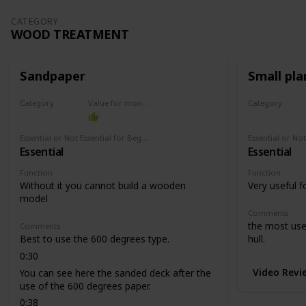
CATEGORY
WOOD TREATMENT
Sandpaper
Small pla
Category
Value for money
Category
Wood treatment
Wood treat
Essential or Not Essential for Beginners
Essential
Essential
Function
Function
Without it you cannot build a wooden
Very useful f
model
Comments
the most usef
Comments
Best to use the 600 degrees type.
hull.
0:30
Video Revi
You can see here the sanded deck after the
use of the 600 degrees paper.
0:38