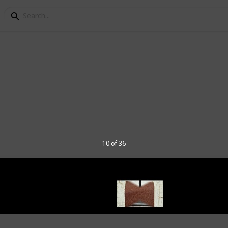
ou Need to Start Build
10 of 36
hobby for anyone, of any age. In this list,
get started. I've listed the tools based on
t they are essential to start out. You can
the "video review" column.
ore about model ships as a hobby,
ake a model-ship ,from unboxing and all