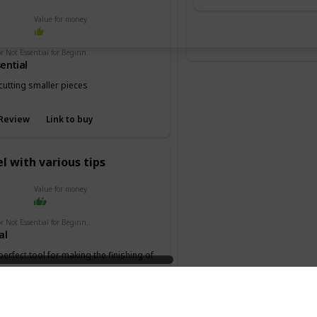
Value for money
Essential or Not Essential for Beginners
ential
cutting smaller pieces
Review
Link to buy
l with various tips
Value for money
Essential or Not Essential for Beginners
al
 perfect tool for making the finishing of
 the keel or deck.