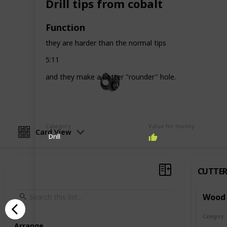
Drill tips from cobalt
the way to the completion of the mo
Function
Follow me in
Facebook
and
Instagr
they are harder than the normal tips
This page may include affiliate links
5:11
John Aliprantis
and they make a better "rounder" hole.
16th September 2022
Category
Value for money
Card View
Drill
CUTTER
Wood 
Category
Cutters
Arrange