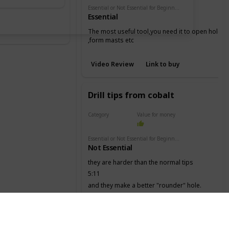
Essential or Not Essential for Beginners
Essential
The most useful tool,you need it to open holes
,form masts etc
Video Review
Link to buy
Drill tips from cobalt
Category
Value for money
Drill
Essential or Not Essential for Beginners
Not Essential
they are harder than the normal tips
5:11
and they make a better "rounder" hole.
Video Review
Link to buy