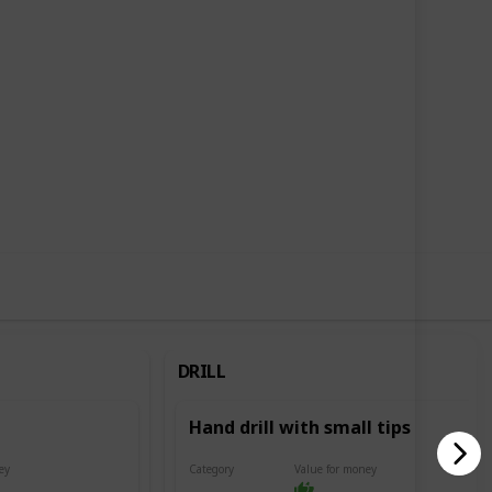
6
3
Follow
Share
Likes
Followers
DRILL
Hand drill with small tips
ey
Category
Value for money
Drill