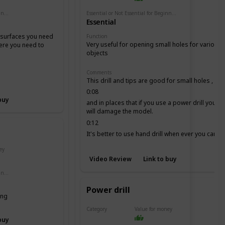
Essential or Not Essential for Beginners
Essential or Not Essential for Beginners
Essential
e surfaces you need
Function
Very useful for opening small holes for various
here you need to
objects
Comments
This drill and tips are good for small holes ,
0:08
buy
and in places that if you use a power drill you
will damage the model.
0:12
It's better to use hand drill when ever you can, it
is more secure.
ey
Video Review
Link to buy
Essential or Not Essential for Beginners
Power drill
ing
Category
Value for money
Drill
buy