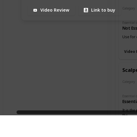
Category
Video Review
Link to buy
Cutters
Not Ess
Use for 
Video 
Scalpe
Category
Cutters
Essenti
It is the
the
3:18
holes in