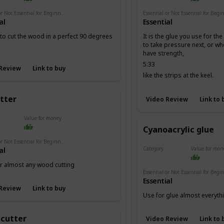
Essential or Not Essential for Beginners
al
Essential
 to cut the wood in a perfect 90 degrees
It is the glue you use for th
to take pressure next, or w
have strength,
5:33
Review
Link to buy
like the strips at the keel.
utter
Video Review
Link to 
Value for money
Cyanoacrylic glue
Essential or Not Essential for Beginners
Category
Value for mon
al
Adhesives
or almost any wood cutting
Essential
Review
Link to buy
Use for glue almost everyth
 cutter
Video Review
Link to 