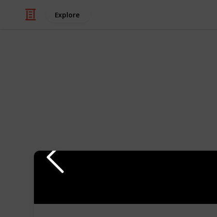
Explore
Hobbies & Interests
Everything Y
Ships
Building model ships can be a great 
I share with you my favorite tools to 
category, and assessed whether or no
watch my comments on each tool in 
If you are interested in learning m
subscribe to my
YouTube Channel
.
There are entire series of how to m