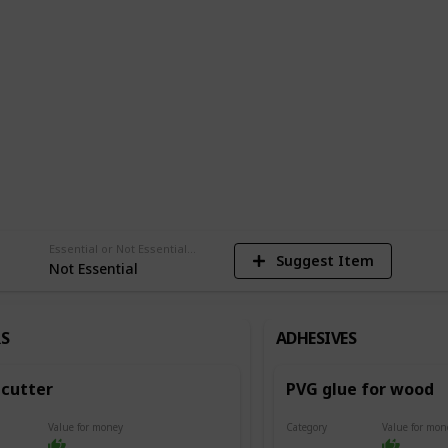
del.
am
1,480
Views
Essential or Not Essential for Beginners
Suggest Item
Not Essential
S
ADHESIVES
cutter
PVG glue for wood
Value for money
Category
Value for mon
Adhesives