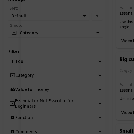
Sort
:
Essenti
Default
use this
Group
:
angle
Category
Video 
Filter
Big c
Tool
Category
Category
Cutters
Value for money
Essenti
Use it f
Essential or Not Essential for
Beginners
Video 
Function
Small
Comments