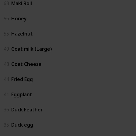
63
Maki Roll
56
Honey
55
Hazelnut
49
Goat milk (Large)
48
Goat Cheese
44
Fried Egg
41
Eggplant
36
Duck Feather
35
Duck egg