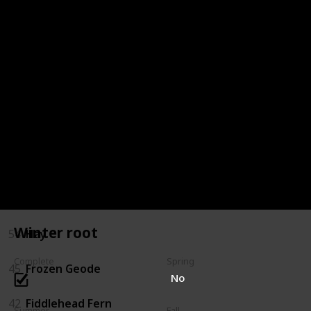
72
Oak Resin
68
Milk
66
Melon
64
Maple Syrup
59
Jelly
57
Hot Pepper
Winter root
54
Hay
Complete
Spring
45
Frozen Geode
No
42
Fiddlehead Fern
Summer
Fall