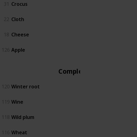
31
Crocus
22
Cloth
18
Cheese
126
Apple
Complete
120
Winter root
119
Wine
118
Wild plum
116
Wheat