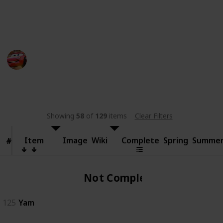
someone else.
This page may include affiliate links
bwera
11th September 2024
480
0
Follow
Share
Views
Likes
Showing
58
of
129
items
Clear Filters
Item
Item
Image
Wiki
Complete
Spring
Summe
#
#
Not Complete
125
Yam