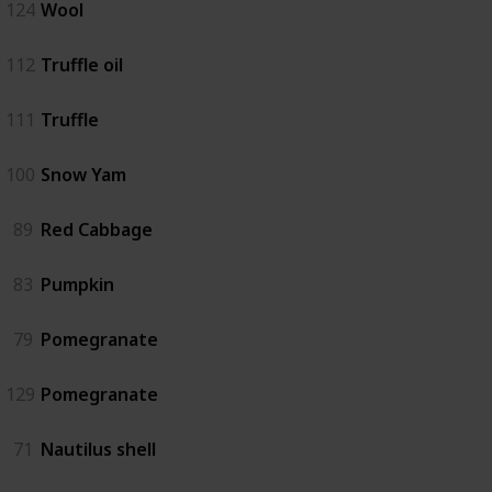
124
Wool
112
Truffle oil
111
Truffle
100
Snow Yam
89
Red Cabbage
83
Pumpkin
79
Pomegranate
129
Pomegranate
71
Nautilus shell