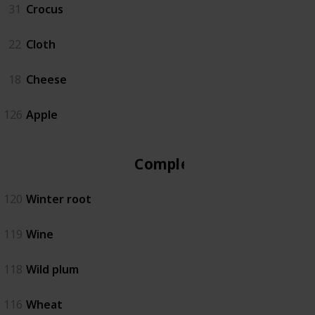
31
Crocus
22
Cloth
18
Cheese
126
Apple
Complete
120
Winter root
119
Wine
118
Wild plum
116
Wheat