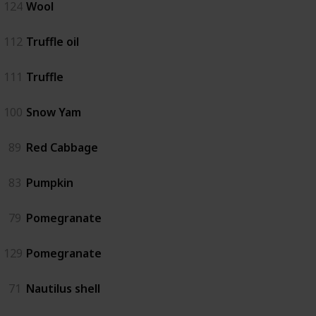
124
Wool
112
Truffle oil
111
Truffle
100
Snow Yam
89
Red Cabbage
83
Pumpkin
79
Pomegranate
129
Pomegranate
71
Nautilus shell