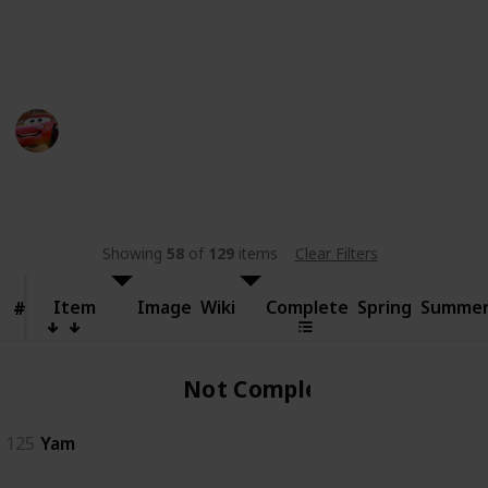
someone else.
This page may include affiliate links
bwera
11th September 2024
481
0
Follow
Share
Views
Likes
Showing
58
of
129
items
Clear Filters
Item
Item
Image
Wiki
Complete
Spring
Summe
#
#
Not Complete
125
Yam