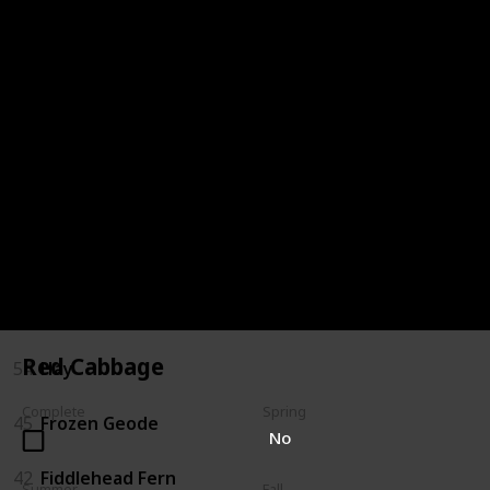
72
Oak Resin
68
Milk
66
Melon
64
Maple Syrup
59
Jelly
57
Hot Pepper
Red Cabbage
54
Hay
Complete
Spring
45
Frozen Geode
No
42
Fiddlehead Fern
Summer
Fall