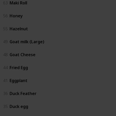
63
Maki Roll
56
Honey
55
Hazelnut
49
Goat milk (Large)
48
Goat Cheese
44
Fried Egg
41
Eggplant
36
Duck Feather
35
Duck egg