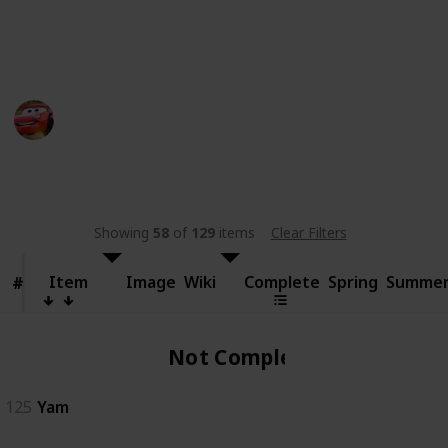
someone else.
This page may include affiliate links
bwera
11th September 2024
481
0
Follow
Share
Views
Likes
Showing
58
of
129
items
Clear Filters
Item
Item
Image
Wiki
Complete
Spring
Summe
#
#
Not Complete
125
Yam