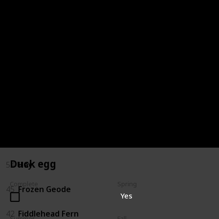
72
Oak Resin
68
Milk
66
Melon
64
Maple Syrup
59
Jelly
57
Hot Pepper
Duck egg
54
Hay
Complete
Spring
45
Frozen Geode
Yes
42
Fiddlehead Fern
Summer
Fall