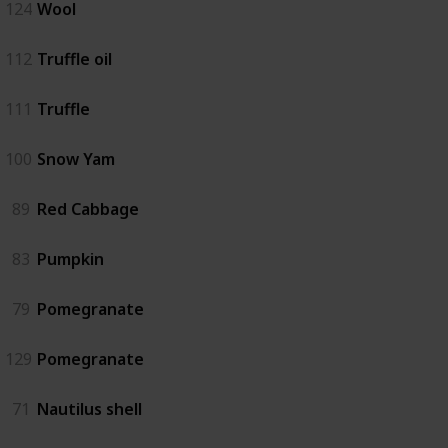
124
Wool
112
Truffle oil
111
Truffle
100
Snow Yam
89
Red Cabbage
83
Pumpkin
79
Pomegranate
129
Pomegranate
71
Nautilus shell