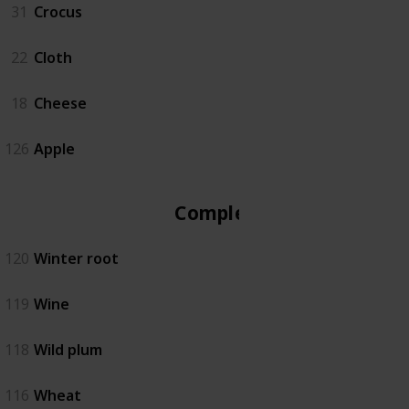
31
Crocus
22
Cloth
18
Cheese
126
Apple
Complete
120
Winter root
119
Wine
118
Wild plum
116
Wheat