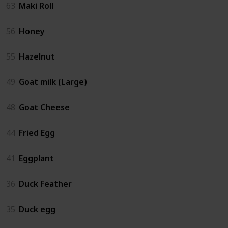
63
Maki Roll
56
Honey
55
Hazelnut
49
Goat milk (Large)
48
Goat Cheese
44
Fried Egg
41
Eggplant
36
Duck Feather
35
Duck egg