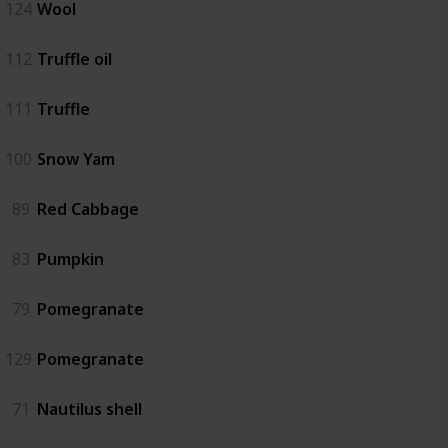
124
Wool
112
Truffle oil
111
Truffle
100
Snow Yam
89
Red Cabbage
83
Pumpkin
79
Pomegranate
129
Pomegranate
71
Nautilus shell