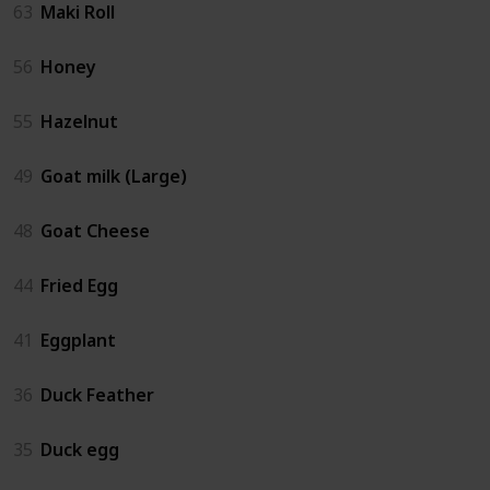
63
Maki Roll
56
Honey
55
Hazelnut
49
Goat milk (Large)
48
Goat Cheese
44
Fried Egg
41
Eggplant
36
Duck Feather
35
Duck egg