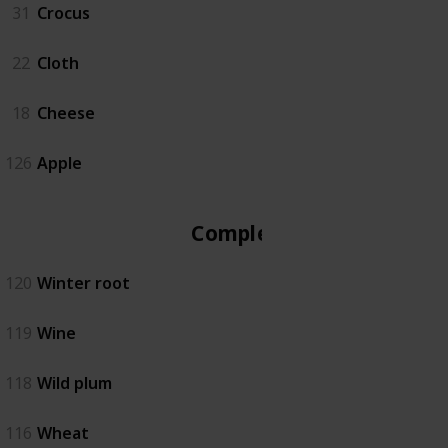
31
Crocus
22
Cloth
18
Cheese
126
Apple
Complete
120
Winter root
119
Wine
118
Wild plum
116
Wheat