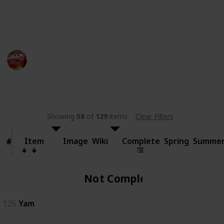
someone else.
This page may include affiliate links
bwera
11th September 2024
481
0
Follow
Share
Views
Likes
Showing
58
of
129
items
Clear Filters
Item
Item
Image
Wiki
Complete
Spring
Summe
#
#
Not Complete
125
Yam