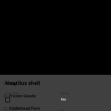
72
Oak Resin
68
Milk
66
Melon
64
Maple Syrup
59
Jelly
57
Hot Pepper
Nautilus shell
54
Hay
Complete
Spring
45
Frozen Geode
No
42
Fiddlehead Fern
Summer
Fall