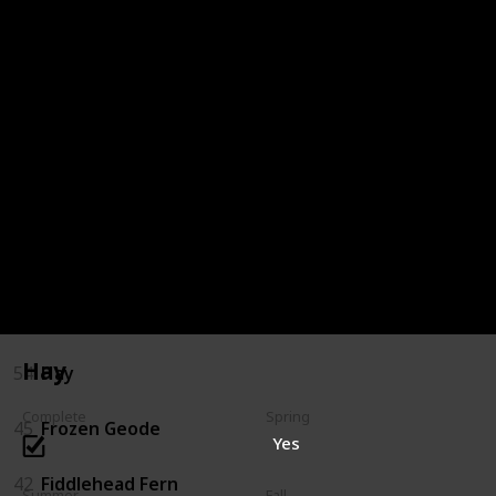
72
Oak Resin
68
Milk
66
Melon
64
Maple Syrup
59
Jelly
57
Hot Pepper
Hay
54
Hay
Complete
Spring
45
Frozen Geode
Yes
42
Fiddlehead Fern
Summer
Fall