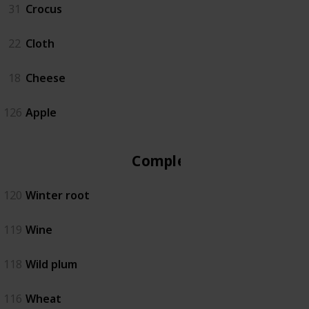
31
Crocus
22
Cloth
18
Cheese
126
Apple
Complete
120
Winter root
119
Wine
118
Wild plum
116
Wheat