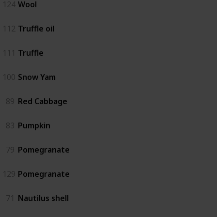
124
Wool
112
Truffle oil
111
Truffle
100
Snow Yam
89
Red Cabbage
83
Pumpkin
79
Pomegranate
129
Pomegranate
71
Nautilus shell