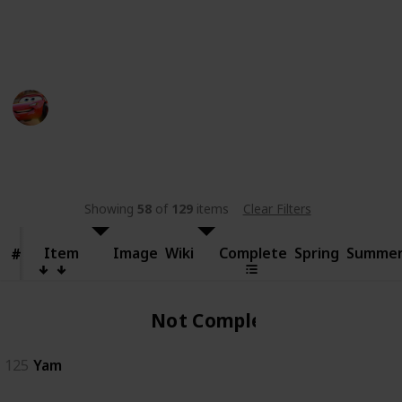
someone else.
This page may include affiliate links
bwera
11th September 2024
481
0
Follow
Share
Views
Likes
Showing
58
of
129
items
Clear Filters
Item
Item
Image
Wiki
Complete
Spring
Summe
#
#
Not Complete
125
Yam