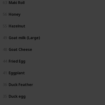
63
Maki Roll
56
Honey
55
Hazelnut
49
Goat milk (Large)
48
Goat Cheese
44
Fried Egg
41
Eggplant
36
Duck Feather
35
Duck egg