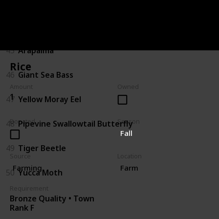
43
Sturgeon
44
Gator Gar
45
Arapaima
Rice
46
Giant Sea Bass
Amount
Owned
1
47
Yellow Moray Eel
Donated
Season
48
Pipevine Swallowtail Butterfly
Fall
49
Tiger Beetle
Source
Location
Farming
Farm
50
Yucca Moth
Requirement
Bronze Quality • Town
Rank F