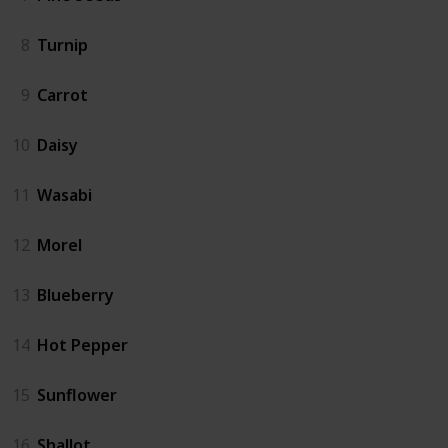
8
Turnip
9
Carrot
10
Daisy
11
Wasabi
12
Morel
13
Blueberry
14
Hot Pepper
15
Sunflower
16
Shallot