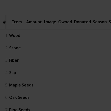
Follow
Share
Views
Likes
Spin-Offs
Followers
Item
Item
Amount
Image
Owned
Donated
Season
S
#
#
1
Wood
2
Stone
3
Fiber
4
Sap
5
Maple Seeds
6
Oak Seeds
7
Pine Seeds