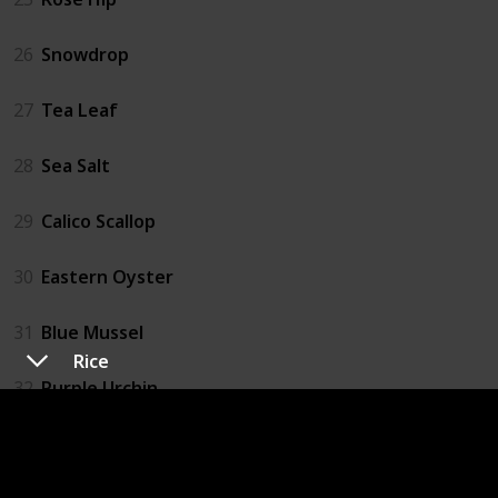
26
Snowdrop
27
Tea Leaf
28
Sea Salt
29
Calico Scallop
30
Eastern Oyster
31
Blue Mussel
Rice
32
Purple Urchin
33
Catfish