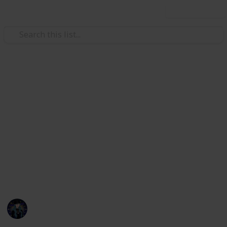
Use this list
Hobbies & Interests
Coral Island Temple Checklist
Here's a checklist to help you keep track of what you
have or haven't donated to the Lake Temple! This is
up to date as of 3/21/23. I will be updating the check
list with all future updates. If any information is
incorrect or if things are mislabeled please message
me on discord, kikiwi#1435.
Kiki
22nd March 2023
7,249
18
21
15