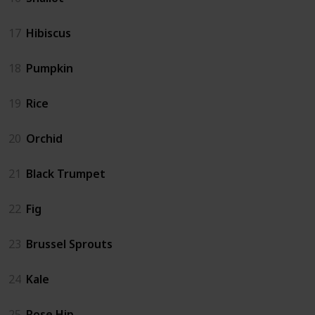
17
Hibiscus
18
Pumpkin
19
Rice
20
Orchid
21
Black Trumpet
22
Fig
23
Brussel Sprouts
24
Kale
25
Rose Hip