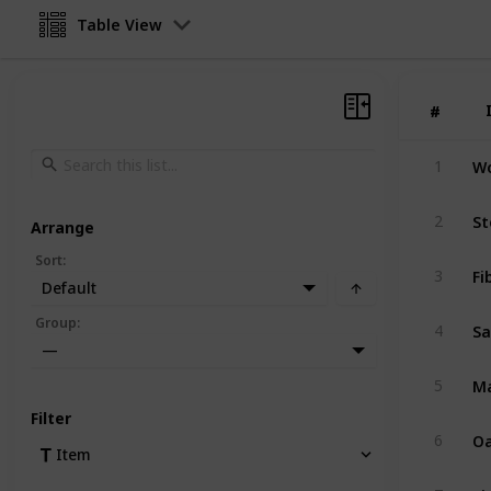
Table View
#
#
W
1
St
2
Arrange
Sort
:
Fi
3
Default
S
Group
:
4
—
Ma
5
Filter
Oa
6
Item
Pi