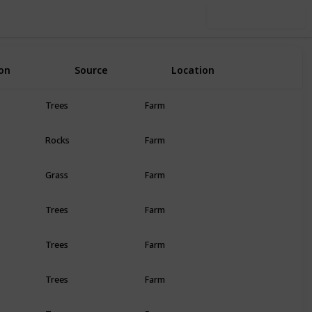
Use this list
on
Source
Location
R
Trees
Farm
Rocks
Farm
Grass
Farm
Trees
Farm
Trees
Farm
Trees
Farm