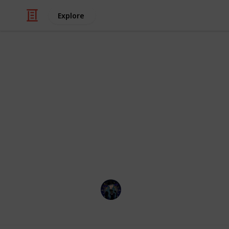
Explore
Hobbies & Interests
Coral Island
Here's a checklist to help you keep 
to the Lake Temple! This is up to dat
check list with all future updates. If
are mislabeled please message me o
Kiki
22nd March 2023