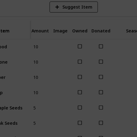
Suggest Item
Item
Item
Amount
Image
Owned
Donated
Seas
10
ood
All
10
one
All
10
ber
All
10
ap
All
5
ple Seeds
All
5
k Seeds
All
5
ne Seeds