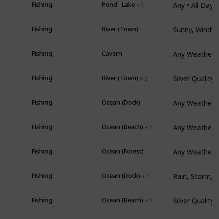
er
Fishing
Pond
Lake
+ 1
Sunny, Windy, 
er
Fishing
River (Town)
Any Weather •
Fishing
Cavern
Silver Quality
mer
Fishing
River (Town)
+ 2
Any Weather •
er
Fishing
Ocean (Dock)
mer
Fishing
Ocean (Beach)
+ 1
Any Weather •
Fishing
Ocean (Forest)
Fishing
Ocean (Dock)
+ 1
l
Fishing
Ocean (Beach)
+ 1