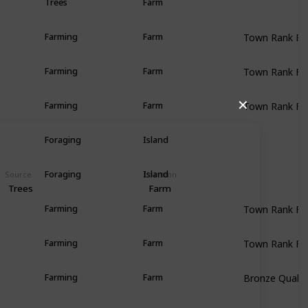
Trees
Farm
Town Rank F
Farming
Farm
Town Rank F
Farming
Farm
Town Rank F
✕
Farming
Farm
Foraging
Island
Foraging
Island
Source
Location
Trees
Farm
Town Rank F
Farming
Farm
Town Rank F
Farming
Farm
Bronze Qualit
Farming
Farm