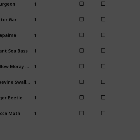
urgeon
Summer
Fal
1
tor Gar
Spring
1
rapaima
Fall
Winter
1
ant Sea Bass
Fall
1
Yellow Moray Eel
Spring
Sum
1
Pipevine Swallowtail Butterfly
All
1
ger Beetle
Spring
1
cca Moth
Spring
Sum