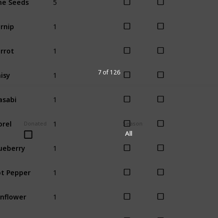
All
1
rnip
Spring
1
rrot
Spring
1
isy
7 of 126
Spring
1
sabi
Spring
1
rel
Spring
Donated
Season
All
1
ueberry
Summer
1
t Pepper
Summer
1
nflower
Summer
1
allot