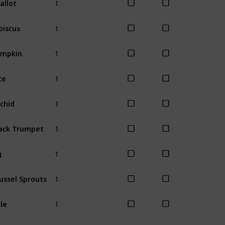
Summer
1
biscus
Summer
1
umpkin
Fall
1
ce
Fall
1
chid
Fall
1
ack Trumpet
Fall
1
g
Fall
1
ussel Sprouts
Winter
1
le
Winter
1