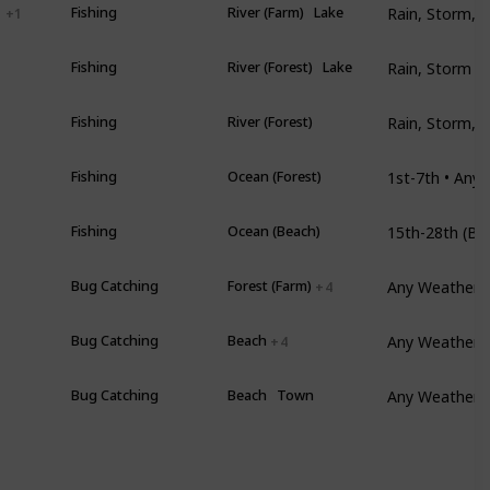
l
Fishing
River (Farm)
Lake
+ 1
Rain, Storm •
Fishing
River (Forest)
Lake
Rain, Storm, S
Fishing
River (Forest)
Fishing
Ocean (Forest)
mer
Fishing
Ocean (Beach)
Any Weather •
Bug Catching
Forest (Farm)
+ 4
Any Weather 
Bug Catching
Beach
+ 4
Any Weather •
mer
Bug Catching
Beach
Town