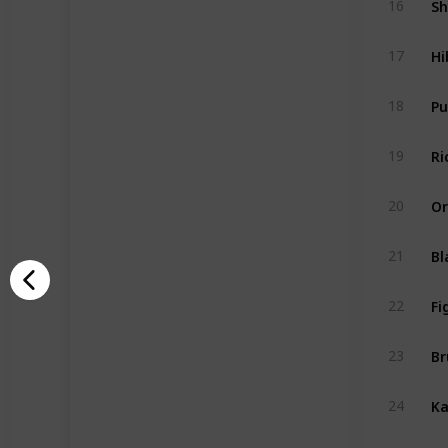
16
Hi
17
P
18
Ri
19
Or
20
Bl
21
Fi
22
Br
23
Ka
24