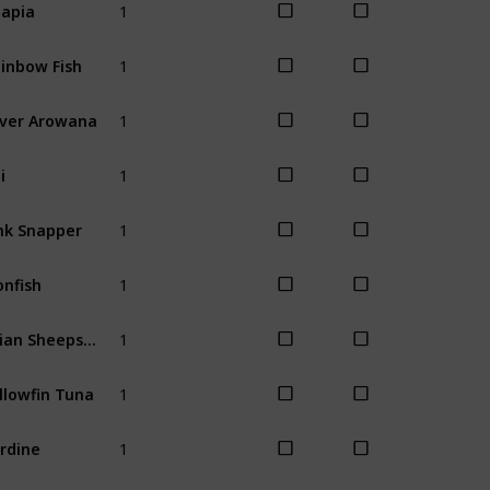
lapia
Spring
Wint
1
inbow Fish
Spring
Wint
1
lver Arowana
Winter
1
i
Spring
Sum
1
nk Snapper
Spring
Wint
1
onfish
Spring
Sum
1
Asian Sheepshead
Winter
1
llowfin Tuna
Winter
1
rdine
Summer
Fal
1