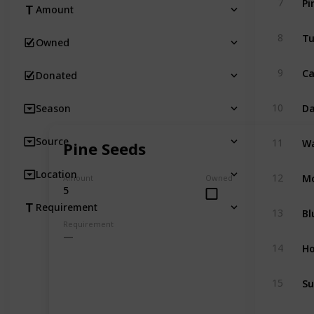
7
Amount
Tu
8
Owned
Ca
9
Donated
Da
10
Season
Wa
Source
11
Pine Seeds
Mo
Location
12
Amount
Owned
5
Requirement
Bl
13
Requirement
Ho
14
Su
15
Sh