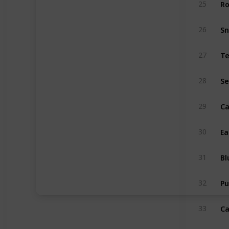
Ro
25
S
26
Te
27
Se
28
Ca
29
Ea
30
Bl
31
Pu
32
Ca
33