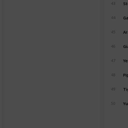
St
43
Ga
44
A
45
Gi
46
47
48
Ti
49
Yu
50