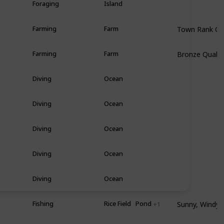
Foraging
Island
Town Rank C
Farming
Farm
Bronze Qualit
Farming
Farm
Diving
Ocean
Diving
Ocean
Diving
Ocean
Diving
Ocean
Diving
Ocean
Sunny, Windy •
mer
Fishing
Rice Field
Pond
+ 1
Any • All Day