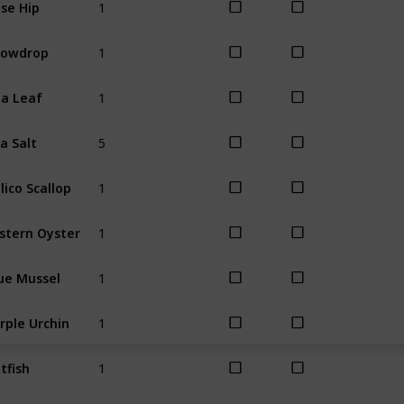
se Hip
Winter
1
nowdrop
Winter
1
a Leaf
Winter
5
a Salt
All
1
lico Scallop
All
1
stern Oyster
All
1
ue Mussel
All
1
rple Urchin
All
1
tfish
Spring
Sum
1