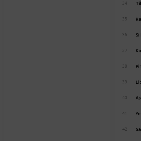
Ti
34
Ra
35
Si
36
Ko
37
Pi
38
Li
39
40
Ye
41
Sa
42