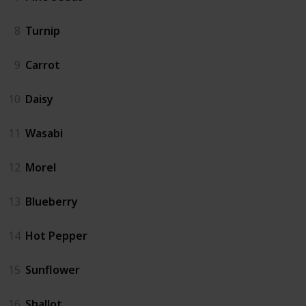
8
Turnip
9
Carrot
10
Daisy
11
Wasabi
12
Morel
13
Blueberry
14
Hot Pepper
15
Sunflower
16
Shallot