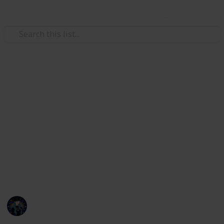
Use this list
Hobbies & Interests
Coral Island Temple Checklist
Here's a checklist to help you keep track of what you
have or haven't donated to the Lake Temple! This is
up to date as of 3/21/23. I will be updating the check
list with all future updates. If any information is
incorrect or if things are mislabeled please message
me on discord, kikiwi#1435.
Kiki
22nd March 2023
7,251
18
21
15