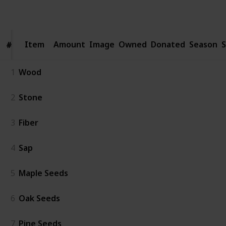
Follow
Share
Views
Likes
Spin-Offs
Followers
Item
Item
Amount
Image
Owned
Donated
Season
S
#
#
1
Wood
2
Stone
3
Fiber
4
Sap
5
Maple Seeds
6
Oak Seeds
7
Pine Seeds