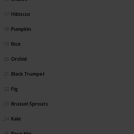
17
Hibiscus
18
Pumpkin
19
Rice
20
Orchid
21
Black Trumpet
22
Fig
23
Brussel Sprouts
24
Kale
25
Rose Hip