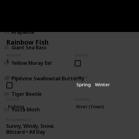
43
Sturgeon
44
Gator Gar
45
Arapaima
Rainbow Fish
46
Giant Sea Bass
Amount
Owned
1
47
Yellow Moray Eel
Donated
Season
48
Pipevine Swallowtail Butterfly
Spring
Winter
49
Tiger Beetle
Source
Location
Fishing
River (Town)
50
Yucca Moth
Requirement
Sunny, Windy, Snow,
Blizzard • All Day