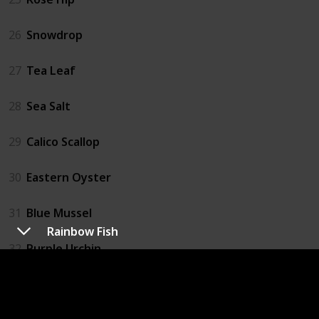
26
Snowdrop
27
Tea Leaf
28
Sea Salt
29
Calico Scallop
30
Eastern Oyster
31
Blue Mussel
Rainbow Fish
32
Purple Urchin
33
Catfish