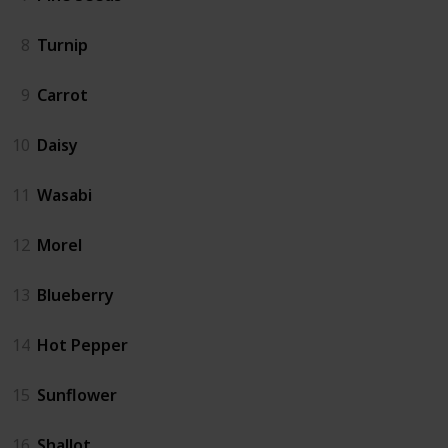
8
Turnip
9
Carrot
10
Daisy
11
Wasabi
12
Morel
13
Blueberry
14
Hot Pepper
15
Sunflower
16
Shallot