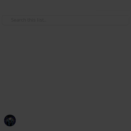
Use this list
Hobbies & Interests
Coral Island Temple Checklist
Here's a checklist to help you keep track of what you
have or haven't donated to the Lake Temple! This is
up to date as of 3/21/23. I will be updating the check
list with all future updates. If any information is
incorrect or if things are mislabeled please message
me on discord, kikiwi#1435.
Kiki
22nd March 2023
7,249
18
21
15