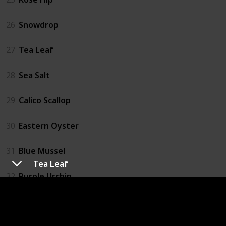
26
Snowdrop
27
Tea Leaf
28
Sea Salt
29
Calico Scallop
30
Eastern Oyster
31
Blue Mussel
Tea Leaf
32
Purple Urchin
33
Catfish