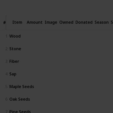
Follow
Share
Views
Likes
Spin-Offs
Followers
Item
Item
Amount
Image
Owned
Donated
Season
S
#
#
1
Wood
2
Stone
3
Fiber
4
Sap
5
Maple Seeds
6
Oak Seeds
7
Pine Seeds