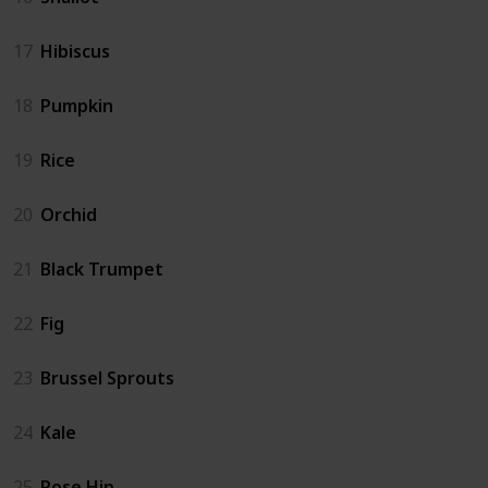
17
Hibiscus
18
Pumpkin
19
Rice
20
Orchid
21
Black Trumpet
22
Fig
23
Brussel Sprouts
24
Kale
25
Rose Hip