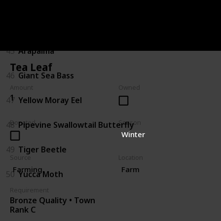
43
Sturgeon
44
Gator Gar
45
Arapaima
Tea Leaf
46
Giant Sea Bass
Amount
Owned
1
47
Yellow Moray Eel
Donated
Season
48
Pipevine Swallowtail Butterfly
Winter
49
Tiger Beetle
Source
Location
Farming
Farm
50
Yucca Moth
Requirement
Bronze Quality • Town
Rank C