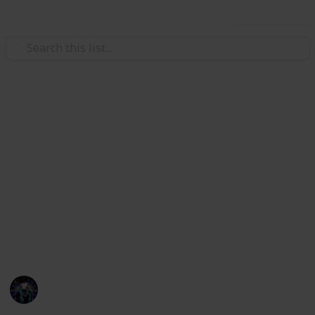
Use this list
Hobbies & Interests
Coral Island Temple Checklist
Here's a checklist to help you keep track of what you
have or haven't donated to the Lake Temple! This is
up to date as of 3/21/23. I will be updating the check
list with all future updates. If any information is
incorrect or if things are mislabeled please message
me on discord, kikiwi#1435.
Kiki
22nd March 2023
7,261
18
21
15