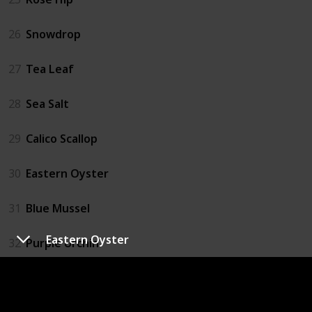
26
Snowdrop
27
Tea Leaf
28
Sea Salt
29
Calico Scallop
30
Eastern Oyster
31
Blue Mussel
Eastern Oyster
32
Purple Urchin
33
Catfish