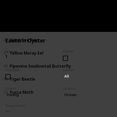
43
Sturgeon
44
Gator Gar
45
Arapaima
Eastern Oyster
46
Giant Sea Bass
Amount
Owned
47
Yellow Moray Eel
1
48
Pipevine Swallowtail Butterfly
Donated
Season
All
49
Tiger Beetle
Source
Location
50
Yucca Moth
Diving
Ocean
Requirement