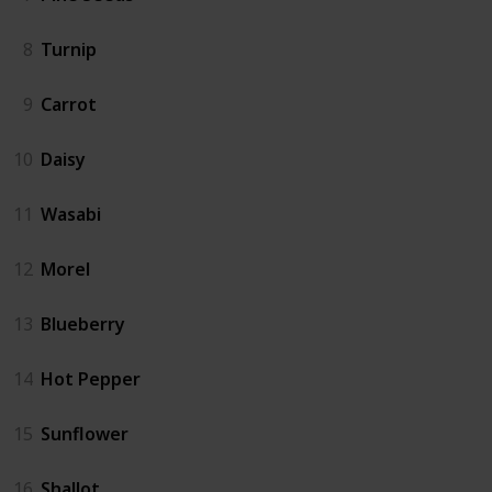
8
Turnip
9
Carrot
10
Daisy
11
Wasabi
12
Morel
13
Blueberry
14
Hot Pepper
15
Sunflower
16
Shallot