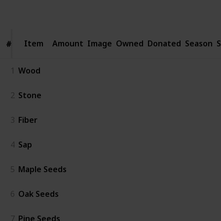
Follow
Share
Views
Likes
Spin-Offs
Followers
Item
Item
Amount
Image
Owned
Donated
Season
S
#
#
1
Wood
2
Stone
3
Fiber
4
Sap
5
Maple Seeds
6
Oak Seeds
7
Pine Seeds