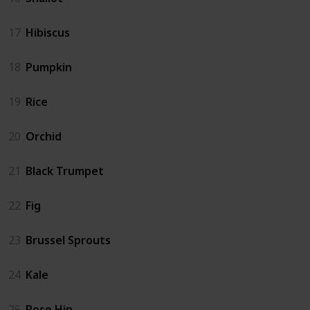
17
Hibiscus
18
Pumpkin
19
Rice
20
Orchid
21
Black Trumpet
22
Fig
23
Brussel Sprouts
24
Kale
25
Rose Hip