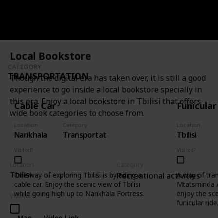
Map
Video Link
Local Bookstore
CATEGORY
TRANSPORTATION
Though the digital era has taken over, it is still a good
experience to go inside a local bookstore specially in
this era. Enjoy a local bookstore in Tbilisi that offers
Cable Car
Funicular
wide book categories to choose from.
Location
Category
Location
Narikhala
Transportation
Tbilisi
Visited?
Visited?
Location
Category
Tbilisi
One way of exploring Tbilisi is by riding a
A way of tra
Recreational activities
cable car. Enjoy the scenic view of Tbilisi
Mtatsminda 
while going high up to Narikhala Fortress.
enjoy the scen
Visited?
funicular ride
Map
Video Link