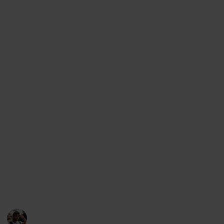
planning a trip to Tbilisi) but it can also be viewed as
a checklist (if you want to mark the places you have
visited)., as a Kanban board, an article and even a
slideshow. In order to change the view, simply access
the menu below this description (on desktop) or the
top right corner (on mobile).
Support my work through other platforms:
Youtube
Instagram
Facebook
Twitter
This page may include affiliate links
Loz's Leisure
28th October 2022