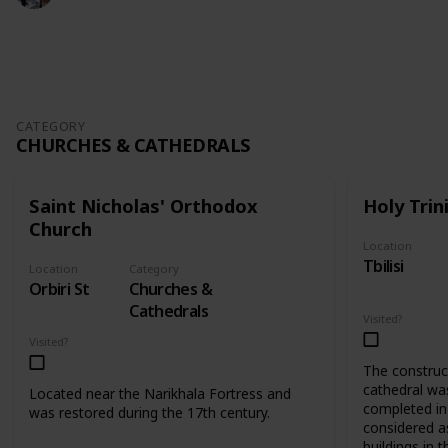
409
0
Follow
Share
Views
Likes
CATEGORY
CHURCHES & CATHEDRALS
Saint Nicholas' Orthodox
Holy Trin
Church
Location
Tbilisi
Location
Category
Orbiri St
Churches &
Cathedrals
Visited?
Visited?
The construct
cathedral wa
Located near the Narikhala Fortress and
completed in 
was restored during the 17th century.
considered as
buildings in t