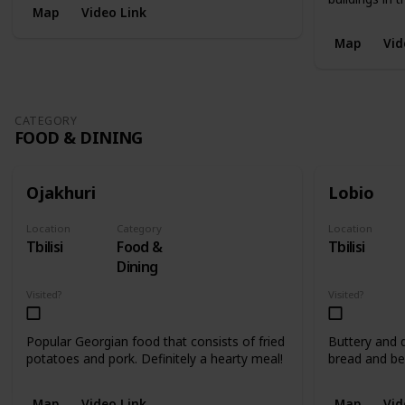
Map
Video Link
Map
Vid
CATEGORY
FOOD & DINING
Ojakhuri
Lobio
Location
Category
Location
Tbilisi
Food &
Tbilisi
Dining
Visited?
Visited?
Popular Georgian food that consists of fried
Buttery and d
potatoes and pork. Definitely a hearty meal!
bread and be
Map
Video Link
Map
Vid